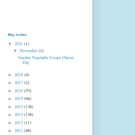
Blog Archive
2021
(1)
▼
November
(1)
▼
Garden Vegetable Cream Cheese
Dip
2018
(4)
►
2017
(2)
►
2016
(53)
►
2015
(94)
►
2014
(136)
►
2013
(136)
►
2012
(11)
►
2011
(48)
►