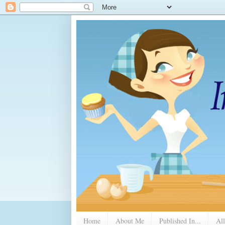
Home
About Me
Published In...
All