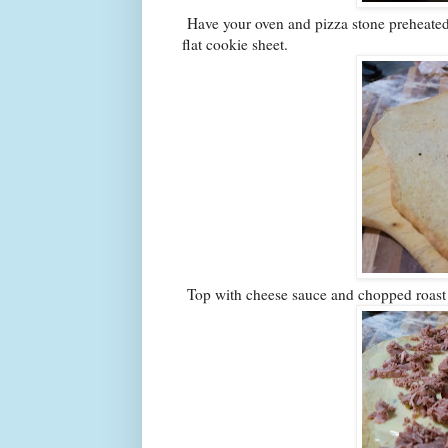
Have your oven and pizza stone preheated 
flat cookie sheet.
Top with cheese sauce and chopped roast 