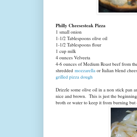
Philly Cheesesteak Pizza
1 small onion
1-1/2 Tablespoons olive oil
1-1/2 Tablespoons flour
1 cup milk
4 ounces Velveeta
4-6 ounces of Medium Roast beef from the 
shredded
mozzarella
or Italian blend chee
grilled pizza dough
Drizzle some olive oil in a non stick pan a
nice and brown. This is just the beginning 
broth or water to keep it from burning bu