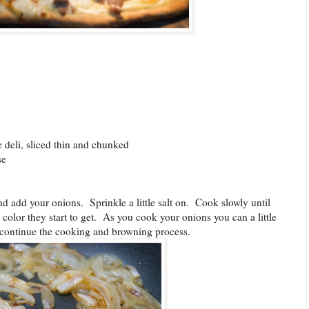
deli, sliced thin and chunked
se
nd add your onions. Sprinkle a little salt on. Cook slowly until
color they start to get. As you cook your onions you can a little
t continue the cooking and browning process.