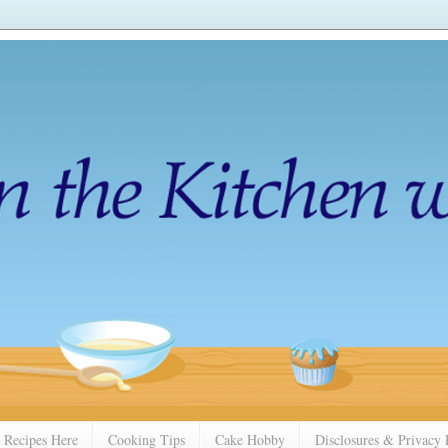
 Recipes Here
Cooking Tips
Cake Hobby
Disclosures & Privacy 