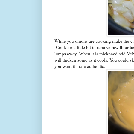
While you onions are cooking make the chee
Cook for a little bit to remove raw flour t
lumps away. When it is thickened add Velvee
will thicken some as it cools. You could
you want it more authentic.