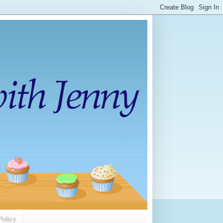
Policy