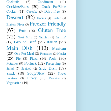
Cocktails
(6)
Condiment
(11)
Cookies/Bars
(20)
Crock Pot/Slow
Cooker
(11)
Dairy-Free
(8)
Cupcake
(5)
Dessert
(82)
Donuts
(4)
Easter
(5)
Freezer Friendly
Einkorn Flour
(3)
(67)
Gluten Free
Fruit
(16)
(72)
Grillin'
Goat Milk
(5)
Gravies
(5)
Ground Beef
(29)
Italian
(29)
(18)
Main Dish
(113)
Mexican
(23)
Pasta
One Pot Meal
(8)
Pancakes
(2)
(25)
Pork
(36)
Pie
(8)
Pizza
(14)
Potluck
(52)
Potatoes
(9)
Preserving
(6)
Side Dish
(37)
Salad
(5)
Seafood
(2)
Soup/Stew
(22)
Snack
(18)
Sweet
Turkey
(16)
Potatoes
(3)
Valentine
(1)
Vegetarian
(19)