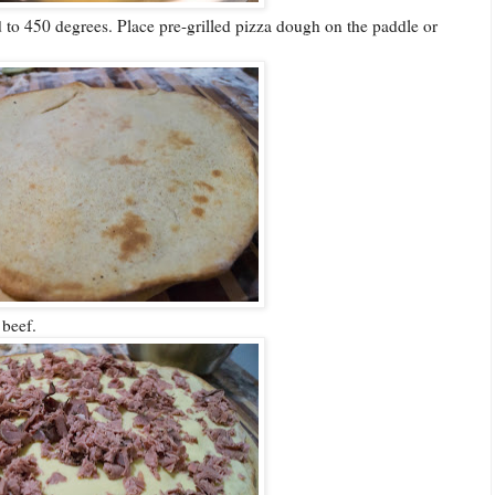
to 450 degrees. Place pre-grilled pizza dough on the paddle or
beef.