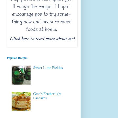
Popular Recipes
Sweet Lime Pickles
Gma's Featherlight
Pancakes