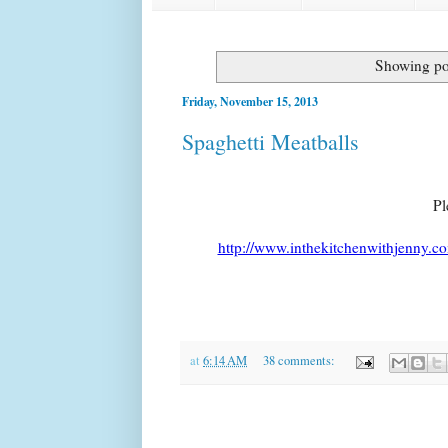
Showing po
Friday, November 15, 2013
Spaghetti Meatballs
Pl
http://www.inthekitchenwithjenny.co
at
6:14 AM
38 comments: