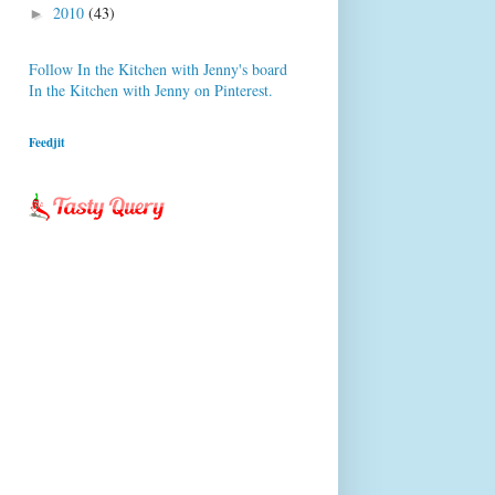
2010
(43)
►
Follow In the Kitchen with Jenny's board
In the Kitchen with Jenny on Pinterest.
Feedjit