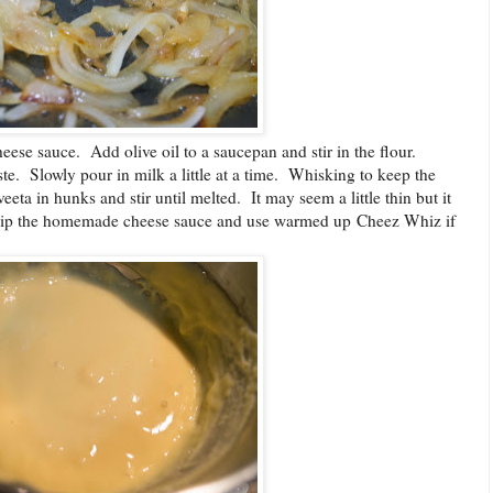
se sauce. Add olive oil to a saucepan and stir in the flour.
aste. Slowly pour in milk a little at a time. Whisking to keep the
ta in hunks and stir until melted. It may seem a little thin but it
 skip the homemade cheese sauce and use warmed up Cheez Whiz if