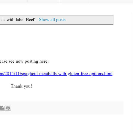
Beef
sts with label
.
Show all posts
ease see new posting here:
m/2014/11/spaghetti-meatballs-with-gluten-free-options.html
Thank you!!