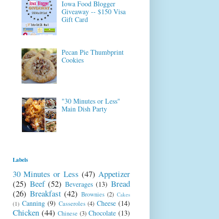
Iowa Food Blogger
Giveaway -- $150 Visa
Gift Card
Pecan Pie Thumbprint
Cookies
"30 Minutes or Less"
Main Dish Party
Labels
30 Minutes or Less
(47)
Appetizer
(25)
Beef
(52)
Bread
Beverages
(13)
(26)
Breakfast
(42)
Brownies
(2)
Cakes
Canning
(9)
Cheese
(14)
Casseroles
(4)
(1)
Chicken
(44)
Chocolate
(13)
Chinese
(3)