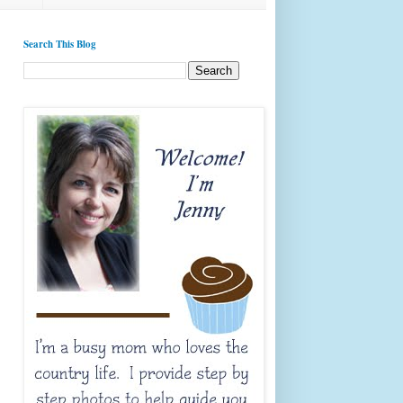
Search This Blog