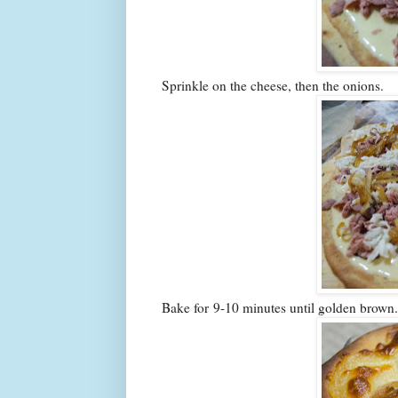
Sprinkle on the cheese, then the onions.
Bake for 9-10 minutes until golden brown.