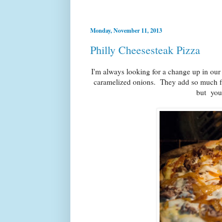
Monday, November 11, 2013
Philly Cheesesteak Pizza
I'm always looking for a change up in our
caramelized onions. They add so much fla
but you 