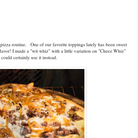
 pizza routine. One of our favorite toppings lately has been sweet
vor! I made a "wit whiz" with a little variation on "Cheez Whiz"
could certainly use it instead.