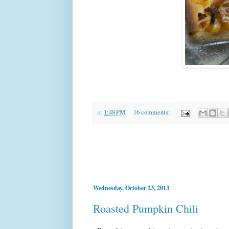
at
1:48 PM
16 comments:
Wednesday, October 23, 2013
Roasted Pumpkin Chili