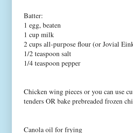
Batter:
1 egg, beaten
1 cup milk
2 cups all-purpose flour (or Jovial Ein
1/2 teaspoon salt
1/4 teaspoon pepper
Chicken wing pieces or you can use cut
tenders OR bake prebreaded frozen ch
Canola oil for frying