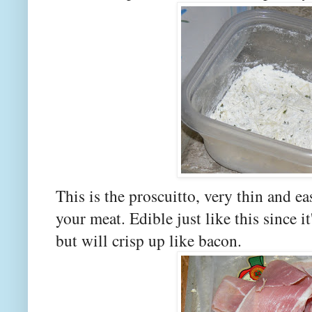
This is the proscuitto, very thin and ea
your meat. Edible just like this since i
but will crisp up like bacon.