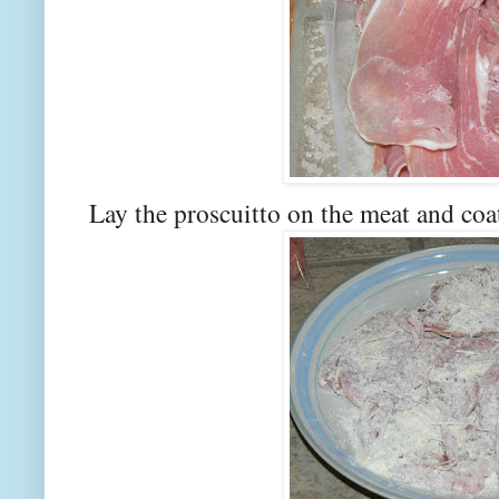
Lay the proscuitto on the meat and coa