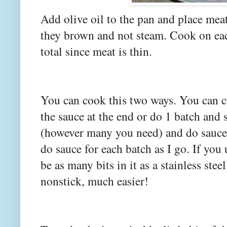
Add olive oil to the pan and place meat
they brown and not steam. Cook on eac
total since meat is thin.
You can cook this two ways. You can c
the sauce at the end or do 1 batch and 
(however many you need) and do sauce f
do sauce for each batch as I go. If you 
be as many bits in it as a stainless stee
nonstick, much easier!