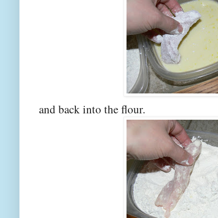
and back into the flour.