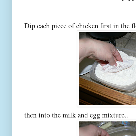
Dip each piece of chicken first in the f
then into the milk and egg mixture...