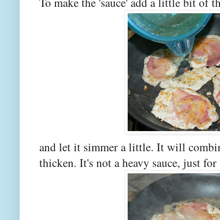
To make the 'sauce' add a little bit of t
and let it simmer a little. It will comb
thicken. It's not a heavy sauce, just f