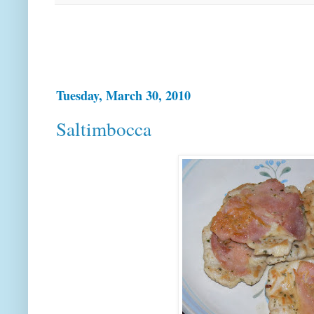
Tuesday, March 30, 2010
Saltimbocca