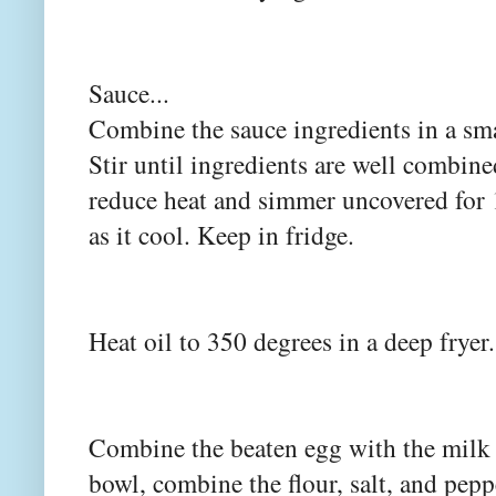
Sauce...
Combine the sauce ingredients in a sm
Stir until ingredients are well combine
reduce heat and simmer uncovered for 1
as it cool. Keep in fridge.
Heat oil to 350 degrees in a deep fryer.
Combine the beaten egg with the milk 
bowl, combine the flour, salt, and pepp