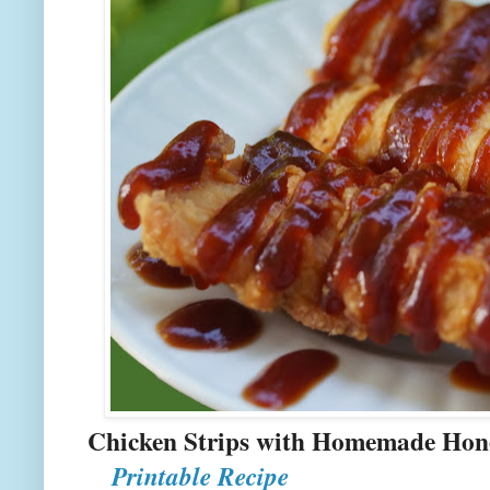
Chicken Strips with 
Printable Recipe