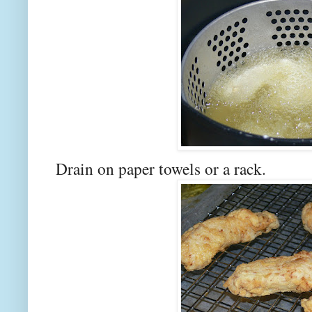
Drain on paper towels or a rack.