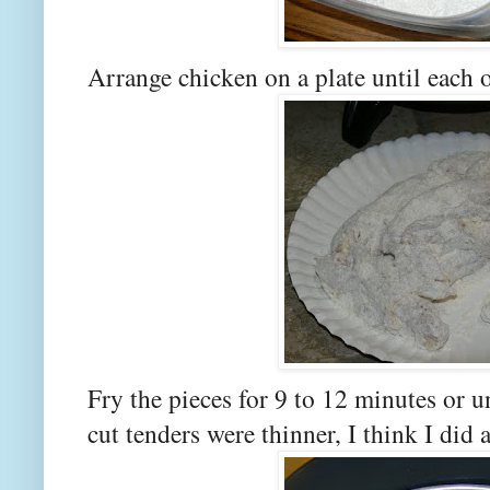
Arrange chicken on a plate until each o
Fry the pieces for 9 to 12 minutes or u
cut tenders were thinner, I think I did