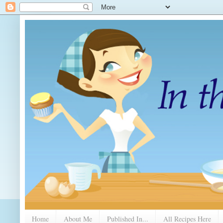
Home
About Me
Published In...
All Recipes Here