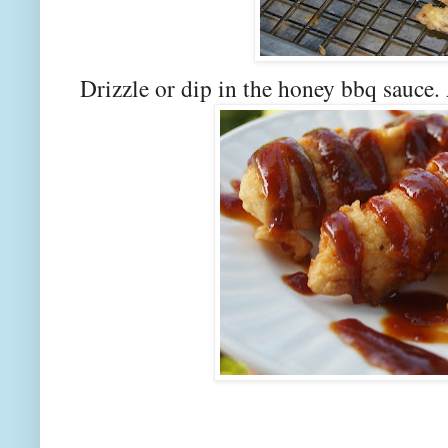
Drizzle or dip in the honey bbq sauce.