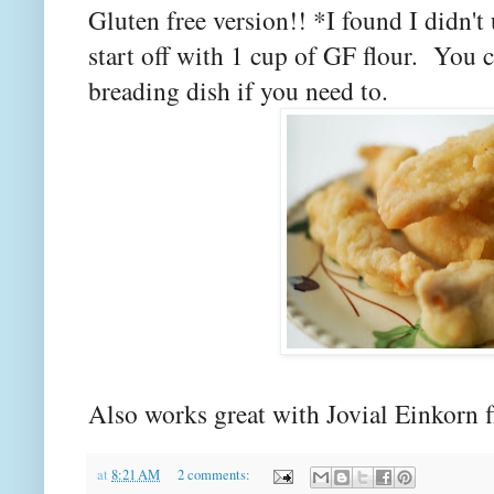
Gluten free version!! *I found I didn't
start off with 1 cup of GF flour. You 
breading dish if you need to.
Also works great with Jovial Einkorn f
at
8:21 AM
2 comments: