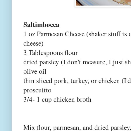
Saltimbocca
1 oz Parmesan Cheese (shaker stuff is 
cheese)
3 Tablespoons flour
dried parsley (I don't measure, I just s
olive oil
thin sliced pork, turkey, or chicken (I'
proscuitto
3/4- 1 cup chicken broth
Mix flour, parmesan, and dried parsley