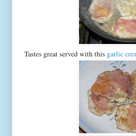
Tastes great served with this
garlic cr