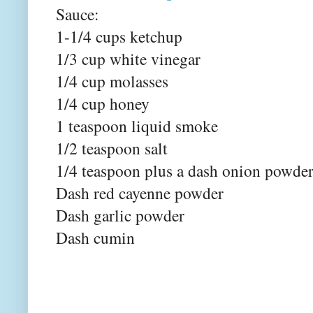
Sauce:
1-1/4 cups ketchup
1/3 cup white vinegar
1/4 cup molasses
1/4 cup honey
1 teaspoon liquid smoke
1/2 teaspoon salt
1/4 teaspoon plus a dash onion powde
Dash red cayenne powder
Dash garlic powder
Dash cumin