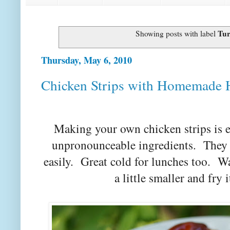
Tur
Showing posts with label
Thursday, May 6, 2010
Chicken Strips with Homemade
Making your own chicken strips is e
unpronounceable ingredients. They a
easily. Great cold for lunches too. 
a little smaller and fry 