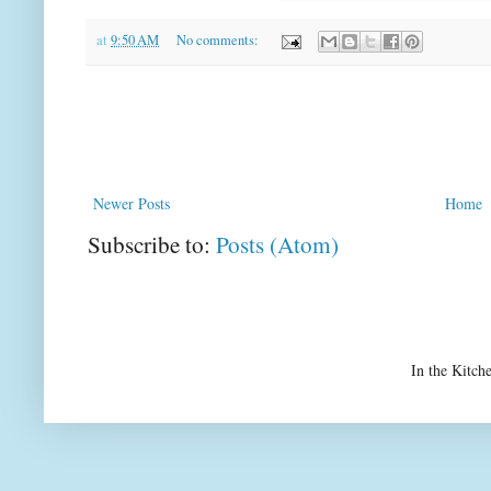
at
9:50 AM
No comments:
Newer Posts
Home
Subscribe to:
Posts (Atom)
In the Kitch