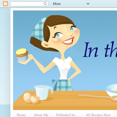
Home
About Me
Published In...
All Recipes Here