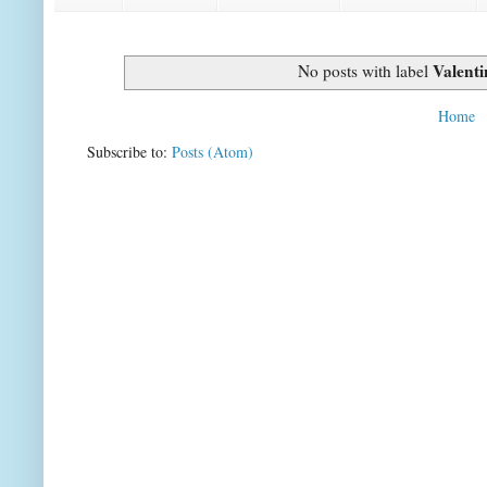
Valenti
No posts with label
Home
Subscribe to:
Posts (Atom)