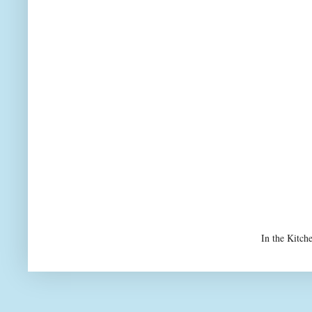
In the Kitch