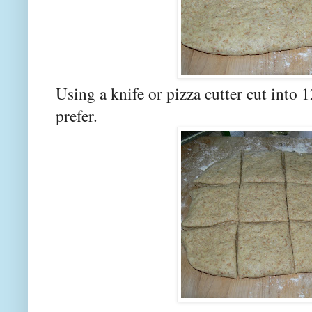
Using a knife or pizza cutter cut into 1
prefer.