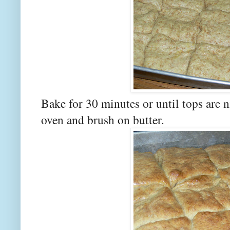
Bake for 30 minutes or until tops are
oven and brush on butter.