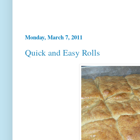
Monday, March 7, 2011
Quick and Easy Rolls