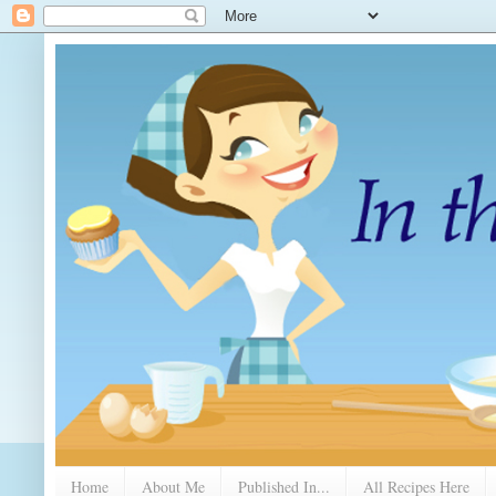
Home
About Me
Published In...
All Recipes Here