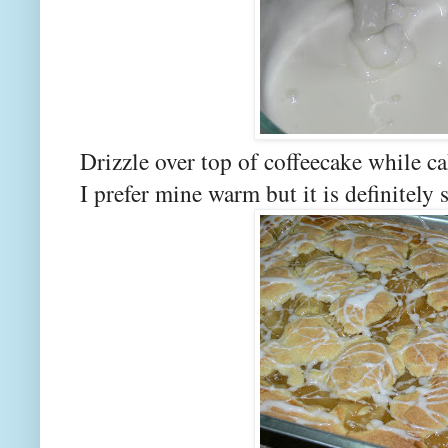
Drizzle over top of coffeecake while c
I prefer mine warm but it is definitely