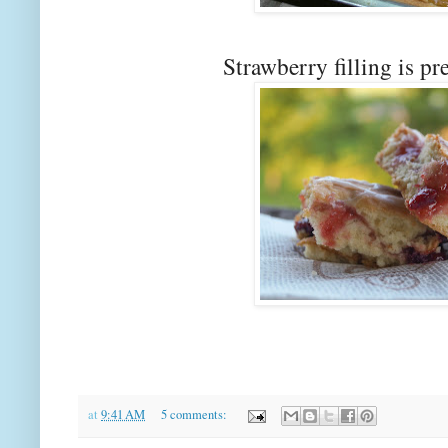
Strawberry filling is pr
at
9:41 AM
5 comments: