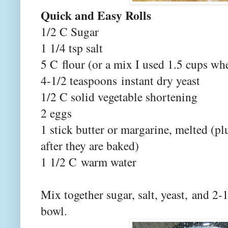
Quick and Easy Rolls
1/2 C Sugar
1 1/4 tsp salt
5 C flour (or a mix I used 1.5 cups wh
4-1/2 teaspoons instant dry yeast
1/2 C solid vegetable shortening
2 eggs
1 stick butter or margarine, melted (pl
after they are baked)
1 1/2 C warm water
Mix together sugar, salt, yeast, and 2
bowl.