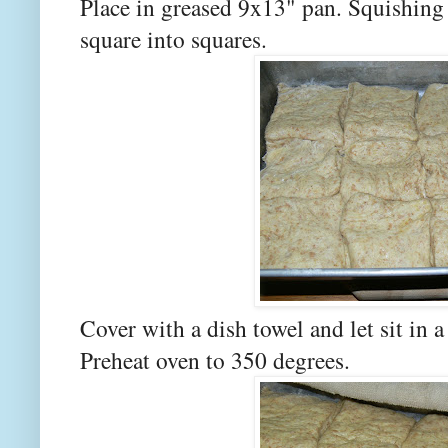
Place in greased 9x13" pan. Squishing 
square into squares.
Cover with a dish towel and let sit in 
Preheat oven to 350 degrees.