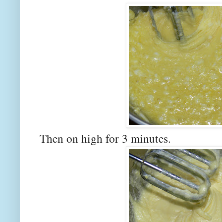
Then on high for 3 minutes.