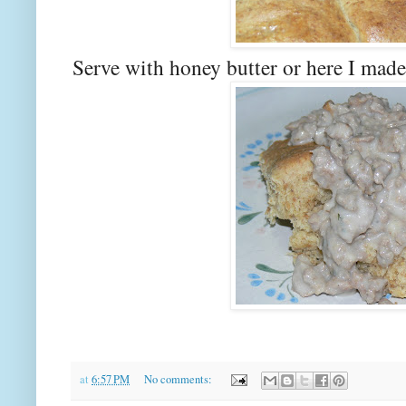
Serve with honey butter or here I made
at
6:57 PM
No comments: