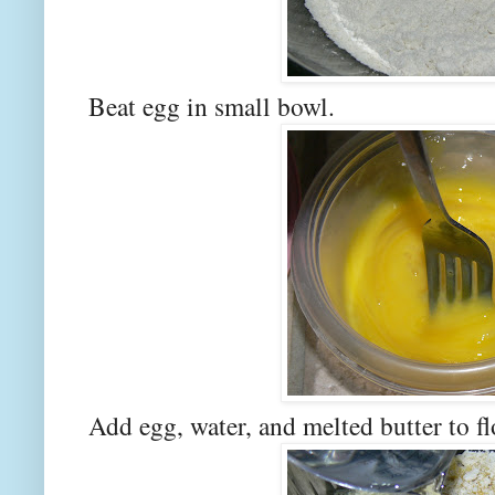
Beat egg in small bowl.
Add egg, water, and melted butter to f