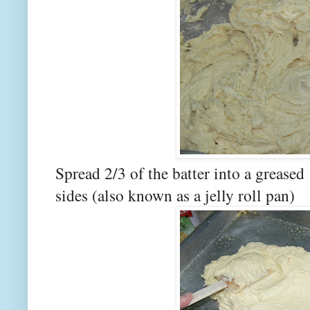
Spread 2/3 of the batter into a greased
sides (also known as a jelly roll pan)