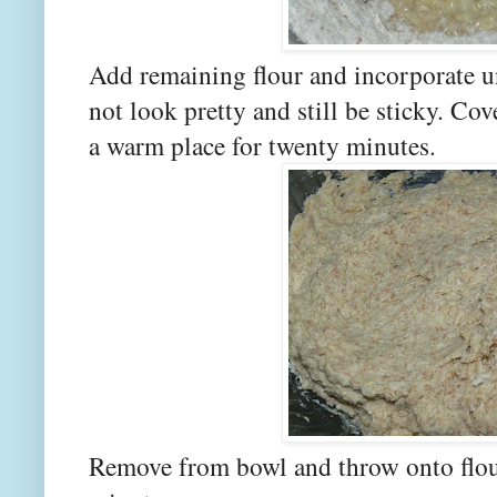
Add remaining flour and incorporate unt
not look pretty and still be sticky. Cov
a warm place for twenty minutes.
Remove from bowl and throw onto flou