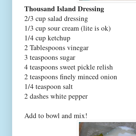
Thousand Island Dressing
2/3 cup salad dressing
1/3 cup sour cream (lite is ok)
1/4 cup ketchup
2 Tablespoons vinegar
3 teaspoons sugar
4 teaspoons sweet pickle relish
2 teaspoons finely minced onion
1/4 teaspoon salt
2 dashes white pepper
Add to bowl and mix!