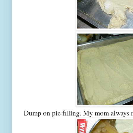
Dump on pie filling. My mom always ma