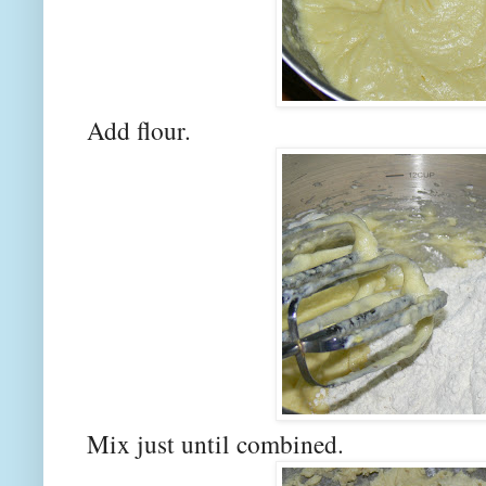
Add flour.
Mix just until combined.