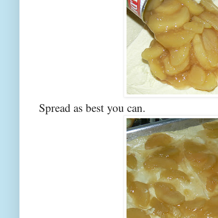
Spread as best you can.