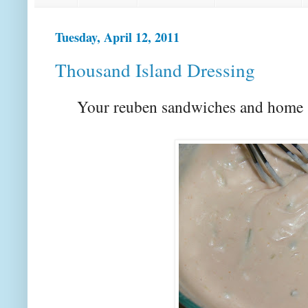
Tuesday, April 12, 2011
Thousand Island Dressing
Your reuben sandwiches and home s