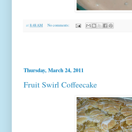
at
8:48 AM
No comments:
Thursday, March 24, 2011
Fruit Swirl Coffeecake