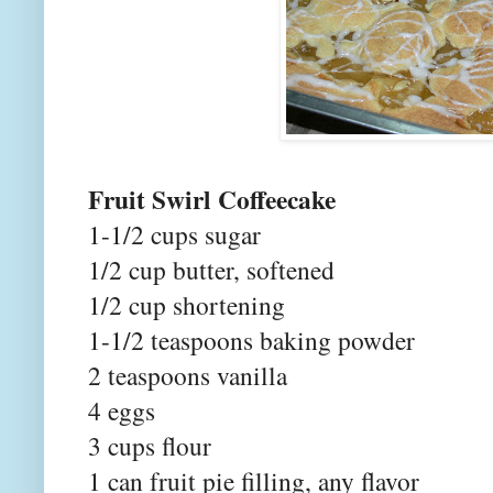
Fruit Swirl Coffeecake
1-1/2 cups sugar
1/2 cup butter, softened
1/2 cup shortening
1-1/2 teaspoons baking powder
2 teaspoons vanilla
4 eggs
3 cups flour
1 can fruit pie filling, any flavor