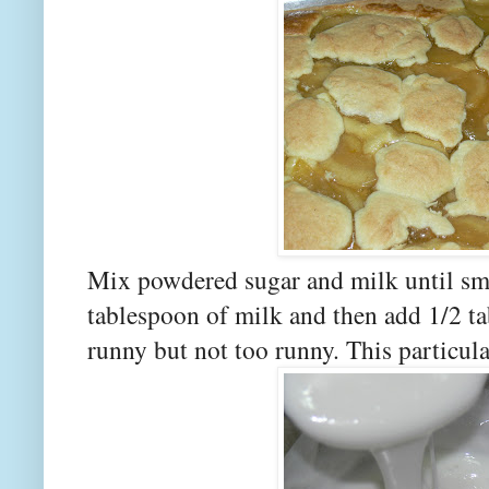
Mix powdered sugar and milk until sm
tablespoon of milk and then add 1/2 tab
runny but not too runny. This particula