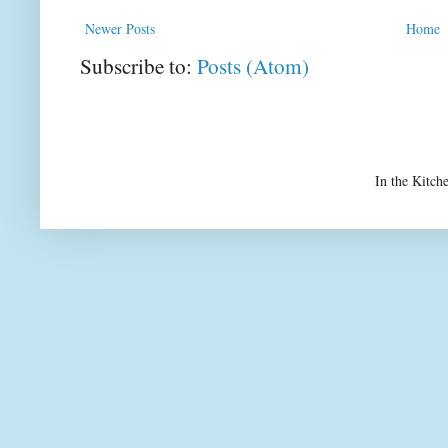
Newer Posts
Home
Subscribe to:
Posts (Atom)
In the Kitch