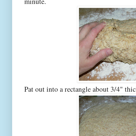
minute.
Pat out into a rectangle about 3/4" thic