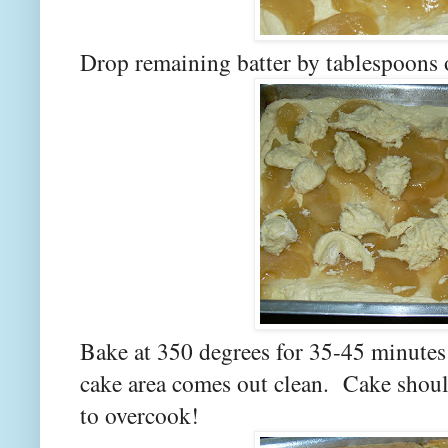
Drop remaining batter by tablespoons ov
Bake at 350 degrees for 35-45 minutes 
cake area comes out clean. Cake shou
to overcook!