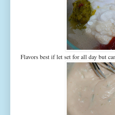
Flavors best if let set for all day but c