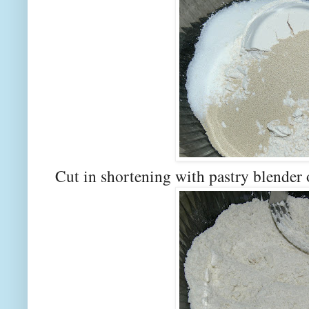
Cut in shortening with pastry blender 