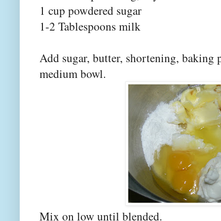
1 cup powdered sugar
1-2 Tablespoons milk
Add sugar, butter, shortening, baking 
medium bowl.
Mix on low until blended.