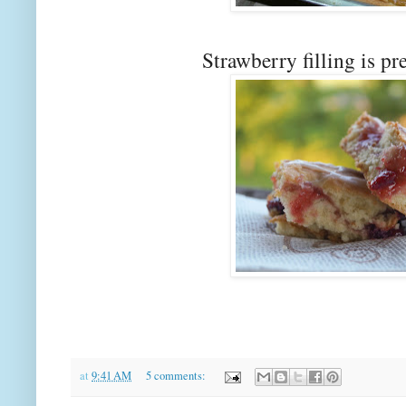
Strawberry filling is pr
at
9:41 AM
5 comments: