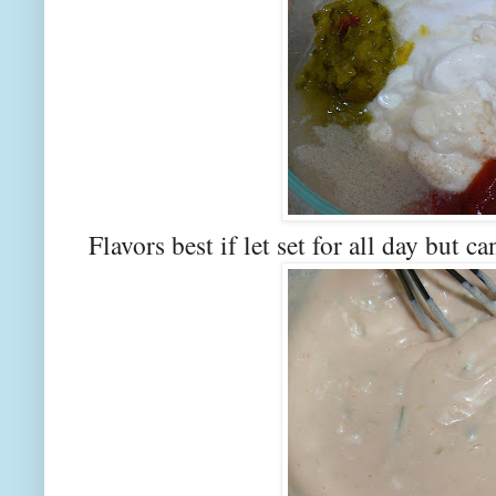
Flavors best if let set for all day but c