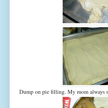
Dump on pie filling. My mom always ma