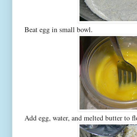
Beat egg in small bowl.
Add egg, water, and melted butter to f