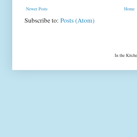
Newer Posts
Home
Subscribe to:
Posts (Atom)
In the Kitch