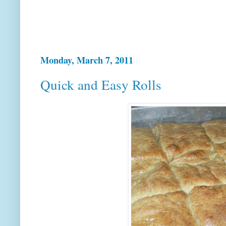
Monday, March 7, 2011
Quick and Easy Rolls