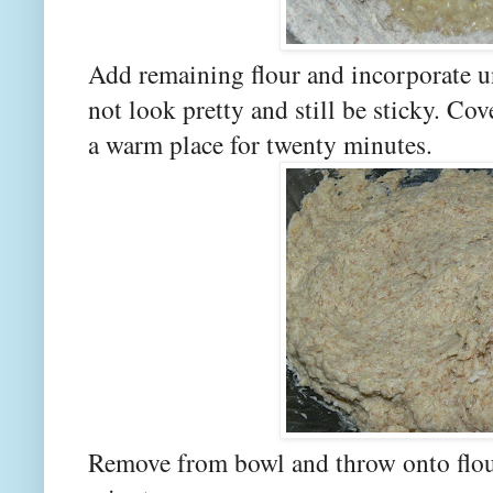
Add remaining flour and incorporate unt
not look pretty and still be sticky. Cov
a warm place for twenty minutes.
Remove from bowl and throw onto flou