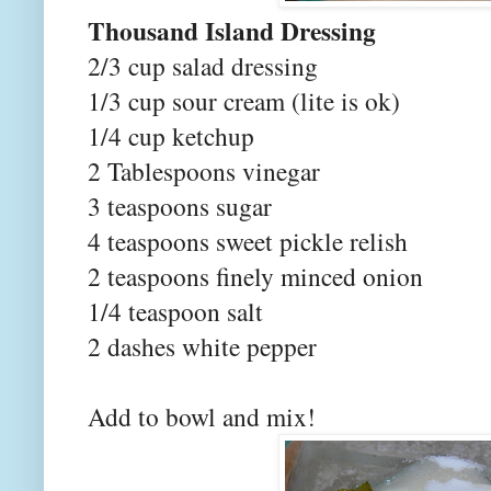
Thousand Island Dressing
2/3 cup salad dressing
1/3 cup sour cream (lite is ok)
1/4 cup ketchup
2 Tablespoons vinegar
3 teaspoons sugar
4 teaspoons sweet pickle relish
2 teaspoons finely minced onion
1/4 teaspoon salt
2 dashes white pepper
Add to bowl and mix!