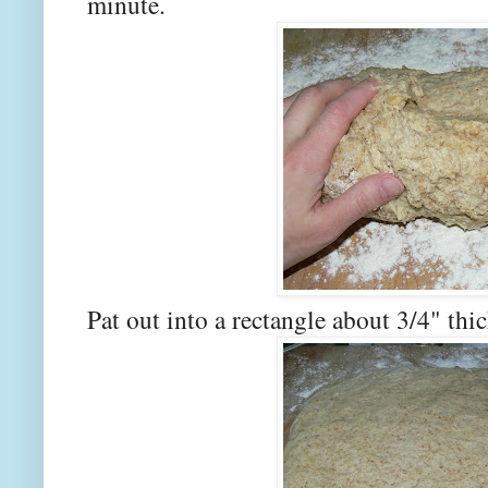
minute.
Pat out into a rectangle about 3/4" thic