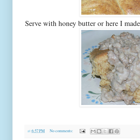
Serve with honey butter or here I made
at
6:57 PM
No comments: