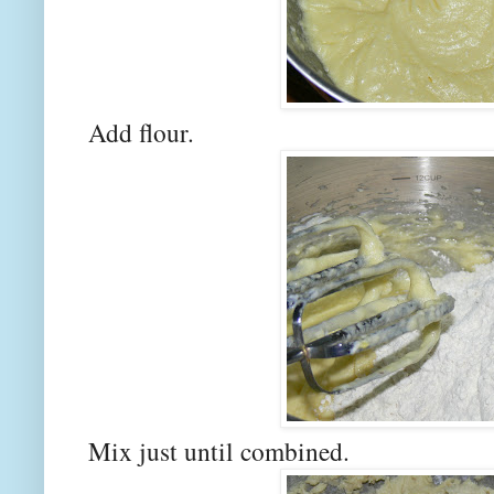
Add flour.
Mix just until combined.