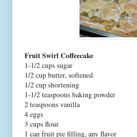
Fruit Swirl Coffeecake
1-1/2 cups sugar
1/2 cup butter, softened
1/2 cup shortening
1-1/2 teaspoons baking powder
2 teaspoons vanilla
4 eggs
3 cups flour
1 can fruit pie filling, any flavor