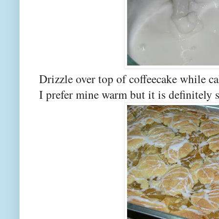
Drizzle over top of coffeecake while c
I prefer mine warm but it is definitely