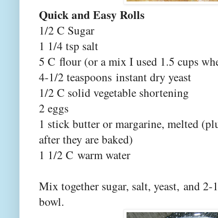
Quick and Easy Rolls
1/2 C Sugar
1 1/4 tsp salt
5 C flour (or a mix I used 1.5 cups wh
4-1/2 teaspoons instant dry yeast
1/2 C solid vegetable shortening
2 eggs
1 stick butter or margarine, melted (pl
after they are baked)
1 1/2 C warm water
Mix together sugar, salt, yeast, and 2
bowl.