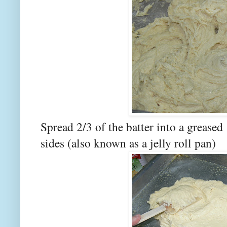
Spread 2/3 of the batter into a greased
sides (also known as a jelly roll pan)