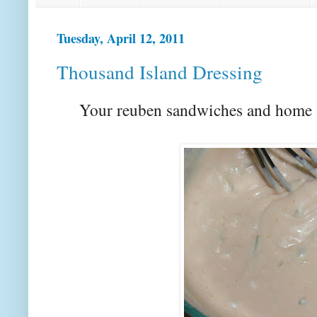
Tuesday, April 12, 2011
Thousand Island Dressing
Your reuben sandwiches and home s