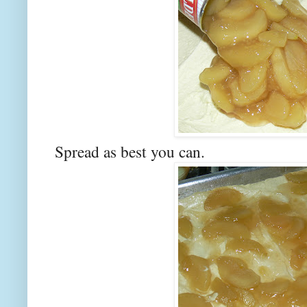
Spread as best you can.