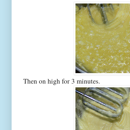
Then on high for 3 minutes.