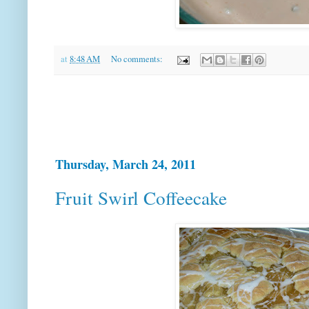
at
8:48 AM
No comments:
Thursday, March 24, 2011
Fruit Swirl Coffeecake