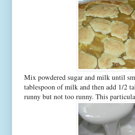
Mix powdered sugar and milk until sm
tablespoon of milk and then add 1/2 tab
runny but not too runny. This particula