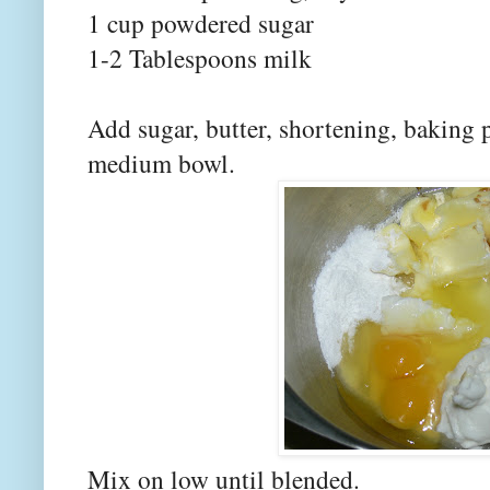
1 cup powdered sugar
1-2 Tablespoons milk
Add sugar, butter, shortening, baking 
medium bowl.
Mix on low until blended.