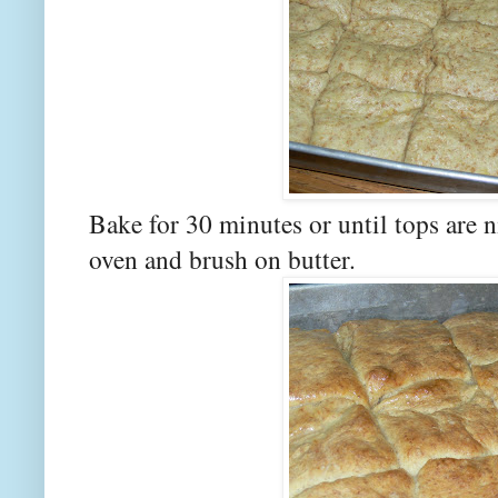
Bake for 30 minutes or until tops are
oven and brush on butter.