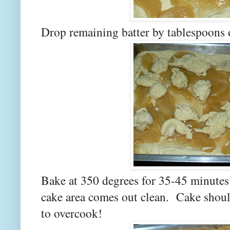
Drop remaining batter by tablespoons ov
Bake at 350 degrees for 35-45 minutes 
cake area comes out clean. Cake shou
to overcook!