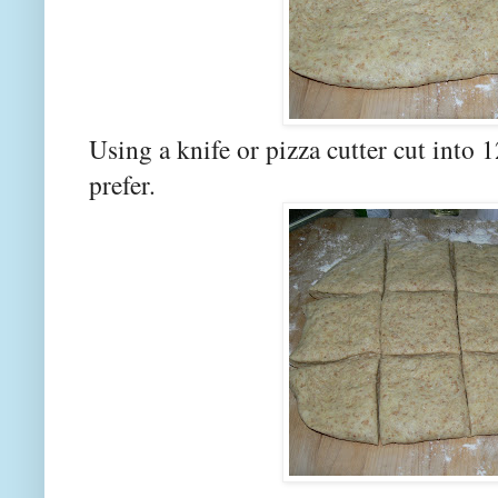
Using a knife or pizza cutter cut into 1
prefer.