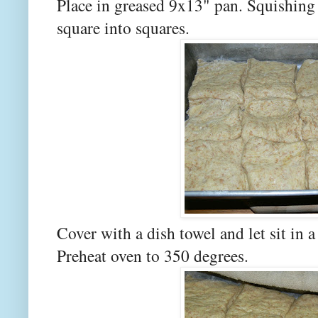
Place in greased 9x13" pan. Squishing 
square into squares.
Cover with a dish towel and let sit in 
Preheat oven to 350 degrees.