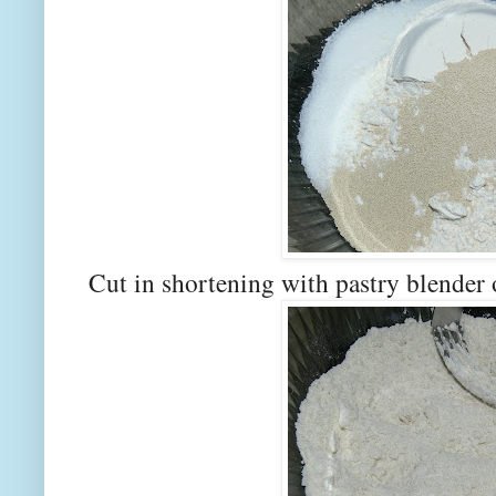
Cut in shortening with pastry blender 