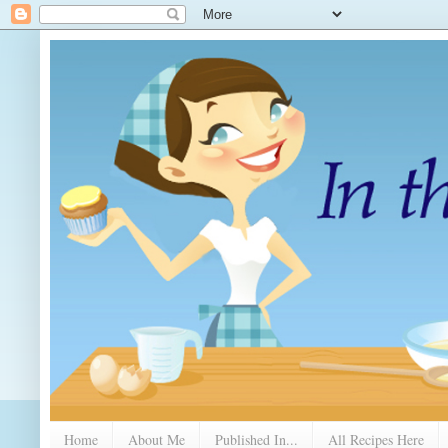
Home
About Me
Published In...
All Recipes Here