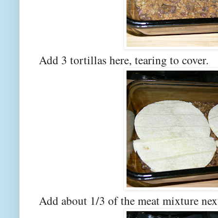
Add 3 tortillas here, tearing to cover.
Add about 1/3 of the meat mixture nex