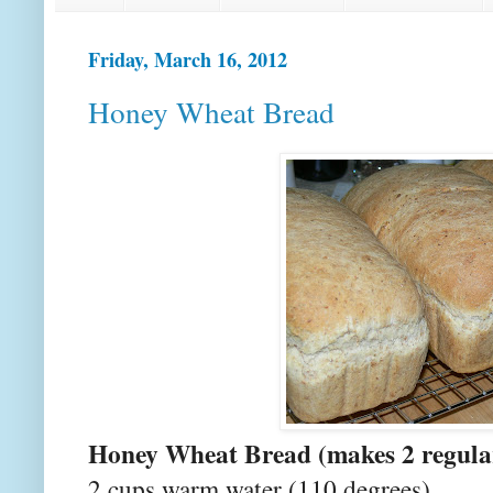
Friday, March 16, 2012
Honey Wheat Bread
Honey Wheat Bread (makes 2 regular
2 cups warm water (110 degrees)