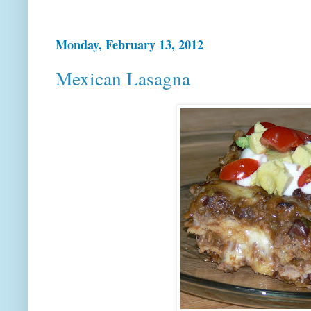
Monday, February 13, 2012
Mexican Lasagna