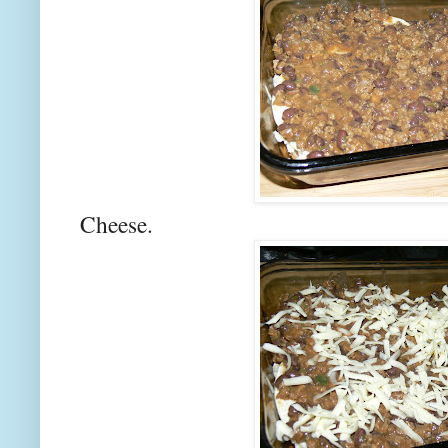
Cheese.