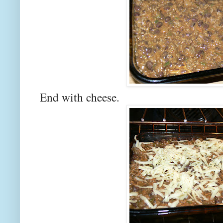
End with cheese.