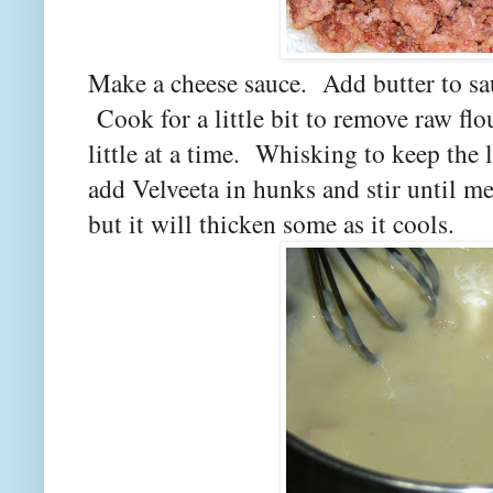
Make a cheese sauce. Add butter to sau
Cook for a little bit to remove raw flo
little at a time. Whisking to keep the
add Velveeta in hunks and stir until me
but it will thicken some as it cools.