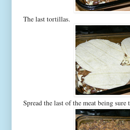
The last tortillas.
Spread the last of the meat being sure t