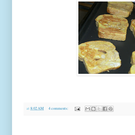
at
8:02 AM
4 comments: