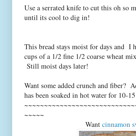
Use a serrated knife to cut this oh so 
until its cool to dig in!
This bread stays moist for days and I 
cups of a 1/2 fine 1/2 coarse wheat mix
Still moist days later!
Want some added crunch and fiber? Add
has been soaked in hot water for 10-15
~~~~~~~~~~~~~~~~~~~~~~~~~~~~
~~~~~
Want
cinnamon s