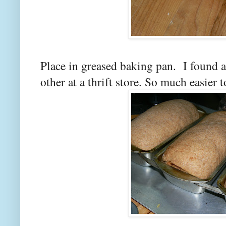
Place in greased baking pan. I found a
other at a thrift store. So much easier t