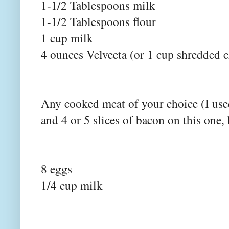
1-1/2 Tablespoons milk
1-1/2 Tablespoons flour
1 cup milk
4 ounces Velveeta (or 1 cup shredded 
Any cooked meat of your choice (I use
and 4 or 5 slices of bacon on this one
8 eggs
1/4 cup milk