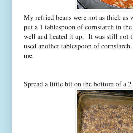
My refried beans were not as thick as 
put a 1 tablespoon of cornstarch in the
well and heated it up. It was still not
used another tablespoon of cornstarch
me.
Spread a little bit on the bottom of a 2