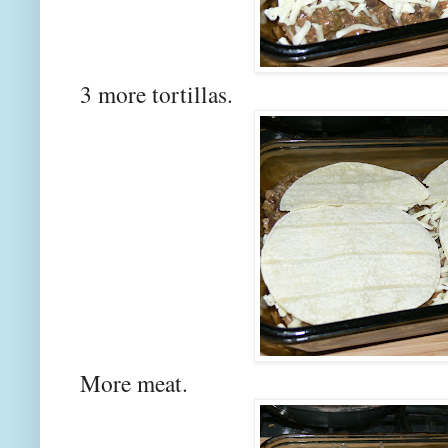
3 more tortillas.
More meat.