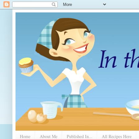
Home
About Me
Published In...
All Recipes Here