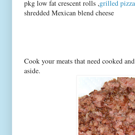
pkg low fat crescent rolls ,
grilled pizz
shredded Mexican blend cheese
Cook your meats that need cooked and
aside.