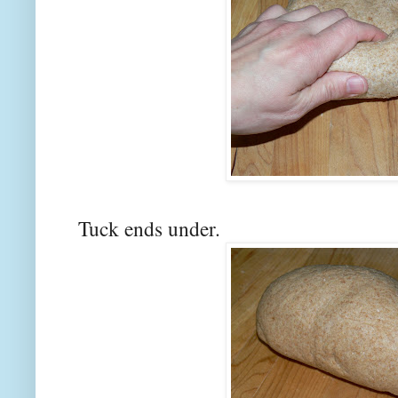
Tuck ends under.