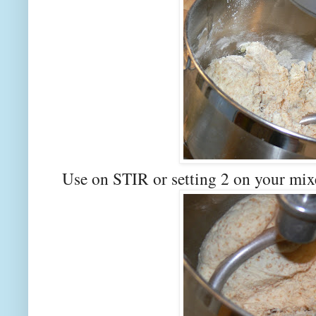
Use on STIR or setting 2 on your mix