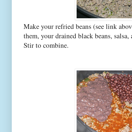
Make your refried beans (see link abo
them, your drained black beans, salsa, 
Stir to combine.