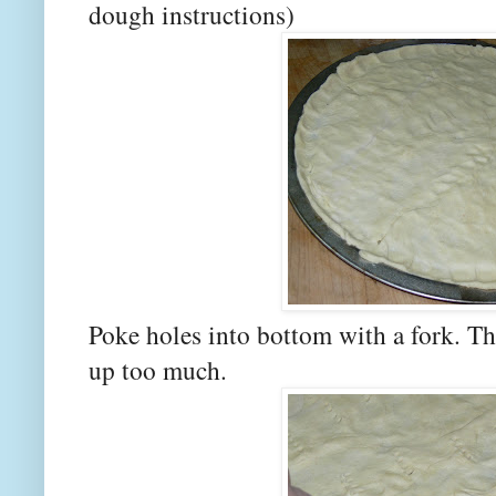
dough instructions)
Poke holes into bottom with a fork. Th
up too much.