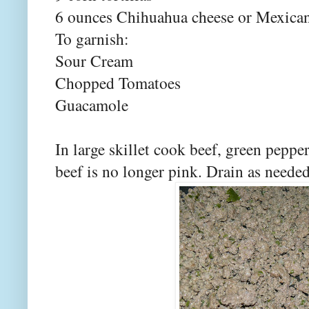
6 ounces Chihuahua cheese or Mexican
To garnish:
Sour Cream
Chopped Tomatoes
Guacamole
In large skillet cook beef, green peppe
beef is no longer pink. Drain as needed