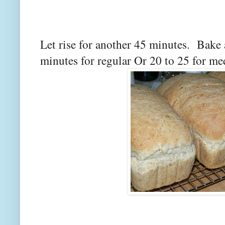
Let rise for another 45 minutes. Bake 
minutes for regular Or 20 to 25 for m