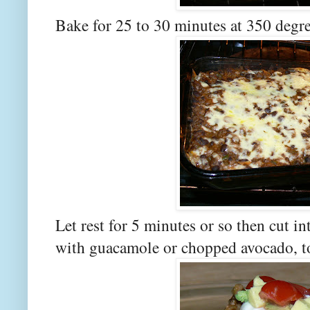
Bake for 25 to 30 minutes at 350 degre
Let rest for 5 minutes or so then cut i
with guacamole or chopped avocado, t