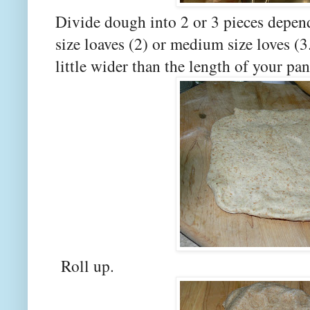
Divide dough into 2 or 3 pieces depend
size loaves (2) or medium size loves (3.
little wider than the length of your p
Roll up.