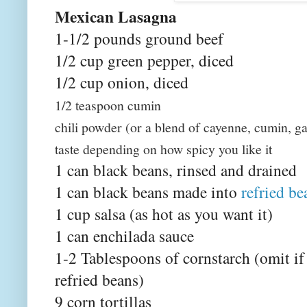
Mexican Lasagna
1-1/2 pounds ground beef
1/2 cup green pepper, diced
1/2 cup onion, diced
1/2 teaspoon cumin
chili powder (or a blend of cayenne, cumin, ga
taste depending on how spicy you like it
1 can black beans, rinsed and drained
1 can black beans made into
refried be
1 cup salsa (as hot as you want it)
1 can enchilada sauce
1-2 Tablespoons of cornstarch (omit i
refried beans)
9 corn tortillas