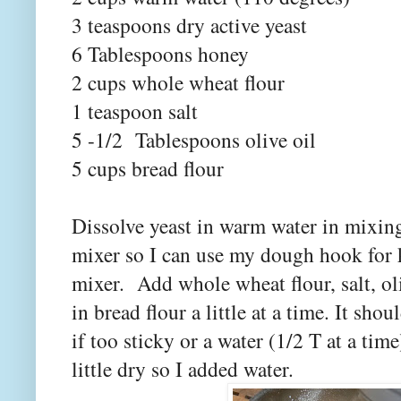
3 teaspoons dry active yeast
6 Tablespoons honey
2 cups whole wheat flour
1 teaspoon salt
5 -1/2 Tablespoons olive oil
5 cups bread flour
Dissolve yeast in warm water in mixin
mixer so I can use my dough hook for
mixer. Add whole wheat flour, salt, o
in bread flour a little at a time. It sho
if too sticky or a water (1/2 T at a tim
little dry so I added water.