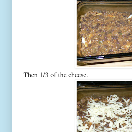
Then 1/3 of the cheese.