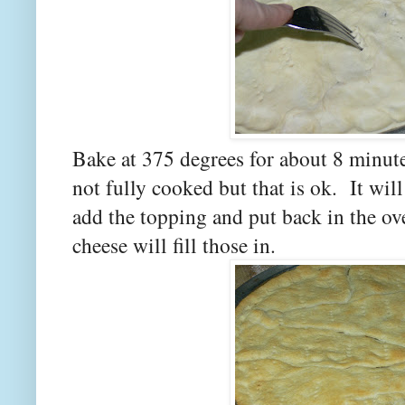
Bake at 375 degrees for about 8 minute
not fully cooked but that is ok. It will
add the topping and put back in the ov
cheese will fill those in.