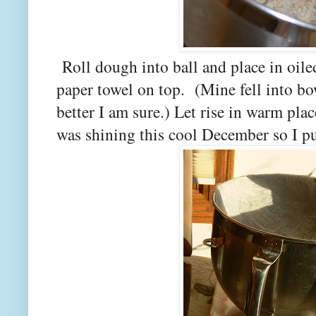
Roll dough into ball and place in oile
paper towel on top. (Mine fell into bow
better I am sure.) Let rise in warm pl
was shining this cool December so I pu