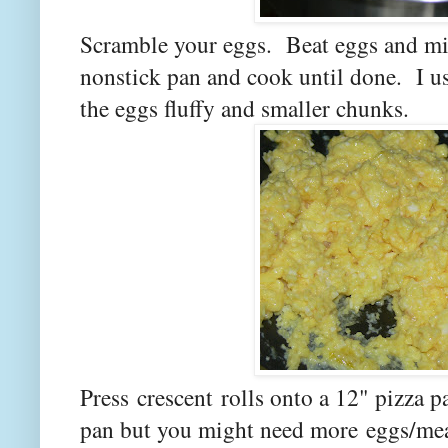
Scramble your eggs. Beat eggs and mil
nonstick pan and cook until done. I use
the eggs fluffy and smaller chunks.
Press crescent rolls onto a 12" pizza
pan but you might need more eggs/meat