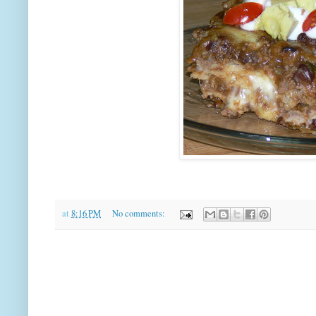
at
8:16 PM
No comments: