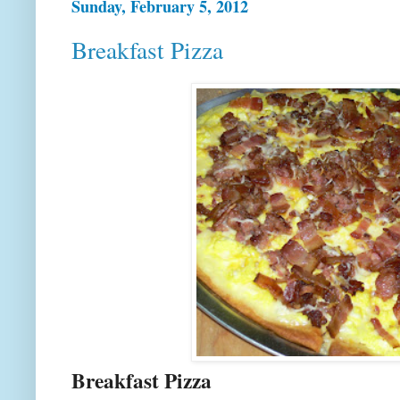
Sunday, February 5, 2012
Breakfast Pizza
Breakfast Pizza