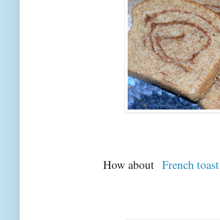
How about
French toast