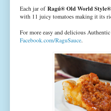
Ragú® Old World Style® 
Each jar of
with 11 juicy tomatoes making it its ri
For more easy and delicious Authentic I
Facebook.com/RaguSauce
.