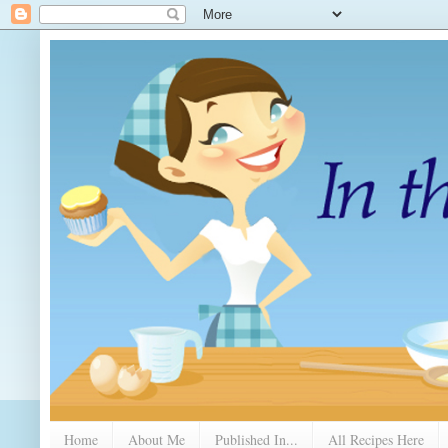
Home
About Me
Published In...
All Recipes Here