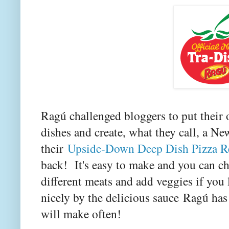
Ragú challenged bloggers to put their 
dishes and create, what they call, a Ne
their
Upside-Down Deep Dish Pizza R
back! It's easy to make and you can ch
different meats and add veggies if yo
nicely by the delicious sauce
Ragú has 
will make often!