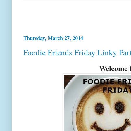
Thursday, March 27, 2014
Foodie Friends Friday Linky Par
Welcome t