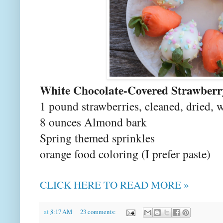
White Chocolate-Covered Strawberr
1 pound strawberries, cleaned, dried, w
8 ounces Almond bark
Spring themed sprinkles
orange food coloring (I prefer paste)
CLICK HERE TO READ MORE »
at
8:17 AM
23 comments: