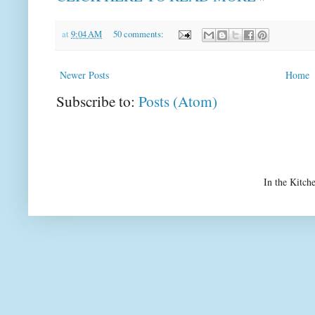
at
9:04 AM
50 comments:
Newer Posts
Home
Subscribe to:
Posts (Atom)
In the Kitch