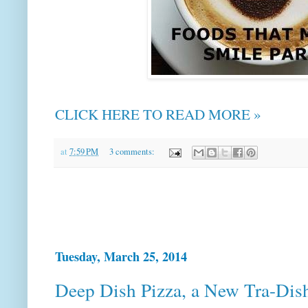
CLICK HERE TO READ MORE »
at
7:59 PM
3 comments:
Tuesday, March 25, 2014
Deep Dish Pizza, a New Tra-Dis