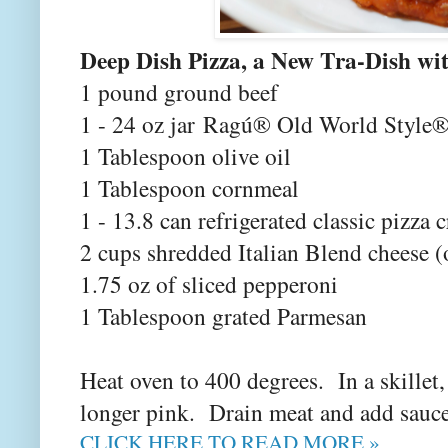
Deep Dish Pizza, a New Tra-Dish wi
1 pound ground beef
1 - 24 oz jar Ragú® Old World Style®
1 Tablespoon olive oil
1 Tablespoon cornmeal
1 - 13.8 can refrigerated classic pizza c
2 cups shredded Italian Blend cheese (
1.75 oz of sliced pepperoni
1 Tablespoon grated Parmesan
Heat oven to 400 degrees. In a skillet
longer pink. Drain meat and add sauc
CLICK HERE TO READ MORE »