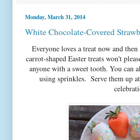
Monday, March 31, 2014
White Chocolate-Covered Strawb
Everyone loves a treat now and then
carrot-shaped Easter treats won't pleas
anyone with a sweet tooth. You can 
using sprinkles. Serve them up at
celebrati