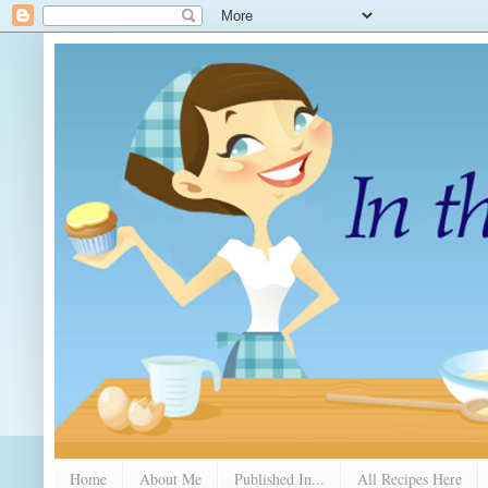
Home
About Me
Published In...
All Recipes Here