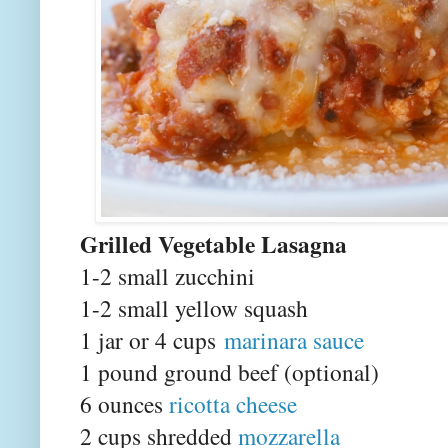
Grilled Vegetable Lasagna
1-2 small zucchini
1-2 small yellow squash
1 jar or 4 cups
marinara sauce
1 pound ground beef (optional)
6 ounces
ricotta cheese
2 cups shredded
mozzarella