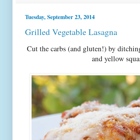
Tuesday, September 23, 2014
Grilled Vegetable Lasagna
Cut the carbs (and gluten!) by ditchi
and yellow squa