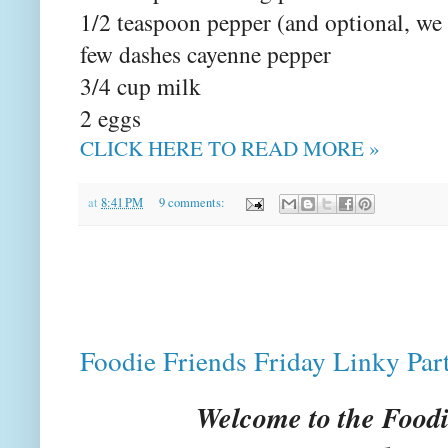
1/2 teaspoon pepper (and optional, we
few dashes cayenne pepper
3/4 cup milk
2 eggs
CLICK HERE TO READ MORE »
at
8:41 PM
9 comments:
Foodie Friends Friday Linky Par
Welcome to the Foodi