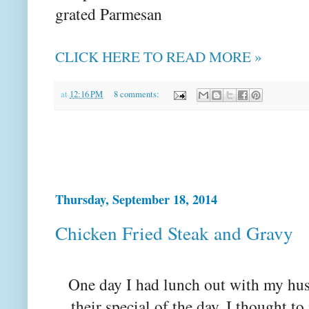
grated Parmesan
CLICK HERE TO READ MORE »
at
12:16 PM
8 comments:
Thursday, September 18, 2014
Chicken Fried Steak and Gravy
One day I had lunch out with my hu
their special of the day. I thought to