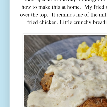
how to make this at home. My fried s
over the top. It reminds me of the 
fried chicken. Little crunchy brea