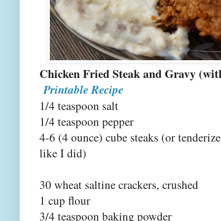
Chicken Fried Steak and Gravy (wi
Printable Recipe
1/4 teaspoon salt
1/4 teaspoon pepper
4-6 (4 ounce) cube steaks (or tenderiz
like I did)
30 wheat saltine crackers, crushed
1 cup flour
3/4 teaspoon baking powder