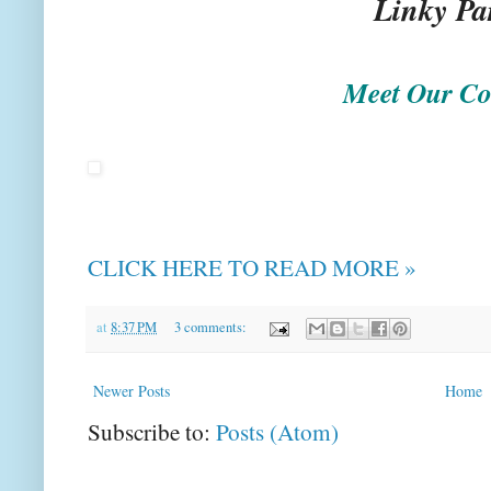
Linky Pa
Meet Our Co
CLICK HERE TO READ MORE »
at
8:37 PM
3 comments:
Newer Posts
Home
Subscribe to:
Posts (Atom)