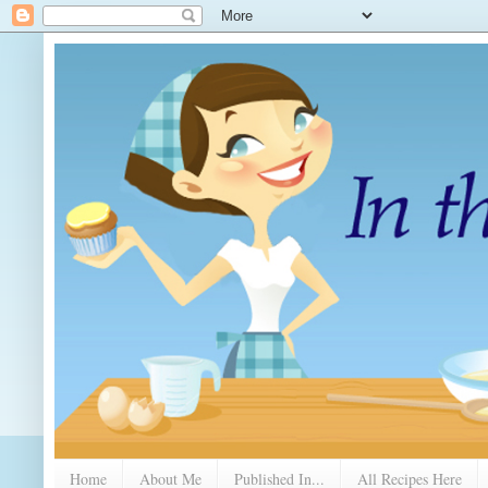
Home
About Me
Published In...
All Recipes Here