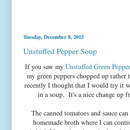
Tuesday, December 8, 2015
Unstuffed Pepper Soup
If you saw my
Unstuffed Green Peppe
my green peppers chopped up rather 
recently I thought that I would try it 
in a soup. It's a nice change up f
The canned tomatoes and sauce can 
homemade broth where I can contro