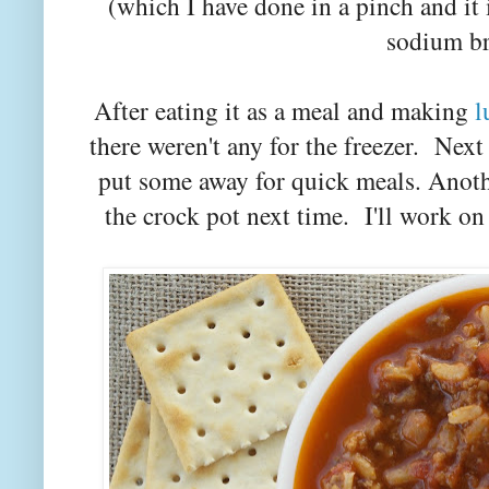
(which I have done in a pinch and it i
sodium br
After eating it as a meal and making
l
there weren't any for the freezer. Next
put some away for quick meals. Anoth
the crock pot next time. I'll work on