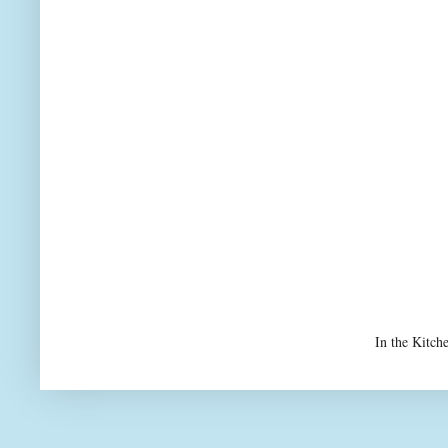
In the Kitch