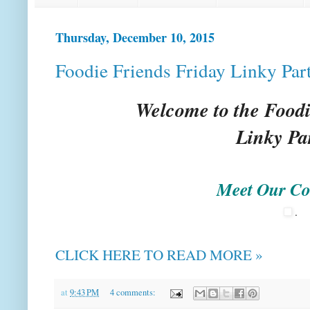
Thursday, December 10, 2015
Foodie Friends Friday Linky Par
Welcome to the Foodi
Linky Pa
Meet Our Co
.
CLICK HERE TO READ MORE »
at
9:43 PM
4 comments: