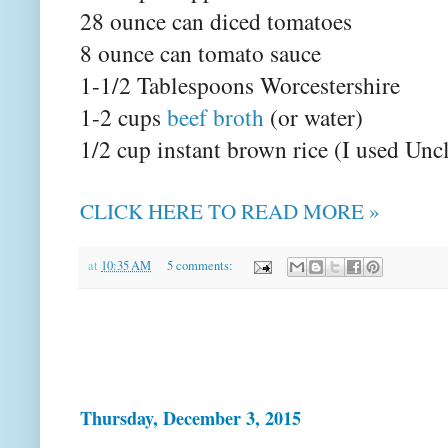
28 ounce can diced tomatoes
8 ounce can tomato sauce
1-1/2 Tablespoons Worcestershire
1-2 cups
beef broth
(or water)
1/2 cup instant brown rice (I used Unc
CLICK HERE TO READ MORE »
at
10:35 AM
5 comments:
Thursday, December 3, 2015