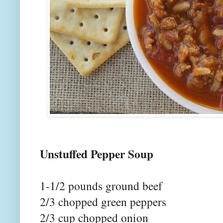
Unstuffed P
1-1/2 pounds ground beef
2/3 chopped green peppers
2/3 cup chopped onion