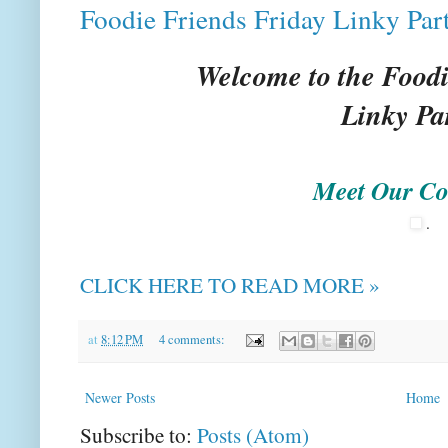
Foodie Friends Friday Linky Par
Welcome to the Foodi
Linky Pa
Meet Our Co
.
CLICK HERE TO READ MORE »
at
8:12 PM
4 comments:
Newer Posts
Home
Subscribe to:
Posts (Atom)