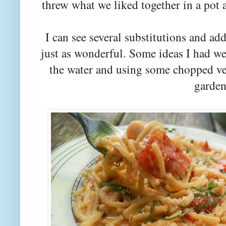
threw what we liked together in a pot
I can see several substitutions and add
just as wonderful. Some ideas I had we
the water and using some chopped ve
garden