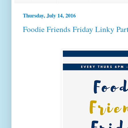
Thursday, July 14, 2016
Foodie Friends Friday Linky Par