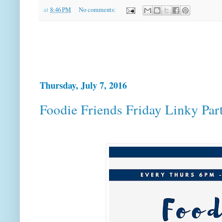
at
8:46 PM
No comments:
Thursday, July 7, 2016
Foodie Friends Friday Linky Par