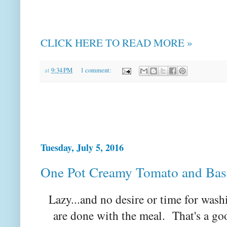
CLICK HERE TO READ MORE »
at
9:34 PM
1 comment:
Tuesday, July 5, 2016
One Pot Creamy Tomato and Basi
Lazy...and no desire or time for wa
are done with the meal. That's a go