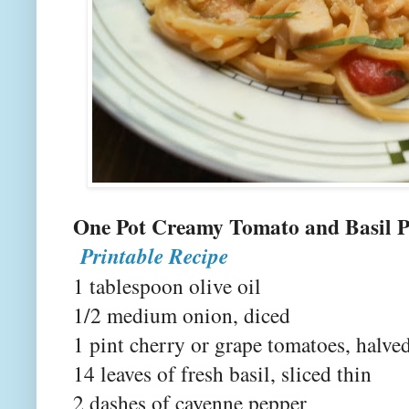
One Pot Creamy Tomat
Printable Recipe
1 tablespoon olive oil
1/2 medium onion, diced
1 pint cherry or grape tomatoes, halve
14 leaves of fresh basil, sliced thin
2 dashes of cayenne pepper