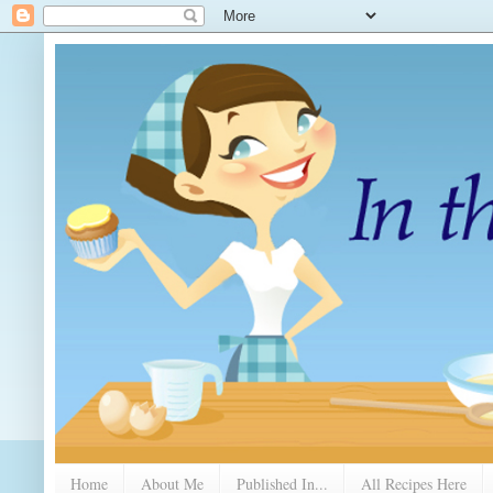
Home
About Me
Published In...
All Recipes Here