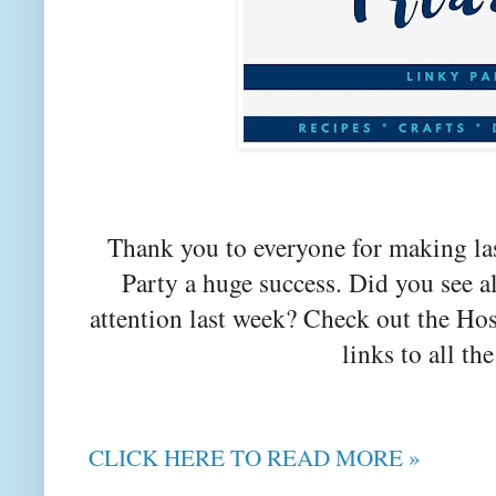
Thank you to everyone for making la
Party a huge success. Did you see a
attention last week? Check out the Hos
links to all the
CLICK HERE TO READ MORE »