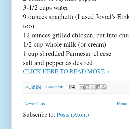
3-1/2 cups water
9 ounces spaghetti (I used Jovial's Ei
too)
12 ounces grilled chicken, cut into ch
1/2 cup whole milk (or cream)
1 cup shredded Parmesan cheese
salt and pepper as desired
CLICK HERE TO READ MORE »
at
1:05 PM
1 comment:
Newer Posts
Home
Subscribe to:
Posts (Atom)