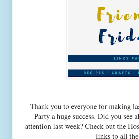
Thank you to everyone for making la
Party a huge success. Did you see a
attention last week? Check out the Hos
links to all the