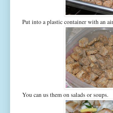
Put into a plastic container with an air
You can us them on salads or soups.