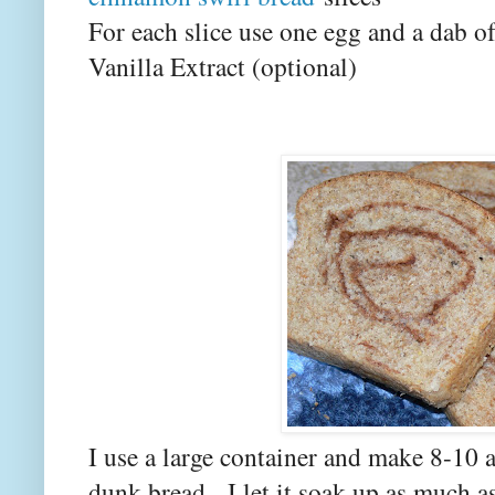
For each slice use one egg and a dab o
Vanilla Extract (optional)
I use a large container and make 8-10 
dunk bread. I let it soak up as much a