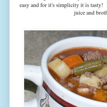
easy and for it's simplicity it is tast
juice and broth