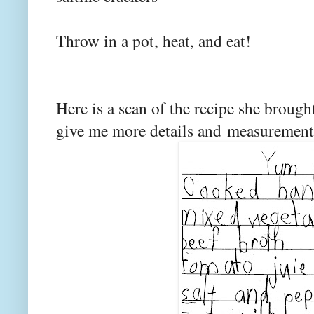
Throw in a pot, heat, and eat!
Here is a scan of the recipe she broug
give me more details and measuremen