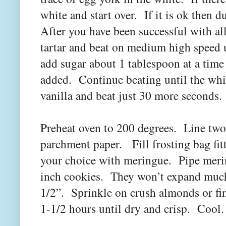
white and start over. If it is ok then
After you have been successful with al
tartar and beat on medium high speed 
add sugar about 1 tablespoon at a time 
added. Continue beating until the whit
vanilla and beat just 30 more seconds.
Preheat oven to 200 degrees. Line two
parchment paper. Fill frosting bag fitt
your choice with meringue. Pipe meri
inch cookies. They won’t expand much 
1/2”. Sprinkle on crush almonds or fi
1-1/2 hours until dry and crisp. Cool