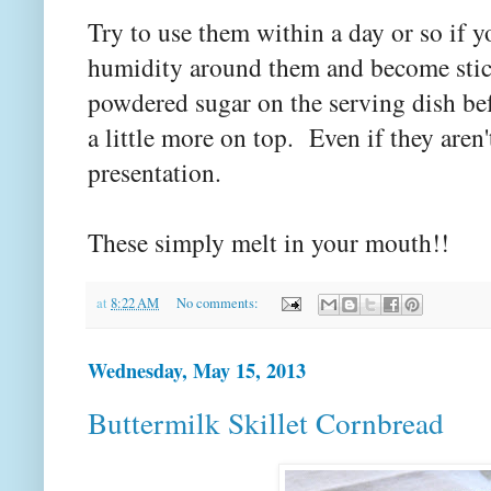
Try to use them within a day or so if y
humidity around them and become stick
powdered sugar on the serving dish be
a little more on top. Even if they aren'
presentation.
These simply melt in your mouth!!
at
8:22 AM
No comments:
Wednesday, May 15, 2013
Buttermilk Skillet Cornbread