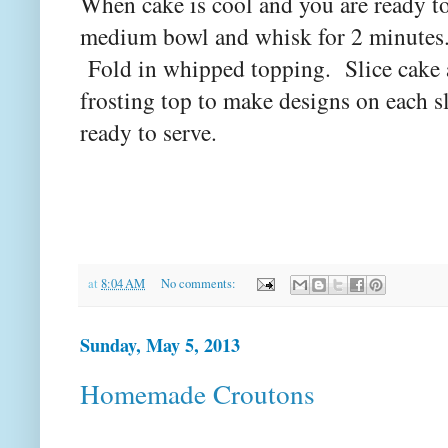
When cake is cool and you are ready to
medium bowl and whisk for 2 minutes. L
Fold in whipped topping. Slice cake a
frosting top to make designs on each sl
ready to serve.
at
8:04 AM
No comments:
Sunday, May 5, 2013
Homemade Croutons