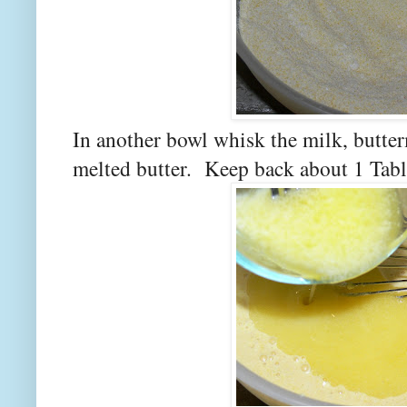
In another bowl whisk the milk, butter
melted butter. Keep back about 1 Table