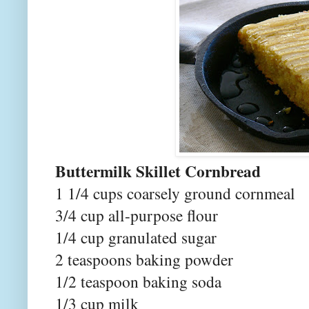
Buttermilk Skillet Cornbread
1 1/4 cups coarsely ground cornmeal
3/4 cup all-purpose flour
1/4 cup granulated sugar
2 teaspoons baking powder
1/2 teaspoon baking soda
1/3 cup milk