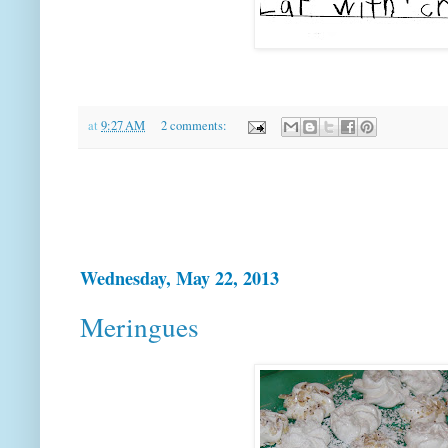
at
9:27 AM
2 comments:
Wednesday, May 22, 2013
Meringues