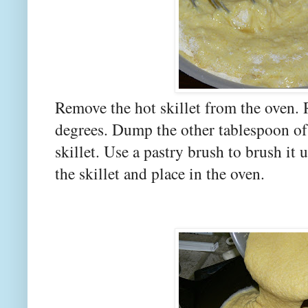
Remove the hot skillet from the oven.
degrees. Dump the other tablespoon of 
skillet. Use a pastry brush to brush it 
the skillet and place in the oven.