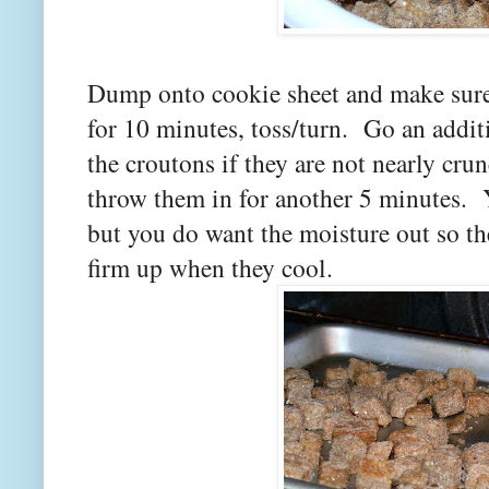
Dump onto cookie sheet and make sure t
for 10 minutes, toss/turn. Go an additi
the croutons if they are not nearly cru
throw them in for another 5 minutes. 
but you do want the moisture out so th
firm up when they cool.