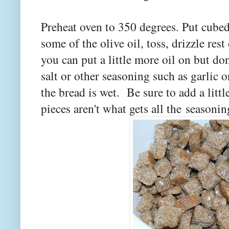
Preheat oven to 350 degrees. Put cube
some of the olive oil, toss, drizzle rest 
you can put a little more oil on but don
salt or other seasoning such as garlic o
the bread is wet. Be sure to add a littl
pieces aren't what gets all the seasonin