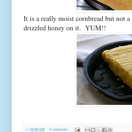
It is a really moist cornbread but not 
drizzled honey on it. YUM!!
at
10:00 AM
4 comments: