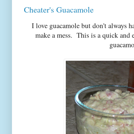
Cheater's Guacamole
I love guacamole but don't always h
make a mess. This is a quick and 
guacamo