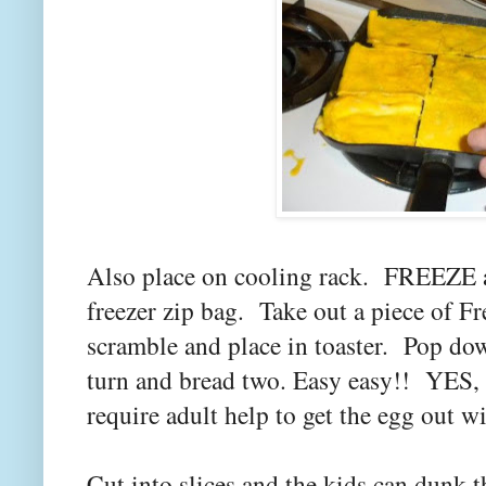
Also place on cooling rack. FREEZE a
freezer zip bag. Take out a piece of Fr
scramble and place in toaster. Pop do
turn and bread two. Easy easy!! YES, I
require adult help to get the egg out w
Cut into slices and the kids can dunk 