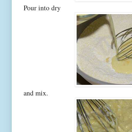
Pour into dry
and mix.