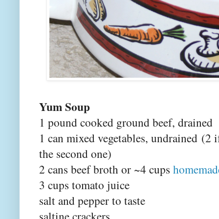
Yum Soup
1 pound cooked ground beef, drained
1 can mixed vegetables
, undrained
(2 i
the second one)
2 cans beef broth or ~4 cups
homemade
3 cups tomato juice
salt and pepper to taste
saltine crackers