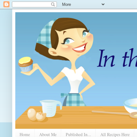
Home
About Me
Published In...
All Recipes Here