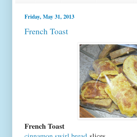
Friday, May 31, 2013
French Toast
French Toast
cinnamon swirl bread
slices