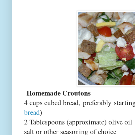
Homemade Croutons
4 cups cubed bread, preferably
starting
bread
)
2 Tablespoons (approximate) olive oil
salt or other seasoning of choice