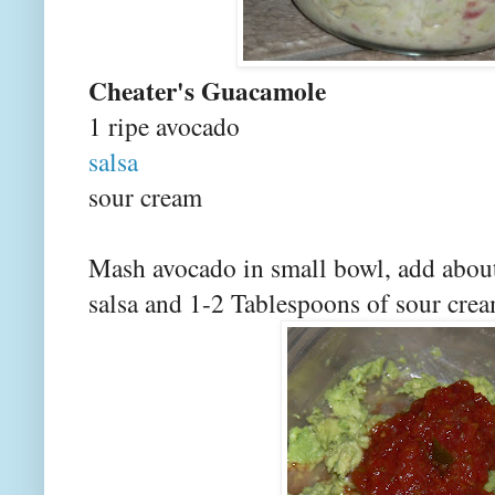
Cheater's Guacamole
1 ripe avocado
salsa
sour cream
Mash avocado in small bowl, add about
salsa and 1-2 Tablespoons of sour crea