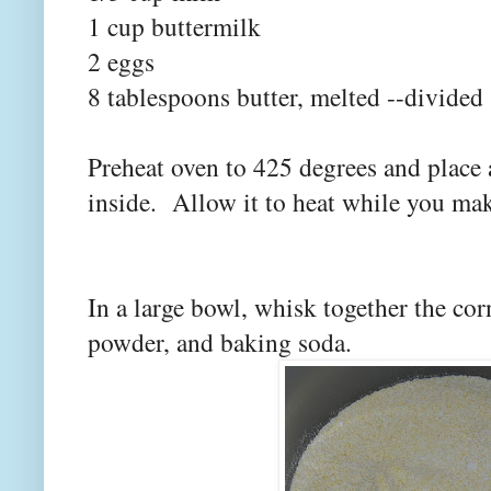
1 cup buttermilk
2 eggs
8 tablespoons butter, melted --divided
Preheat oven to 425 degrees and place a
inside. Allow it to heat while you mak
In a large bowl, whisk together the co
powder, and baking soda.