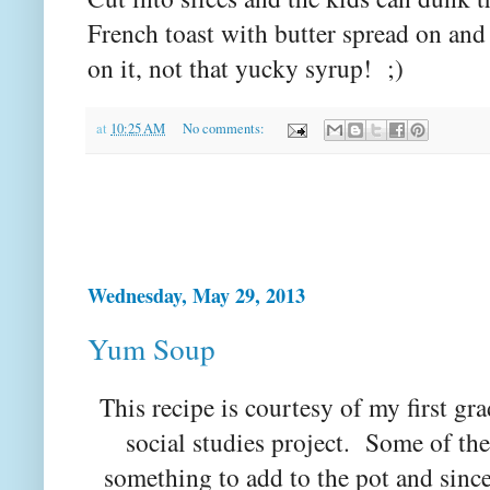
French toast with butter spread on an
on it, not that yucky syrup! ;)
at
10:25 AM
No comments:
Wednesday, May 29, 2013
Yum Soup
This recipe is courtesy of my first gr
social studies project. Some of the
something to add to the pot and since