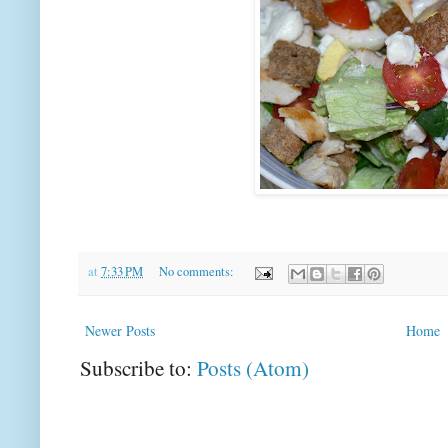
at
7:33 PM
No comments:
Newer Posts
Home
Subscribe to:
Posts (Atom)