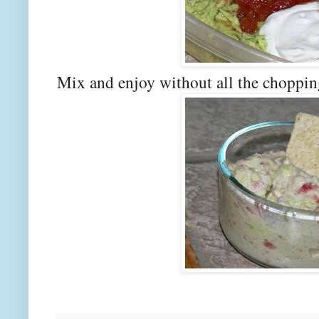
Mix and enjoy without all the choppi