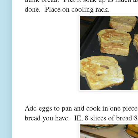
done. Place on cooling rack.
Add eggs to pan and cook in one piece
bread you have. IE, 8 slices of bread 