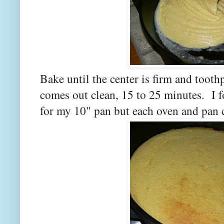
Bake until the center is firm and toothp
comes out clean, 15 to 25 minutes. I 
for my 10" pan but each oven and pan c