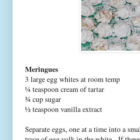
Meringues
3 large egg whites at room temp
¼ teaspoon cream of tartar
¾ cup sugar
½ teaspoon vanilla extract
Separate eggs, one at a time into a sm
trace of egg yolk in the white. If ther