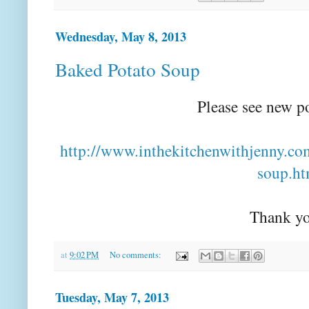
Wednesday, May 8, 2013
Baked Potato Soup
Please see new p
http://www.inthekitchenwithjenny.co
soup.ht
Thank yo
at
9:02 PM
No comments:
Tuesday, May 7, 2013