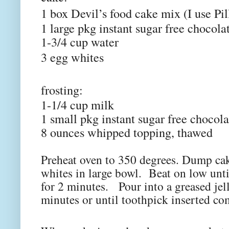
1 box Devil’s food cake mix (I use Pil
1 large pkg instant sugar free chocol
1-3/4 cup water
3 egg whites
frosting:
1-1/4 cup milk
1 small pkg instant sugar free chocol
8 ounces whipped topping, thawed
Preheat oven to 350 degrees. Dump cak
whites in large bowl. Beat on low unt
for 2 minutes. Pour into a greased jel
minutes or until toothpick inserted co