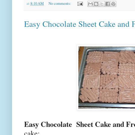
at
8:10 AM
No comments:
Easy Chocolate Sheet Cake and F
Easy Chocolate Sheet Cake and Fr
cake: