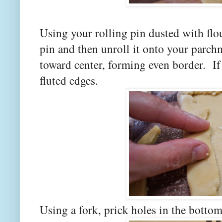
Using your rolling pin dusted with flou
pin and then unroll it onto your parch
toward center, forming even border. If
fluted edges.
Using a fork, prick holes in the botto