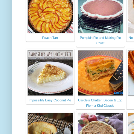
Peach Tart
Pumpkin Pie and Making Pie
No-
Crust
Impossibly Easy Coconut Pie
Carole's Chatter: Bacon & Egg
Pie – a Kiwi Classic