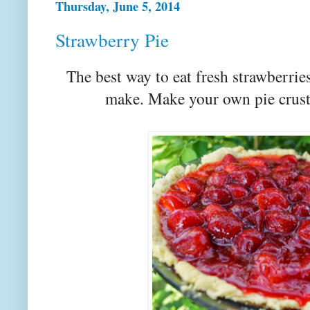
Thursday, June 5, 2014
Strawberry Pie
The best way to eat fresh strawberrie
make. Make your own pie crust 