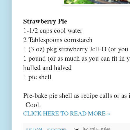
Strawberry Pie
1-1/2 cups cool water
2 Tablespoons cornstarch
1 (3 oz) pkg strawberry Jell-O (or you
1 pound (or as much as you can fit in y
hulled and halved
1 pie shell
Pre-bake pie shell as recipe calls or a
Cool.
CLICK HERE TO READ MORE »
at
6:13 AM
26 comments: