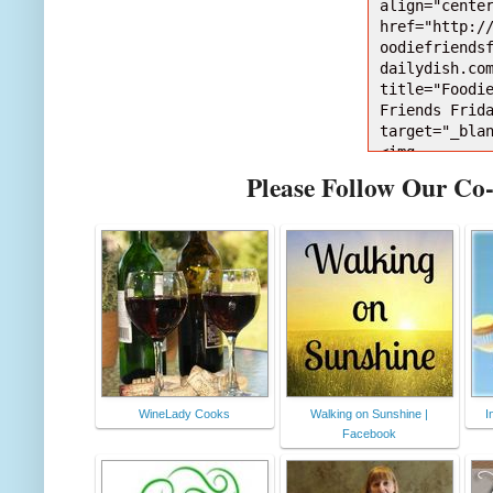
align="center
href="http:/
oodiefriends
dailydish.com
title="Foodie
Friends Frida
target="_bla
<img 
src="http://
Please Follow Our Co
photobucket.
bums/jj628/b
etarianmom/F
ttonNEW150Da
pse238f637.jp
alt="Foodie 
Friends Frida
style="borde
;" /></a></d
WineLady Cooks
Walking on Sunshine |
I
Facebook