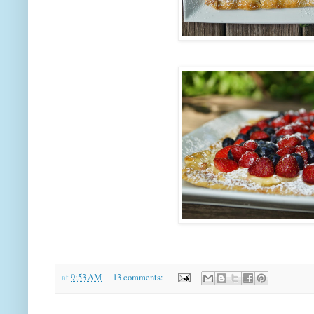
at
9:53 AM
13 comments: