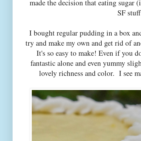
made the decision that eating sugar (i
SF stuf
I bought regular pudding in a box an
try and make my own and get rid of an
It's so easy to make! Even if you do
fantastic alone and even yummy slig
lovely richness and color. I see 