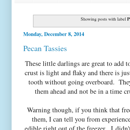
P
Showing posts with label
Monday, December 8, 2014
Pecan Tassies
These little darlings are great to add 
crust is light and flaky and there is ju
tooth without going overboard. They
them ahead and not be in a time c
Warning though, if you think that fr
them, I can tell you from experience 
edible right out of the freezer. I didn'