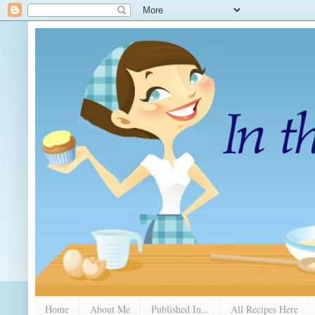
Home
About Me
Published In...
All Recipes Here