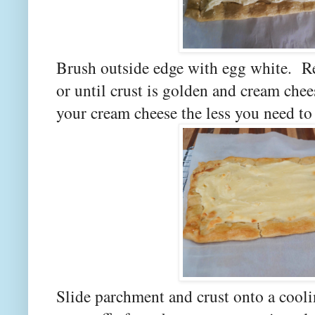
Brush outside edge with egg white. Re
or until crust is golden and cream chees
your cream cheese the less you need to 
Slide parchment and crust onto a cool