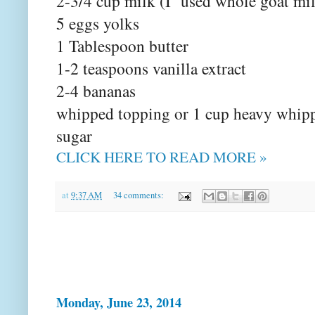
2-3/4 cup milk (I used whole goat mi
5 eggs yolks
1 Tablespoon butter
1-2 teaspoons vanilla extract
2-4 bananas
whipped topping or 1 cup heavy whip
sugar
CLICK HERE TO READ MORE »
at
9:37 AM
34 comments:
Monday, June 23, 2014