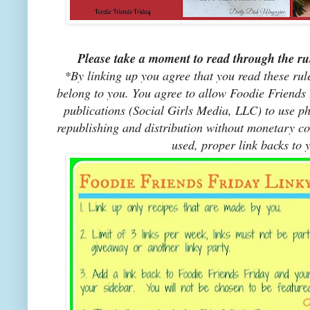
Please take a moment to read through the rul
*By linking up you agree that you read these rul
belong to you. You agree to allow Foodie Friends F
publications (Social Girls Media, LLC) to use pho
republishing and distribution without monetary co
used, proper link backs to 