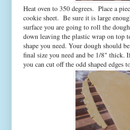
Heat oven to 350 degrees. Place a piec
cookie sheet. Be sure it is large enou
surface you are going to roll the doug
down leaving the plastic wrap on top t
shape you need. Your dough should be 
final size you need and be 1/8" thick. 
you can cut off the odd shaped edges t