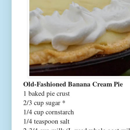
Old-Fashioned Banana Cream Pie
1 baked pie crust
2/3 cup sugar *
1/4 cup cornstarch
1/4 teaspoon salt