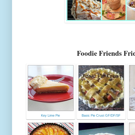
Foodie Friends Fri
Key Lime Pie
Basic Pie Crust GF/DF/SF