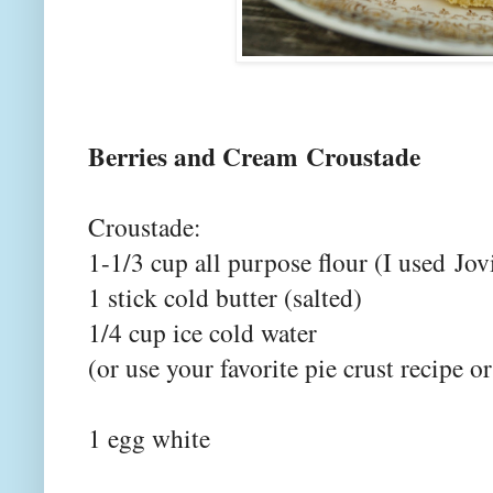
Berries and Cream Croustade
Croustade:
1-1/3 cup all purpose flour (I used
Jov
1 stick cold butter (salted)
1/4 cup ice cold water
(or use your favorite pie crust recipe o
1 egg white