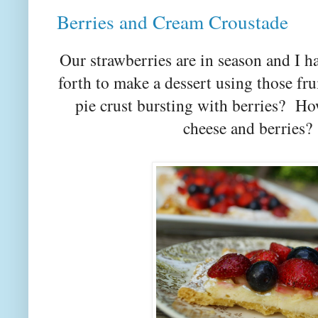
Berries and Cream Croustade
Our strawberries are in season and I ha
forth to make a dessert using those fru
pie crust bursting with berries? Ho
cheese and berries?