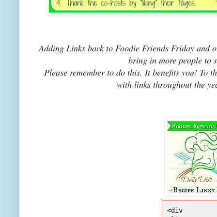
Adding Links back to Foodie Friends Friday and ou
bring in more people to 
Please remember to do this. It benefits you! To t
with links throughout the ye
<div 