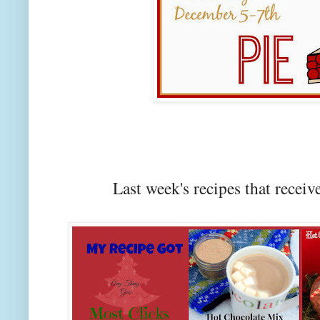
Last week's recipes that rec