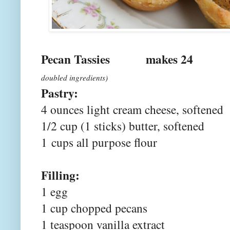
Pecan Tassies mak
doubled ingredients)
Pastry:
4 ounces light cream cheese, softened
1/2 cup (1 sticks) butter, softened
1
cups all purpose flour
Filling:
1 egg
1 cup chopped pecans
1 teaspoon vanilla extract