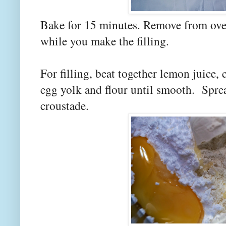
Bake for 15 minutes. Remove from ove
while you make the filling.
For filling, beat together lemon juice,
egg yolk and flour until smooth. Spre
croustade.