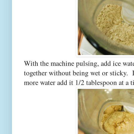
With the machine pulsing, add ice wate
together without being wet or sticky. I
more water add it 1/2 tablespoon at a 