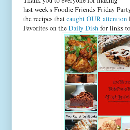
last week's Foodie Friends Friday Party
the recipes that
caught OUR attention
Favorites on the
Daily Dish
for links to