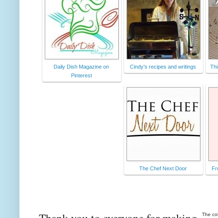
Daily Dish Magazine on
Cindy's recipes and writings
Thi
Pinterest
The Chef Next Door
Fr
Thank you to everyone for making
The co