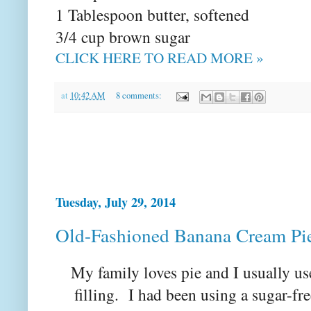
1 Tablespoon butter, softened
3/4 cup brown sugar
CLICK HERE TO READ MORE »
at
10:42 AM
8 comments:
Tuesday, July 29, 2014
Old-Fashioned Banana Cream Pi
My family loves pie and I usually u
filling. I had been using a sugar-fre