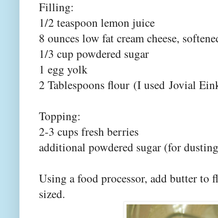
Filling:
1/2 teaspoon lemon juice
8 ounces low fat cream cheese, softene
1/3 cup powdered sugar
1 egg yolk
2 Tablespoons flour
(I used
Jovial Ein
Topping:
2-3 cups fresh berries
additional powdered sugar (for dusting
Using a food processor, add butter to fl
sized.