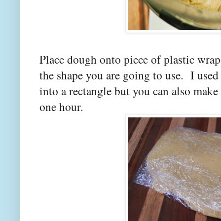
Place dough onto piece of plastic wrap.
the shape you are going to use. I used 
into a rectangle but you can also make i
one hour.