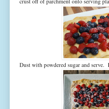
crust off of parchment onto serving pl
Dust with powdered sugar and serve. R