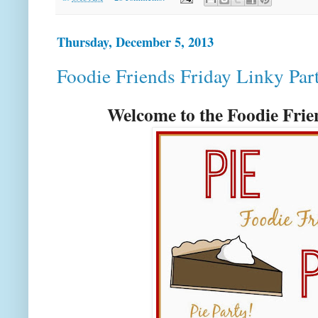
Thursday, December 5, 2013
Foodie Friends Friday Linky Par
Welcome to the Foodie Fri