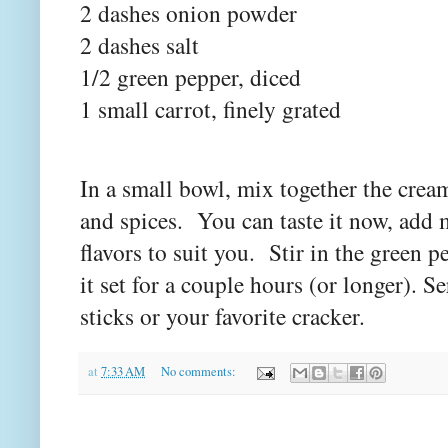
2 dashes onion powder
2 dashes salt
1/2 green pepper, diced
1 small carrot, finely grated
In a small bowl, mix together the crea
and spices. You can taste it now, add 
flavors to suit you. Stir in the green pe
it set for a couple hours (or longer). Se
sticks or your favorite cracker.
at
7:33 AM
No comments: