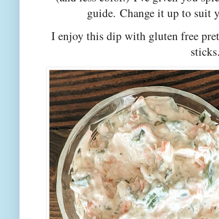
guide.
Change it up to suit y
I enjoy this dip with gluten free pret
sticks