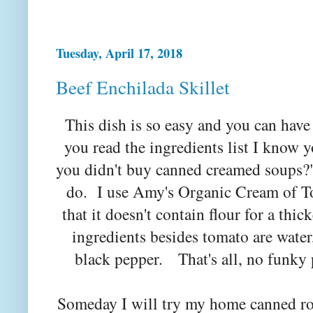
Tuesday, April 17, 2018
Beef Enchilada Skillet
This dish is so easy and you can have
you read the ingredients list I know y
you didn't buy canned creamed soups?"
do. I use Amy's Organic Cream of T
that it doesn't contain flour for a thi
ingredients besides tomato are water,
black pepper. That's all, no funky
Someday I will try my home canned ro