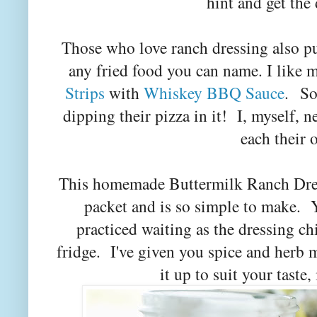
hint and get the
Those who love ranch dressing also pu
any fried food you can name. I like
Strips
with
Whiskey BBQ Sauce
.
So
dipping their pizza in it! I, myself, ne
each their
This homemade Buttermilk Ranch Dres
packet and is so simple to make. Y
practiced waiting as the dressing chi
fridge. I've given you spice and herb
it up to suit your taste,