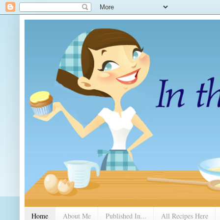
Home
About Me
Published In...
All Recipes Here