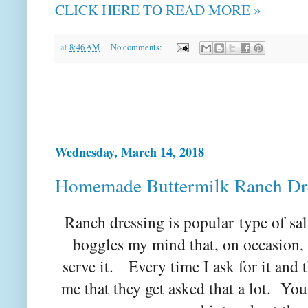
CLICK HERE TO READ MORE »
at
8:46 AM
No comments:
Wednesday, March 14, 2018
Homemade Buttermilk Ranch Dr
Ranch dressing is popular type of sa
boggles my mind that, on occasion, t
serve it. Every time I ask for it and th
me that they get asked that a lot. Yo