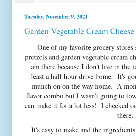
Tuesday, November 9, 2021
Garden Vegetable Cream Cheese
One of my favorite grocery stores
pretzels and garden vegetable cream c
am there because I don't live in the t
least a half hour drive home. It's go
munch on on the way home. A month
flavor combo but I wasn't going to to
can make it for a lot less! I checked o
there
It's easy to make and the ingredients