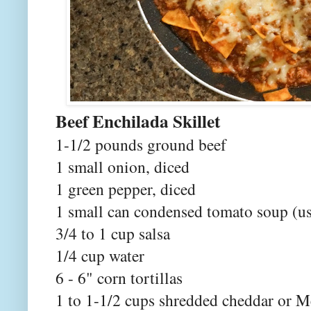
Beef Enchila
1-1/2 pounds ground beef
1 small onion, diced
1 green pepper, diced
1 small can condensed tomato soup (us
3/4 to 1 cup salsa
1/4 cup water
6 - 6" corn tortillas
1 to 1-1/2 cups shredded cheddar or M