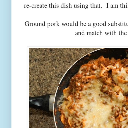
re-create this dish using that. I am thi
Ground pork would be a good substitu
and match with the