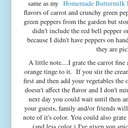
same as my
Homemade Buttermilk 
flavors of carrot and crunchy green p
green peppers from the garden but sto
didn't include the red bell pepper o
because I didn't have peppers on han
they are pic
A little note....I grate the carrot fine
orange tinge to it. If you stir the cre
first and then add your vegetables the
doesn't affect the flavor and I don't mi
next day you could wait until then an
your guests, family and/or friends will
note of it's color. You could also grate
(and less color.)
I've given you spi