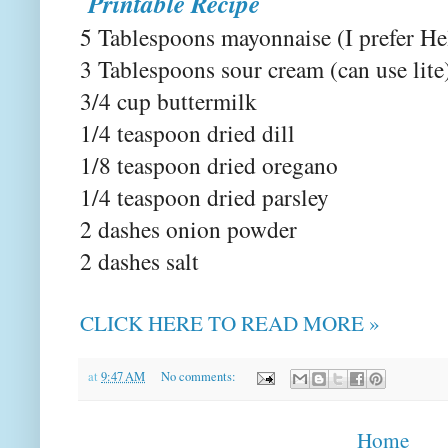
Printable Recipe
5 Tablespoons mayonnaise (I prefer He
3 Tablespoons sour cream (can use lite
3/4 cup buttermilk
1/4 teaspoon dried dill
1/8 teaspoon dried oregano
1/4 teaspoon dried parsley
2 dashes onion powder
2 dashes salt
CLICK HERE TO READ MORE »
at
9:47 AM
No comments:
Home