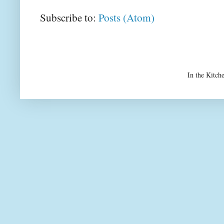
Subscribe to:
Posts (Atom)
In the Kitch