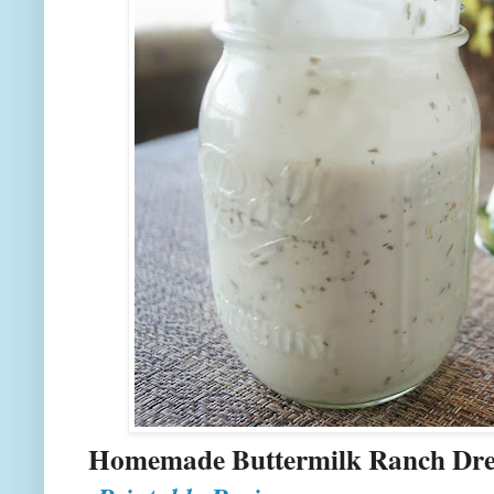
Homemade Buttermilk R