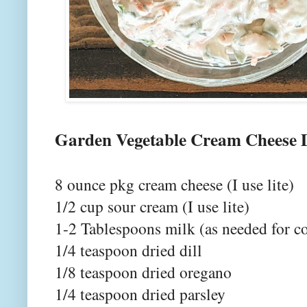
Garden Vegetable Cream Cheese 
8 ounce pkg cream cheese (I use lite)
1/2 cup sour cream (I use lite)
1-2 Tablespoons milk (as needed for c
1/4 teaspoon dried dill
1/8 teaspoon dried oregano
1/4 teaspoon dried parsley