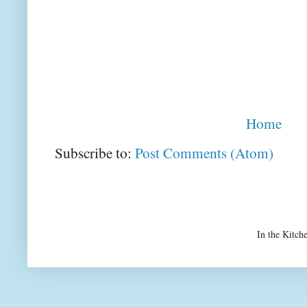
Home
Subscribe to:
Post Comments (Atom)
In the Kitch