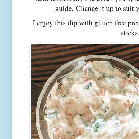
guide.
Change it up to suit y
I enjoy this dip with gluten free pret
sticks