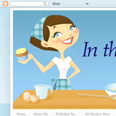
Home
About Me
Published In...
All Recipes Here