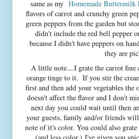
same as my
Homemade Buttermilk 
flavors of carrot and crunchy green p
green peppers from the garden but sto
didn't include the red bell pepper o
because I didn't have peppers on han
they are pic
A little note....I grate the carrot fine
orange tinge to it. If you stir the cre
first and then add your vegetables the
doesn't affect the flavor and I don't mi
next day you could wait until then an
your guests, family and/or friends will
note of it's color. You could also grate
(and less color.)
I've given you spi