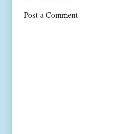
Post a Comment