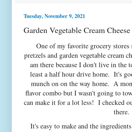
Tuesday, November 9, 2021
Garden Vegetable Cream Cheese
One of my favorite grocery stores
pretzels and garden vegetable cream c
am there because I don't live in the t
least a half hour drive home. It's go
munch on on the way home. A month
flavor combo but I wasn't going to to
can make it for a lot less! I checked o
there
It's easy to make and the ingredients