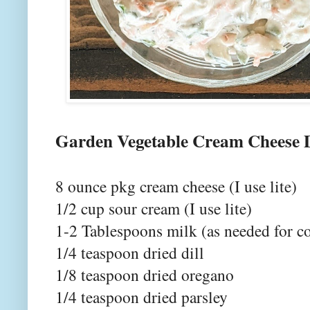
Garden Vegetable Cream Cheese 
8 ounce pkg cream cheese (I use lite)
1/2 cup sour cream (I use lite)
1-2 Tablespoons milk (as needed for c
1/4 teaspoon dried dill
1/8 teaspoon dried oregano
1/4 teaspoon dried parsley