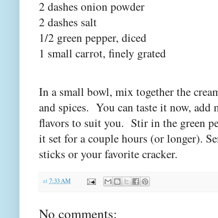
2 dashes onion powder
2 dashes salt
1/2 green pepper, diced
1 small carrot, finely grated
In a small bowl, mix together the crea
and spices. You can taste it now, add 
flavors to suit you. Stir in the green pe
it set for a couple hours (or longer). Se
sticks or your favorite cracker.
at
7:33 AM
No comments: