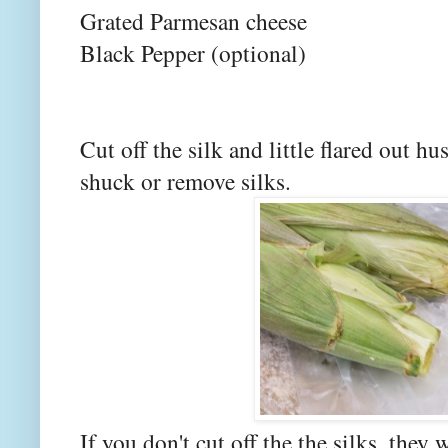
Grated Parmesan cheese
Black Pepper (optional)
Cut off the silk and little flared out h
shuck or remove silks.
If you don't cut off the the silks, they 