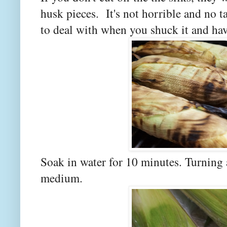
husk pieces. It's not horrible and no ta
to deal with when you shuck it and have 
Soak in water for 10 minutes. Turning 
medium.