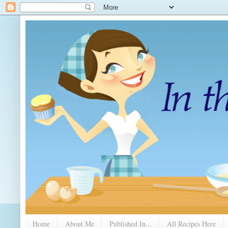
Home
About Me
Published In...
All Recipes Here