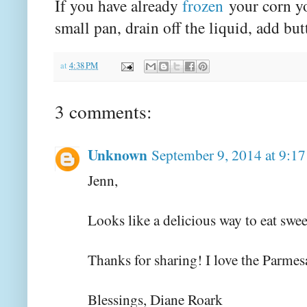
If you have already
frozen
your corn yo
small pan, drain off the liquid, add bu
at
4:38 PM
3 comments:
Unknown
September 9, 2014 at 9:1
Jenn,
Looks like a delicious way to eat swee
Thanks for sharing! I love the Parmes
Blessings, Diane Roark