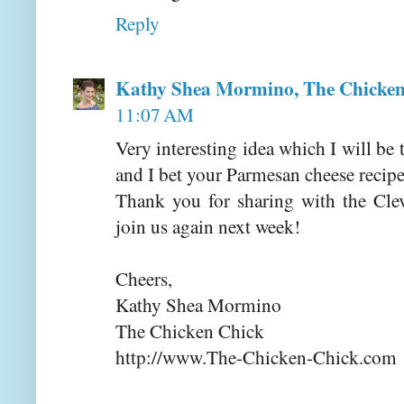
Reply
Kathy Shea Mormino, The Chicken
11:07 AM
Very interesting idea which I will be 
and I bet your Parmesan cheese recipe
Thank you for sharing with the Cle
join us again next week!
Cheers,
Kathy Shea Mormino
The Chicken Chick
http://www.The-Chicken-Chick.com