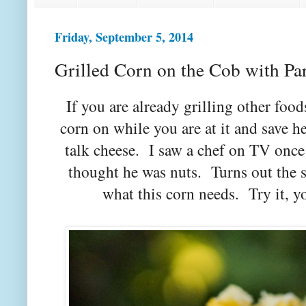
Friday, September 5, 2014
Grilled Corn on the Cob with P
If you are already grilling other fo
corn on while you are at it and save h
talk cheese. I saw a chef on TV once
thought he was nuts. Turns out the s
what this corn needs. Try it, 