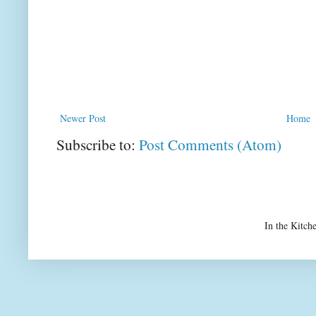
Newer Post
Home
Subscribe to:
Post Comments (Atom)
In the Kitch