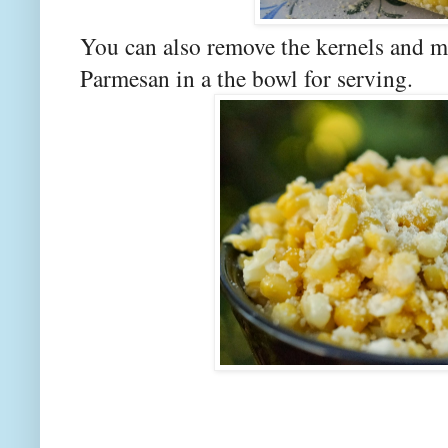
You can also remove the kernels and mi
Parmesan in a the bowl for serving.