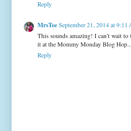
Reply
MrsTee
September 21, 2014 at 9:11
This sounds amazing! I can't wait to
it at the Mommy Monday Blog Hop..
Reply