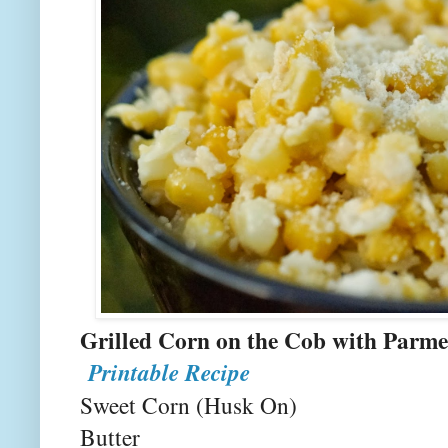
Grilled Corn on the Cob 
Printable Recipe
Sweet Corn (Husk On)
Butter