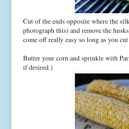
Cut of the ends opposite where the silk
photograph this) and remove the husks
come off really easy so long as you cu
Butter your corn and sprinkle with Pa
if desired.)