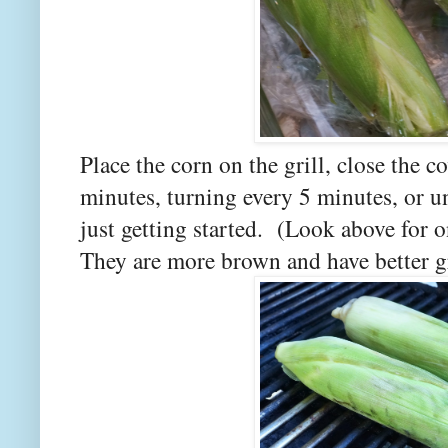
Place the corn on the grill, close the co
minutes, turning every 5 minutes, or un
just getting started. (Look above for o
They are more brown and have better gr