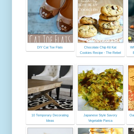
DIY Cat Toe Flats
Chocolate Chip Kit Kat
Wh
Cookies Recipe - The Rebel
10 Temporary Decorating
Japanese Style Savory
Oa
Ideas
Vegetable Panca