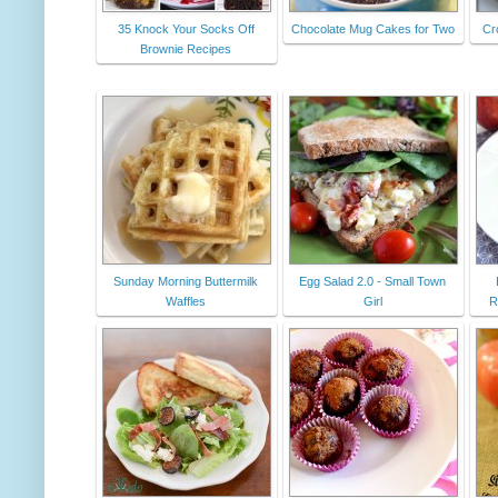
35 Knock Your Socks Off
Chocolate Mug Cakes for Two
Cr
Brownie Recipes
Sunday Morning Buttermilk
Egg Salad 2.0 - Small Town
Waffles
Girl
R