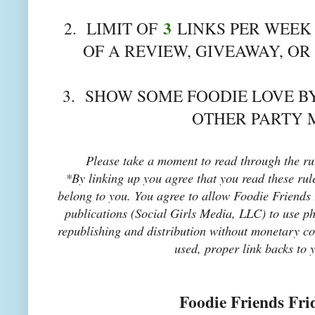
3
2. LIMIT OF
LINKS PER WEEK 
OF A REVIEW, GIVEAWAY, OR
3. SHOW SOME FOODIE LOVE BY
OTHER PARTY 
Please take a moment to read through the rul
*By linking up you agree that you read these rul
belong to you. You agree to allow Foodie Friends F
publications (Social Girls Media, LLC) to use pho
republishing and distribution without monetary co
used, proper link backs to 
Foodie Friends Fri