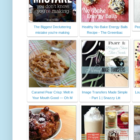
The Biggest Decluttering
Healthy No-Bake Energy Balls
Pea
mistake you're making
Recipe - The Greenbac
Caramel Pear Crisp: Melt in
Image Transfers Made Simple
Lou
Your Mouth Good — Oh M
- Part 1 | Snazzy Litt