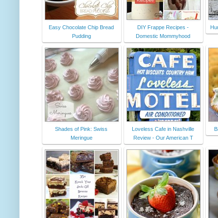
Easy Chocolate Chip Bread
DIY Frappe Recipes -
Hu
Pudding
Domestic Mommyhood
Shades of Pink: Swiss
Loveless Cafe in Nashville
B
Meringue
Review - Our American T