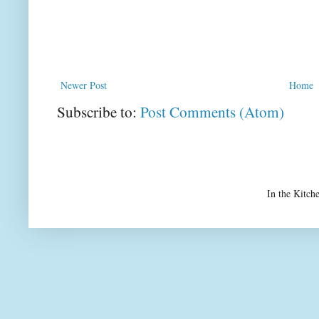
Newer Post
Home
Subscribe to:
Post Comments (Atom)
In the Kitch