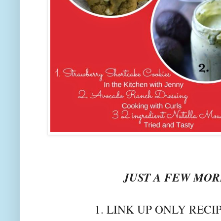
JUST A FEW MORE
1. LINK UP ONLY RECI