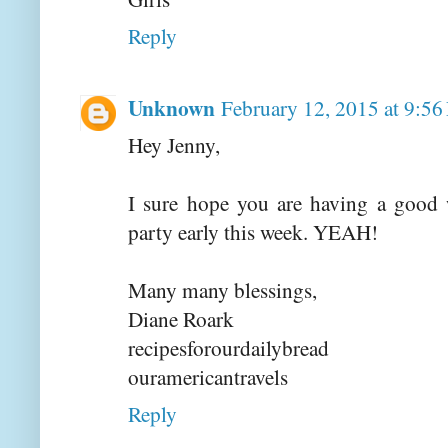
Reply
Unknown
February 12, 2015 at 9:5
Hey Jenny,
I sure hope you are having a good 
party early this week. YEAH!
Many many blessings,
Diane Roark
recipesforourdailybread
ouramericantravels
Reply