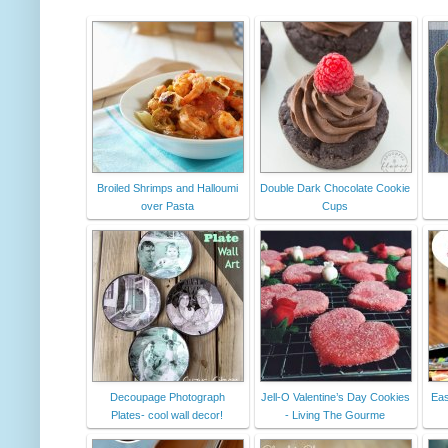
Broiled Shrimps and Halloumi
Double Dark Chocolate Cookie
over Pasta
Cups
Decoupage Photograph
Jell-O Valentine’s Day Cookies
Eas
Plates- cool wall decor!
- Living The Gourme