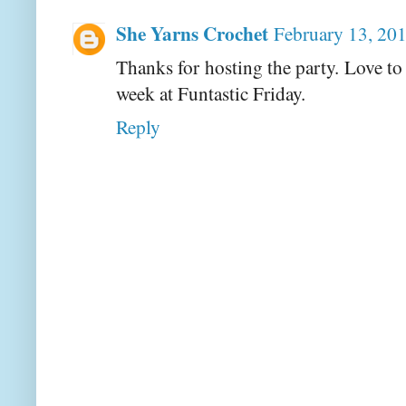
She Yarns Crochet
February 13, 20
Thanks for hosting the party. Love to
week at Funtastic Friday.
Reply