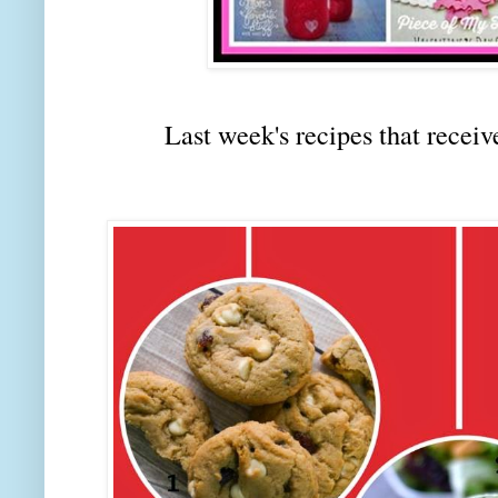
Last week's recipes that rec