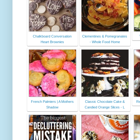
Chalkboard Conversation
Clementines & Pomegranates
Heart Brownies
- Whole Food Home
French Palmiers | A Mothers
Classic Chocolate Cake &
Re
Shadow
Candied Orange Slices - L