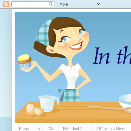
Home
About Me
Published In...
All Recipes Here