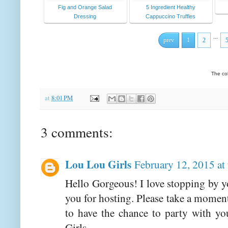
Fig and Orange Salad
5 Ingredient Healthy
Dressing
Cappuccino Truffles
...
prev
1
2
The co
at
8:01 PM
3 comments:
Lou Lou Girls
February 12, 2015 at
Hello Gorgeous! I love stopping by 
you for hosting. Please take a momen
to have the chance to party with 
Girls