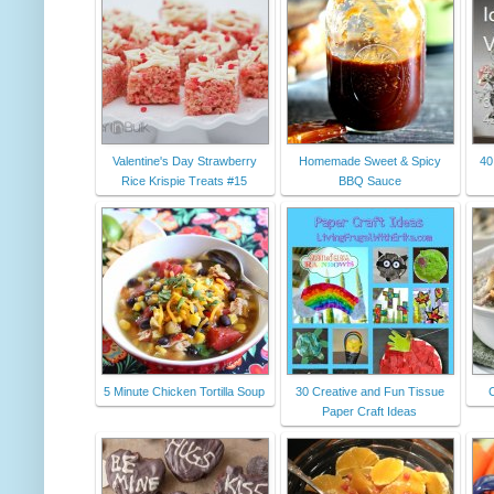
Valentine's Day Strawberry
Homemade Sweet & Spicy
40
Rice Krispie Treats #15
BBQ Sauce
5 Minute Chicken Tortilla Soup
30 Creative and Fun Tissue
Paper Craft Ideas