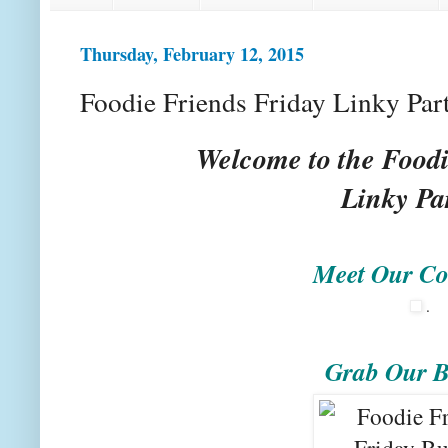
Thursday, February 12, 2015
Foodie Friends Friday Linky Par
Welcome to the Foodi
Linky Pa
Meet Our Co
.
Grab Our B