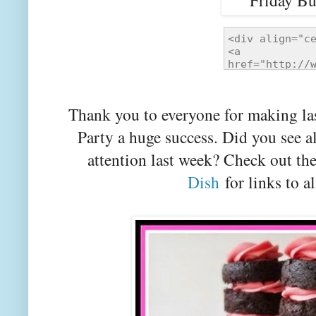
Thank you to everyone for making la
Party a huge success. Did you see a
attention last week? Check out th
Dish
for links to al