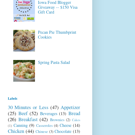
Iowa Food Blogger
Giveaway -- $150 Visa
Gift Card
Pecan Pie Thumbprint
Cookies
Spring Pasta Salad
Labels
30 Minutes or Less
(47)
Appetizer
(25)
Beef
(52)
Bread
Beverages
(13)
(26)
Breakfast
(42)
Brownies
(2)
Cakes
Canning
(9)
Cheese
(14)
Casseroles
(4)
(1)
Chicken
(44)
Chocolate
(13)
Chinese
(3)