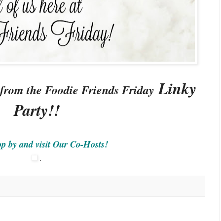
Linky
 from the Foodie Friends Friday
Party!!
op by and visit Our Co-Hosts!
.