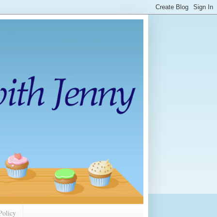
Policy