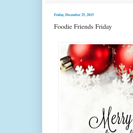
Friday, December 25, 2015
Foodie Friends Friday