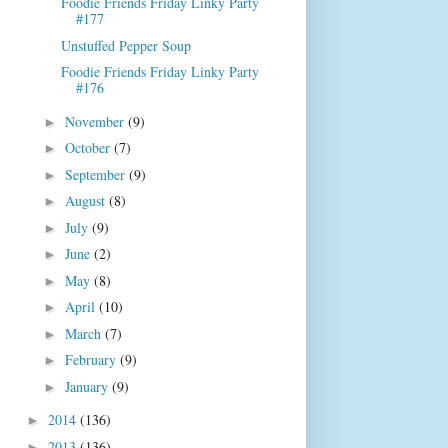
Foodie Friends Friday Linky Party
#177
Unstuffed Pepper Soup
Foodie Friends Friday Linky Party
#176
November
(9)
►
October
(7)
►
September
(9)
►
August
(8)
►
July
(9)
►
June
(2)
►
May
(8)
►
April
(10)
►
March
(7)
►
February
(9)
►
January
(9)
►
2014
(136)
►
2013
(136)
►