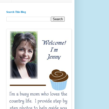
Search This Blog