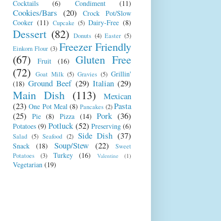
Cocktails
(6)
Condiment
(11)
Cookies/Bars
(20)
Crock Pot/Slow
Cooker
(11)
Dairy-Free
(8)
Cupcake
(5)
Dessert
(82)
Donuts
(4)
Easter
(5)
Freezer Friendly
Einkorn Flour
(3)
(67)
Gluten Free
Fruit
(16)
(72)
Grillin'
Goat Milk
(5)
Gravies
(5)
Ground Beef
(29)
Italian
(29)
(18)
Main Dish
(113)
Mexican
(23)
Pasta
One Pot Meal
(8)
Pancakes
(2)
(25)
Pork
(36)
Pie
(8)
Pizza
(14)
Potluck
(52)
Potatoes
(9)
Preserving
(6)
Side Dish
(37)
Salad
(5)
Seafood
(2)
Soup/Stew
(22)
Snack
(18)
Sweet
Turkey
(16)
Potatoes
(3)
Valentine
(1)
Vegetarian
(19)