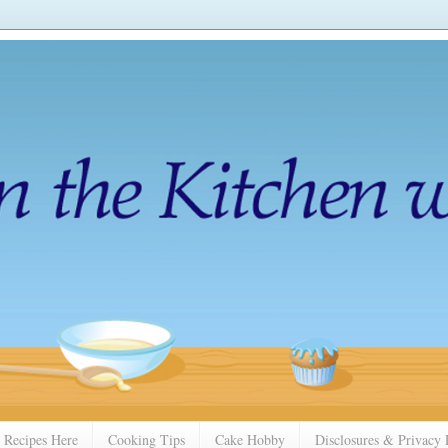
 Recipes Here
Cooking Tips
Cake Hobby
Disclosures & Privacy 