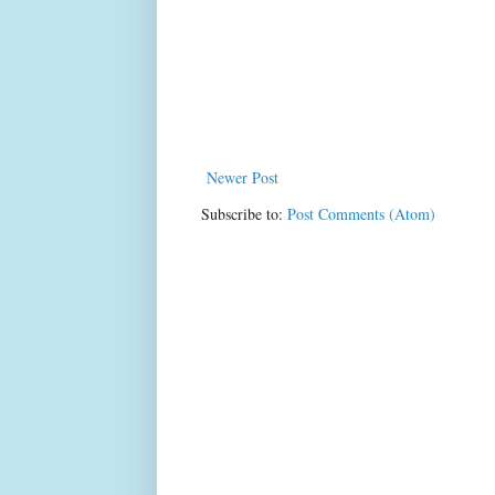
Newer Post
Subscribe to:
Post Comments (Atom)