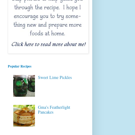
Popular Recipes
Sweet Lime Pickles
Gma's Featherlight
Pancakes