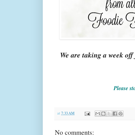
We are taking a week off
Please st
at
7:33 AM
No comments: