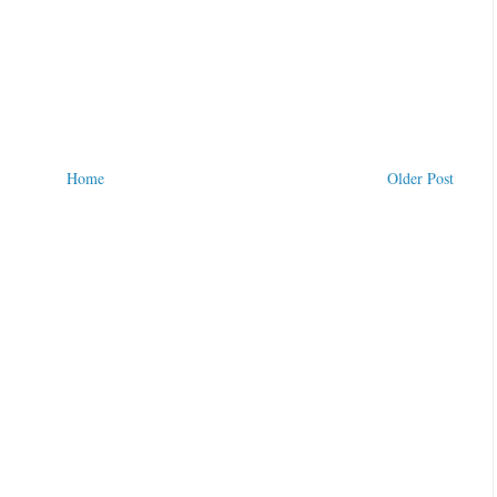
Home
Older Post