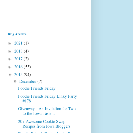
Blog Archive
2021
(1)
►
2018
(4)
►
2017
(2)
►
2016
(53)
►
2015
(94)
▼
December
(7)
▼
Foodie Friends Friday
Foodie Friends Friday Linky Party
#178
Giveaway - An Invitation for Two
to the Iowa Taste...
20+ Awesome Cookie Swap
Recipes from Iowa Bloggers