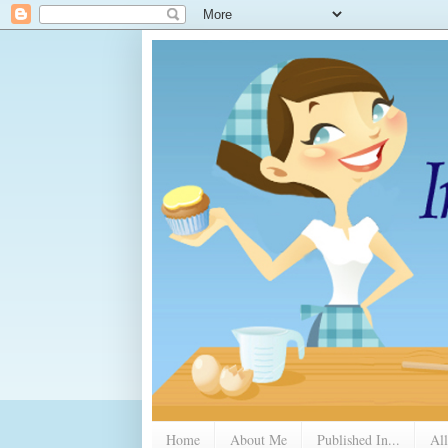
Home
About Me
Published In...
All