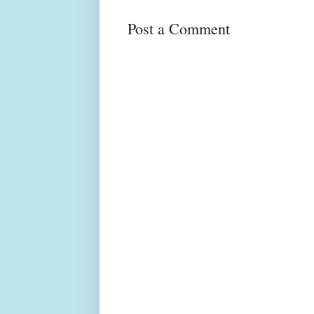
Post a Comment