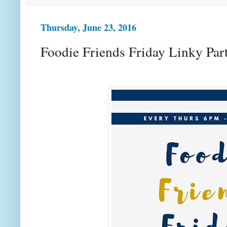
Thursday, June 23, 2016
Foodie Friends Friday Linky Par