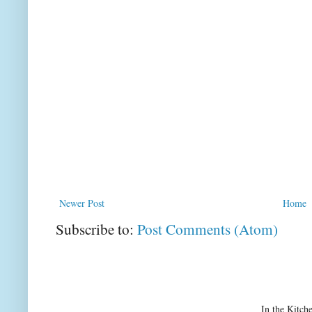
Newer Post
Home
Subscribe to:
Post Comments (Atom)
In the Kitch