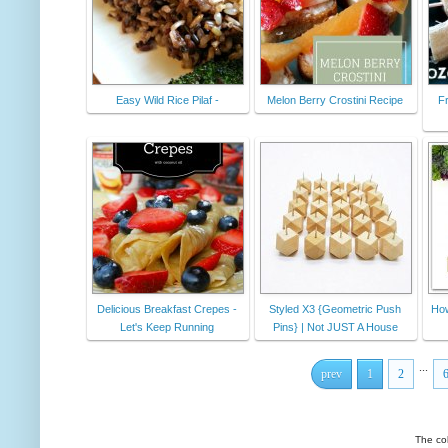
Easy Wild Rice Pilaf -
Melon Berry Crostini Recipe
F
Delicious Breakfast Crepes -
Styled X3 {Geometric Push
How
Let's Keep Running
Pins} | Not JUST A House
...
prev
1
2
The co