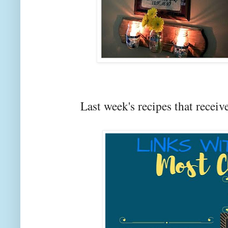
Last week's recipes that rec