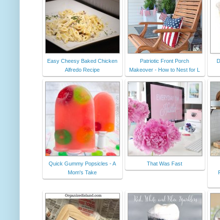
Easy Cheesy Baked Chicken
Patriotic Front Porch
D
Alfredo Recipe
Makeover - How to Nest for L
Quick Gummy Popsicles - A
That Was Fast
Mom's Take