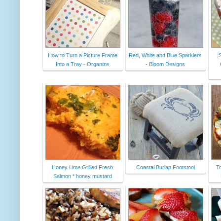
How to Turn a Picture Frame
Red, White and Blue Sparklers
Into a Tray - Organize
- Bloom Designs
Honey Lime Grilled Fresh
Coastal Burlap Footstool
To
Salmon * honey mustard