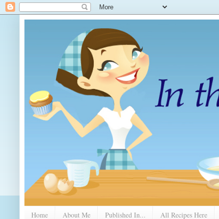
Home
About Me
Published In...
All Recipes Here