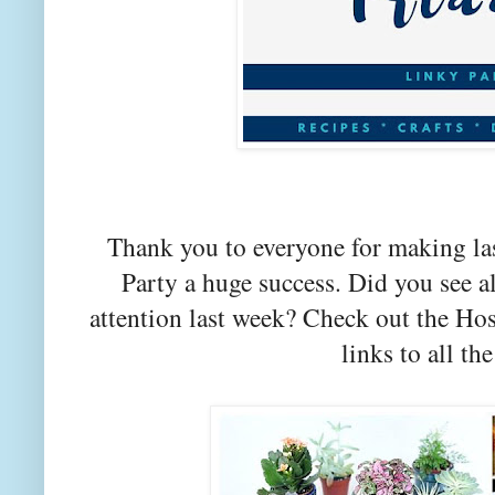
Thank you to everyone for making la
Party a huge success. Did you see a
attention last week? Check out the Hos
links to all the