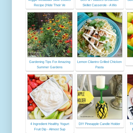
Recipe {Hide Their Ve
Skillet Casserole - A Wo
Gardening Tips For Amazing
Lemon Cilantro Grilled Chicken
Summer Gardens
Pasta
4 Ingredient Healthy Yogurt
DIY Pineapple Candle Holder
Th
Fruit Dip - Almost Sup