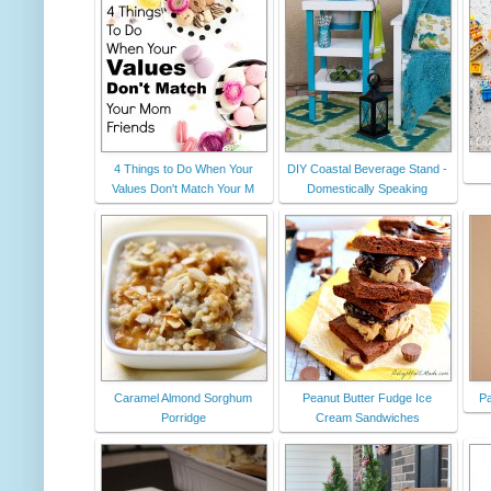
4 Things to Do When Your
DIY Coastal Beverage Stand -
Values Don't Match Your M
Domestically Speaking
Caramel Almond Sorghum
Peanut Butter Fudge Ice
Pa
Porridge
Cream Sandwiches