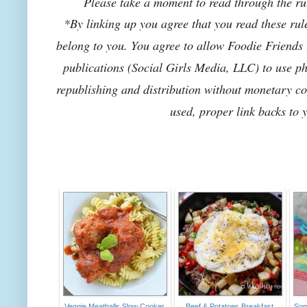
Please take a moment to read through the rul
*By linking up you agree that you read these rul
belong to you. You agree to allow Foodie Friends F
publications (Social Girls Media, LLC) to use pho
republishing and distribution without monetary co
used, proper link backs to 
Veggie Meatballs Slow Cooker
Beef & Potatoes Breakfast
Som