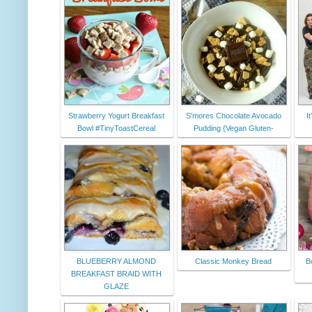
Strawberry Yogurt Breakfast
S'mores Chocolate Avocado
I
Bowl #TinyToastCereal
Pudding {Vegan Gluten-
BLUEBERRY ALMOND
Classic Monkey Bread
B
BREAKFAST BRAID WITH
GLAZE