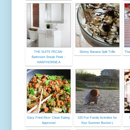
THE SUITE PECAN-
Skinny Banana Split Trifle
Than
Bathroom Sneak Peek -
HAWTHORNE A
Easy Fried Rice- Clean Eating
100 Fun Family Activities for
Approved
Your Summer Bucket L