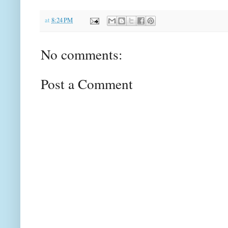
at
8:24 PM
No comments:
Post a Comment