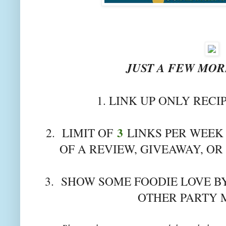
JUST A FEW MORE
1. LINK UP ONLY RECI
3
2. LIMIT OF
LINKS PER WEEK 
OF A REVIEW, GIVEAWAY, OR
3. SHOW SOME FOODIE LOVE BY
OTHER PARTY 