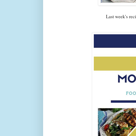
Last week's re