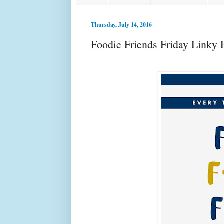
Thursday, July 14, 2016
Foodie Friends Friday Linky 