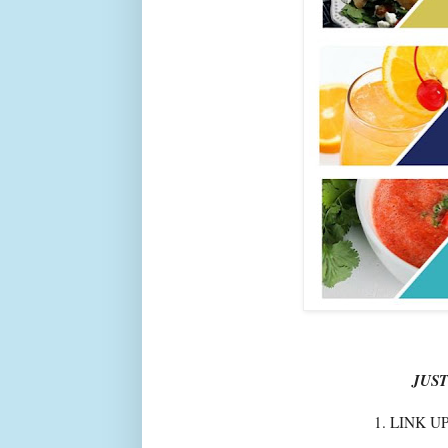
JUST
1. LINK U