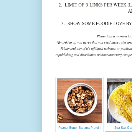
3
2. LIMIT OF
LINKS PER WEEK (L
A
3. SHOW SOME FOODIE LOVE BY
Please take a moment to r
*By linking up you agree that you read these rules an
Friday and any of it's affiliated websites or public
republishing and distribution without monetary compens
Peanut Butter Banana Protein
Sea Salt Gar