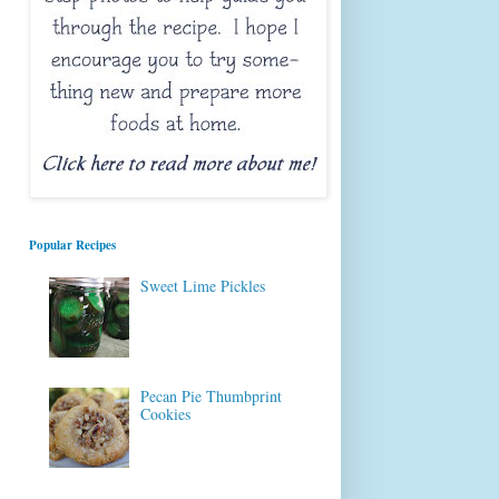
Popular Recipes
Sweet Lime Pickles
Pecan Pie Thumbprint
Cookies