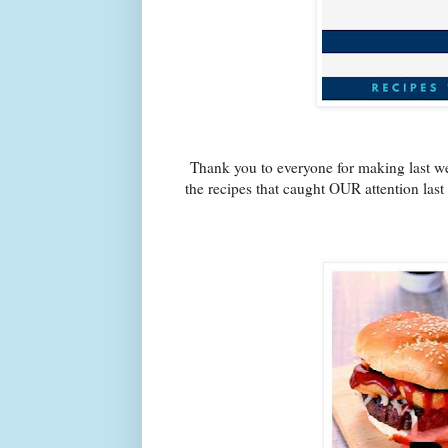
Thank you to everyone for making last we
the recipes that caught OUR attention las