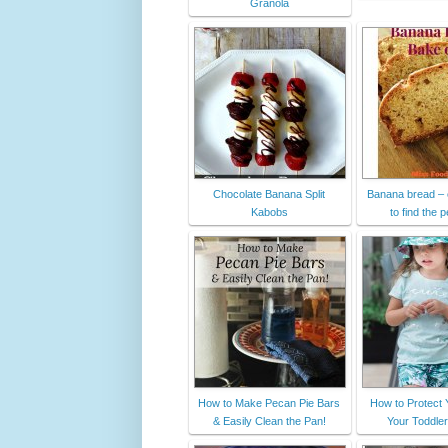
Granola
Chocolate Banana Split
Banana bread – 
Kabobs
to find the p
How to Make Pecan Pie Bars
How to Protect 
& Easily Clean the Pan!
Your Toddler