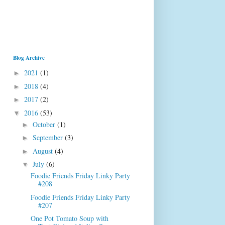
Blog Archive
2021
(1)
►
2018
(4)
►
2017
(2)
►
2016
(53)
▼
October
(1)
►
September
(3)
►
August
(4)
►
July
(6)
▼
Foodie Friends Friday Linky Party
#208
Foodie Friends Friday Linky Party
#207
One Pot Tomato Soup with