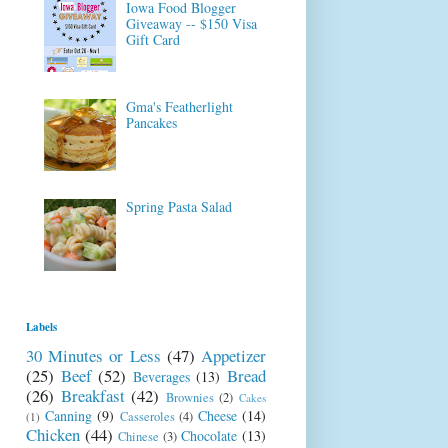
Iowa Food Blogger
Giveaway -- $150 Visa
Gift Card
Gma's Featherlight
Pancakes
Spring Pasta Salad
Labels
30 Minutes or Less
(47)
Appetizer
(25)
Beef
(52)
Bread
Beverages
(13)
(26)
Breakfast
(42)
Brownies
(2)
Cakes
Canning
(9)
Cheese
(14)
Casseroles
(4)
(1)
Chicken
(44)
Chocolate
(13)
Chinese
(3)