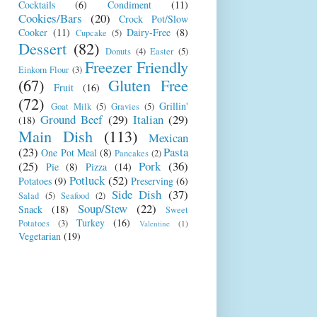
Cocktails
(6)
Condiment
(11)
Cookies/Bars
(20)
Crock Pot/Slow
Cooker
(11)
Dairy-Free
(8)
Cupcake
(5)
Dessert
(82)
Donuts
(4)
Easter
(5)
Freezer Friendly
Einkorn Flour
(3)
(67)
Gluten Free
Fruit
(16)
(72)
Grillin'
Goat Milk
(5)
Gravies
(5)
Ground Beef
(29)
Italian
(29)
(18)
Main Dish
(113)
Mexican
(23)
Pasta
One Pot Meal
(8)
Pancakes
(2)
(25)
Pork
(36)
Pie
(8)
Pizza
(14)
Potluck
(52)
Potatoes
(9)
Preserving
(6)
Side Dish
(37)
Salad
(5)
Seafood
(2)
Soup/Stew
(22)
Snack
(18)
Sweet
Turkey
(16)
Potatoes
(3)
Valentine
(1)
Vegetarian
(19)