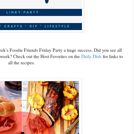
ek's Foodie Friends Friday Party a huge success. Did you see all
t week? Check out the Host Favorites on the
Daily Dish
for links to
all the recipes.