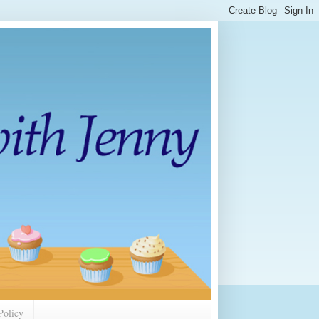
Policy