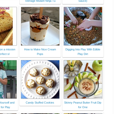
Teenage Mutant Ninja Tu
Sauce)
on a mission
How to Make Nice Cream
Digging Into Play With Edible
erfect sl
Pops
Play Dirt
Yourself and
Candy Stuffed Cookies
Skinny Peanut Butter Fruit Dip
 for Play
for One