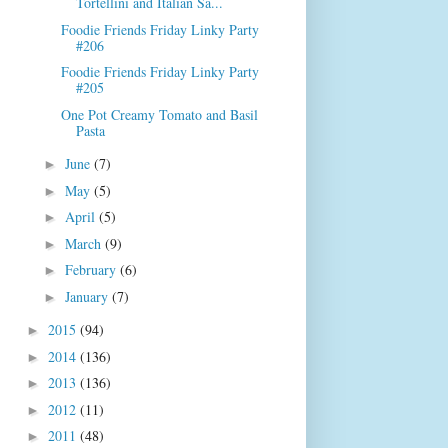
Tortellini and Italian Sa...
Foodie Friends Friday Linky Party
#206
Foodie Friends Friday Linky Party
#205
One Pot Creamy Tomato and Basil
Pasta
June
(7)
►
May
(5)
►
April
(5)
►
March
(9)
►
February
(6)
►
January
(7)
►
2015
(94)
►
2014
(136)
►
2013
(136)
►
2012
(11)
►
2011
(48)
►