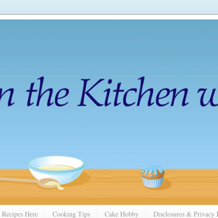
 Recipes Here
Cooking Tips
Cake Hobby
Disclosures & Privacy 