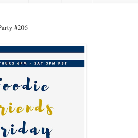
Party #206