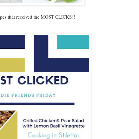
cipes that received the MOST CLICKS!!