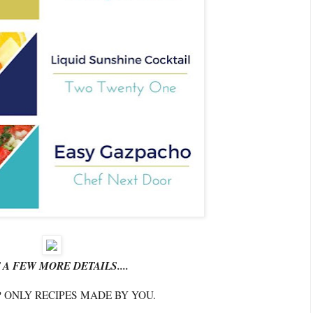
 A FEW MORE DETAILS....
P ONLY RECIPES MADE BY YOU.