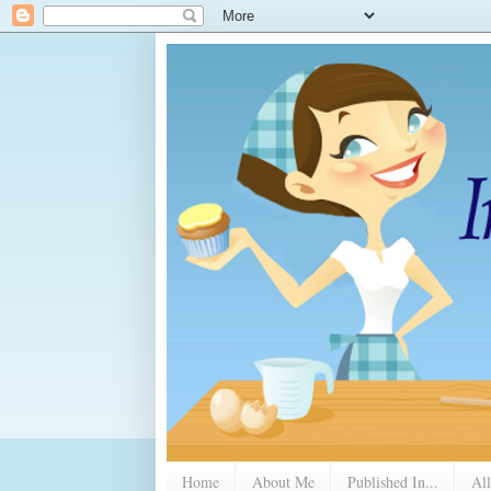
Home
About Me
Published In...
All