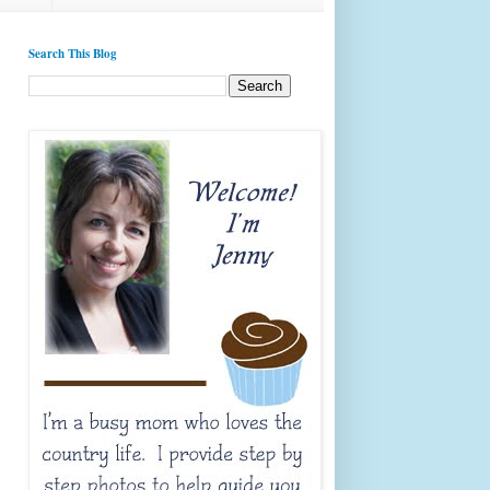
Search This Blog