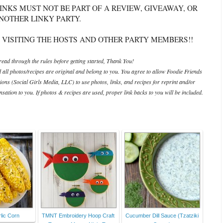
INKS MUST NOT BE PART OF A REVIEW, GIVEAWAY, OR
NOTHER LINKY PARTY.
 VISITING THE HOSTS AND OTHER PARTY MEMBERS!!
ead through the rules before getting started, Thank You!
d all photos/recipes are original and belong to you. You agree to allow Foodie Friends
ations (Social Girls Media, LLC) to use photos, links, and recipes for reprint and/or
ation to you. If photos & recipes are used, proper link backs to you will be included.
lic Corn
TMNT Embroidery Hoop Craft
Cucumber Dill Sauce (Tzatziki