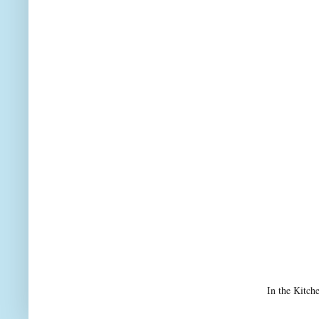
In the Kitch