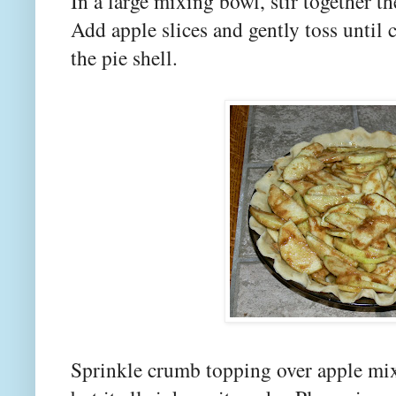
In a large mixing bowl, stir together th
Add apple slices and gently toss until 
the pie shell.
Sprinkle crumb topping over apple mixt