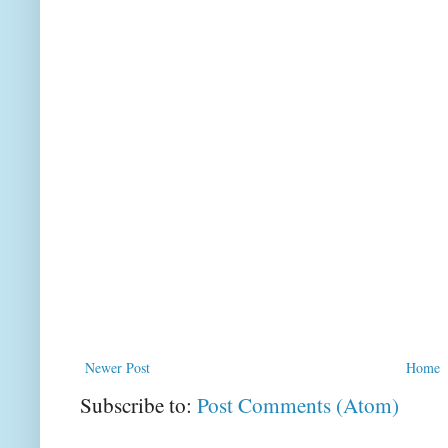
Newer Post
Home
Subscribe to:
Post Comments (Atom)