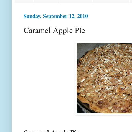
Sunday, September 12, 2010
Caramel Apple Pie