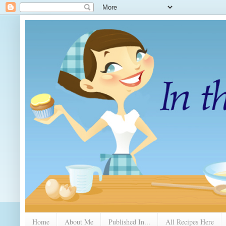
Home
About Me
Published In...
All Recipes Here