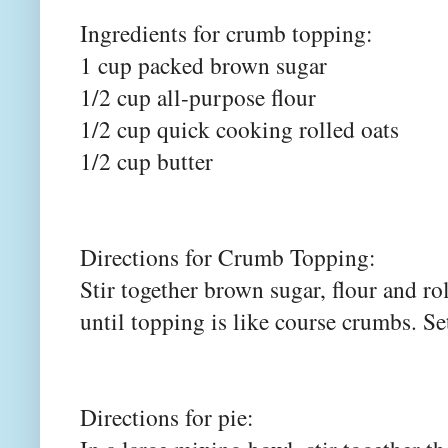
Ingredients for crumb topping:
1 cup packed brown sugar
1/2 cup all-purpose flour
1/2 cup quick cooking rolled oats
1/2 cup butter
Directions for Crumb Topping:
Stir together brown sugar, flour and ro
until topping is like course crumbs. Se
Directions for pie: