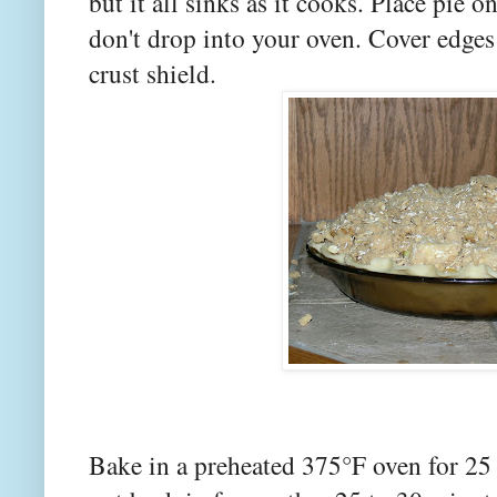
but it all sinks as it cooks. Place pie 
don't drop into your oven. Cover edges
crust shield.
Bake in a preheated 375°F oven for 25