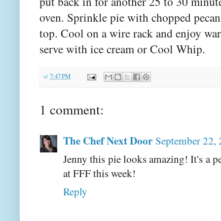
put back in for another 25 to 30 minu
oven. Sprinkle pie with chopped pecan
top. Cool on a wire rack and enjoy wa
serve with ice cream or Cool Whip.
at
7:47 PM
1 comment:
The Chef Next Door
September 22, 
Jenny this pie looks amazing! It's a p
at FFF this week!
Reply