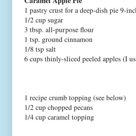
Caramel Apple Pie
1 pastry crust for a deep-dish pie 9-i
1/2 cup sugar
3 tbsp. all-purpose flour
1 tsp. ground cinnamon
1/8 tsp salt
6 cups thinly-sliced peeled apples (I 
1 recipe crumb topping (see below)
1/2 cup chopped pecans
1/4 cup caramel topping