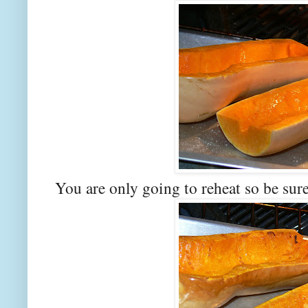
You are only going to reheat so be sure 