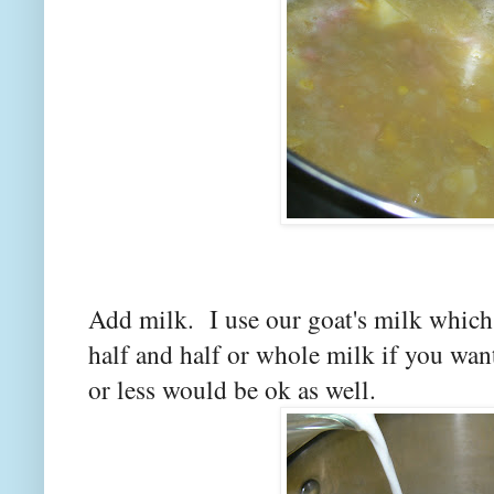
Add milk. I use our goat's milk which
half and half or whole milk if you wa
or less would be ok as well.