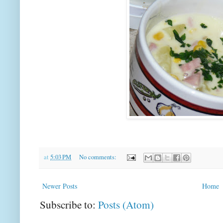
at
5:03 PM
No comments:
Newer Posts
Home
Subscribe to:
Posts (Atom)