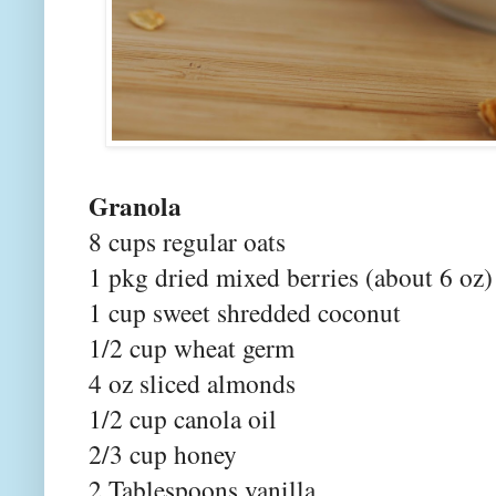
Granola
8 cups regular oats
1 pkg dried mixed berries (about 6 oz)
1 cup sweet shredded coconut
1/2 cup wheat germ
4 oz sliced almonds
1/2 cup canola oil
2/3 cup honey
2 Tablespoons vanilla