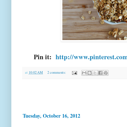
Pin it:
http://www.pinterest.co
at
10:02 AM
2 comments:
Tuesday, October 16, 2012