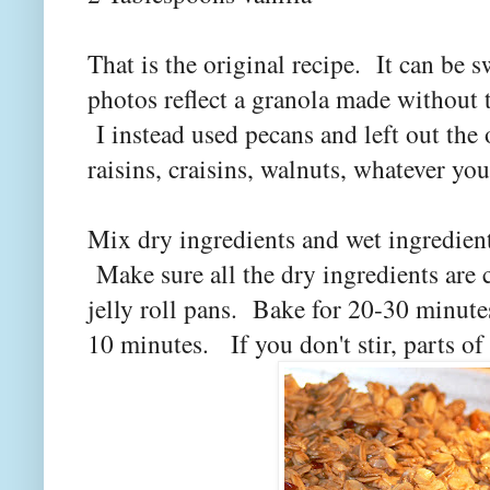
That is the original recipe. It can b
photos reflect a granola made without 
I instead used pecans and left out the
raisins, craisins, walnuts, whatever you
Mix dry ingredients and wet ingredient
Make sure all the dry ingredients are
jelly roll pans. Bake for 20-30 minutes
10 minutes. If you don't stir, parts of