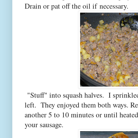
Drain or pat off the oil if necessary.
"Stuff" into squash halves. I sprinkl
left. They enjoyed them both ways. Re
another 5 to 10 minutes or until heate
your sausage.