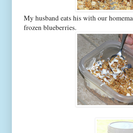
My husband eats his with our homema
frozen blueberries.