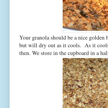
Your granola should be a nice golden b
but will dry out as it cools. As it cool
then. We store in the cupboard in a hal