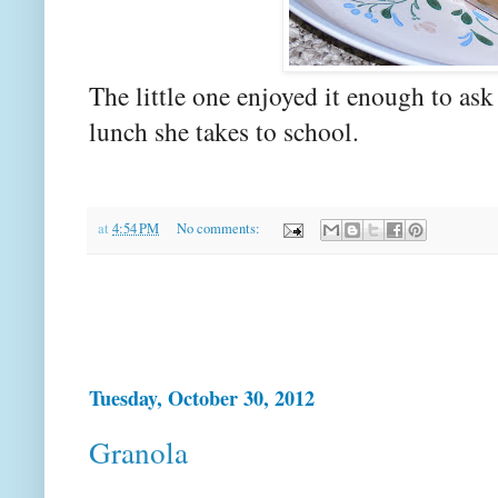
The little one enjoyed it enough to ask f
lunch she takes to school.
at
4:54 PM
No comments:
Tuesday, October 30, 2012
Granola