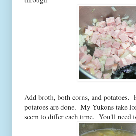
Add broth, both corns, and potatoes. 
potatoes are done. My Yukons take lon
seem to differ each time. You'll need t