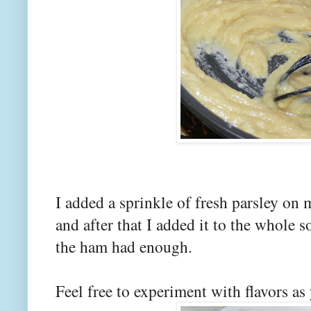
I added a sprinkle of fresh parsley on 
and after that I added it to the whole so
the ham had enough.
Feel free to experiment with flavors as