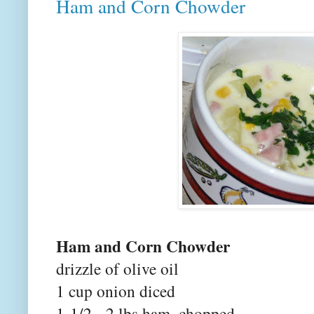
Ham and Corn Chowder
Ham and Corn Chowder
drizzle of olive oil
1 cup onion diced
1-1/2 - 2 lbs ham, chopped