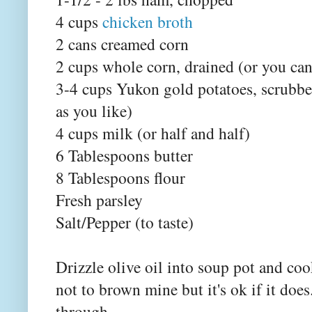
4 cups
chicken broth
2 cans creamed corn
2 cups whole corn, drained (or you can
3-4 cups Yukon gold potatoes, scrubbe
as you like)
4 cups milk (or half and half)
6 Tablespoons butter
8 Tablespoons flour
Fresh parsley
Salt/Pepper (to taste)
Drizzle olive oil into soup pot and coo
not to brown mine but it's ok if it doe
through.