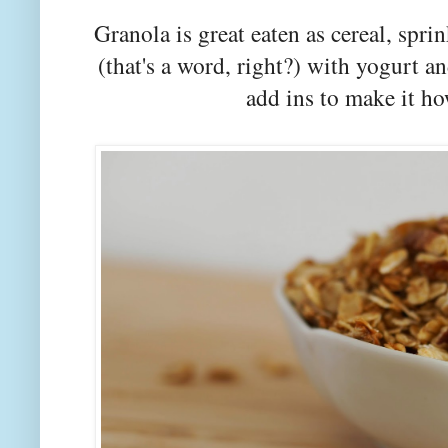
Granola is great eaten as cereal, spri
(that's a word, right?) with yogurt 
add ins to make it h