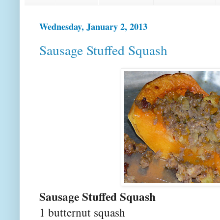
Wednesday, January 2, 2013
Sausage Stuffed Squash
Sausage Stuffed Squash
1 butternut squash