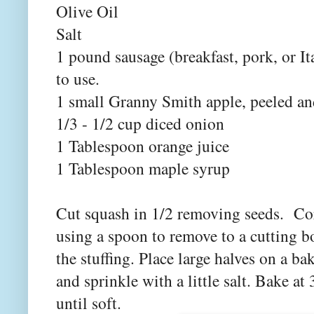
Olive Oil
Salt
1 pound sausage (breakfast, pork, or It
to use.
1 small Granny Smith apple, peeled an
1/3 - 1/2 cup diced onion
1 Tablespoon orange juice
1 Tablespoon maple syrup
Cut squash in 1/2 removing seeds. Cor
using a spoon to remove to a cutting b
the stuffing. Place large halves on a ba
and sprinkle with a little salt. Bake a
until soft.