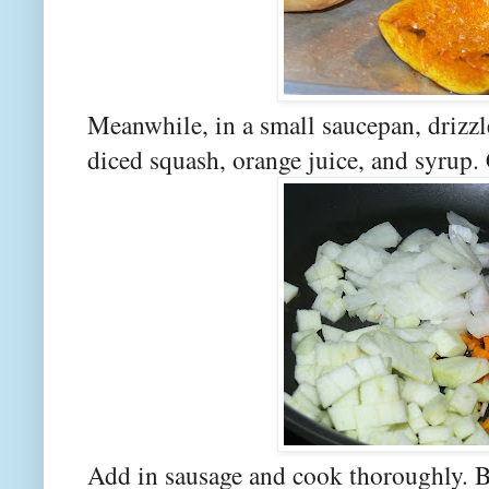
Meanwhile, in a small saucepan, drizzle
diced squash, orange juice, and syrup. 
Add in sausage and cook thoroughly. Be