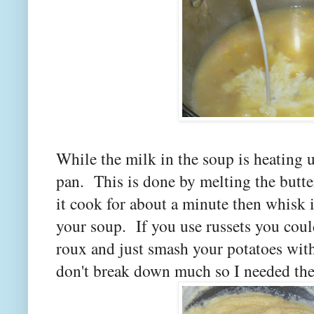
While the milk in the soup is heating 
pan. This is done by melting the butte
it cook for about a minute then whisk i
your soup. If you use russets you could
roux and just smash your potatoes wit
don't break down much so I needed th