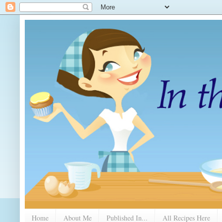
Home
About Me
Published In...
All Recipes Here