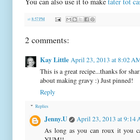
You can also use it to make
tater tot c
at
8:57 PM
2 comments:
Kay Little
April 23, 2013 at 8:02 A
This is a great recipe...thanks for s
about making gravy :) Just pinned!
Reply
Replies
Jenny.U
April 23, 2013 at 9:14
As long as you can roux it you c
YUM!!