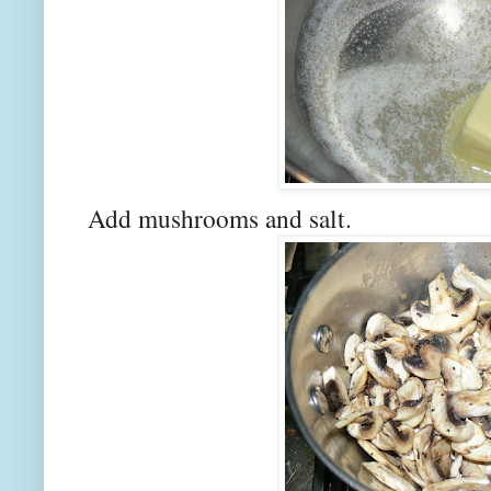
Add mushrooms and salt.