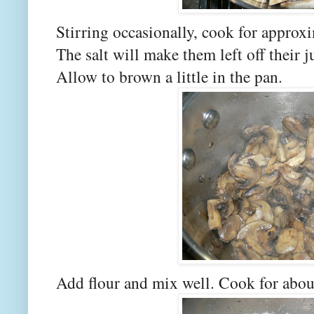
Stirring occasionally, cook for approxi
The salt will make them left off their j
Allow to brown a little in the pan.
Add flour and mix well. Cook for abou