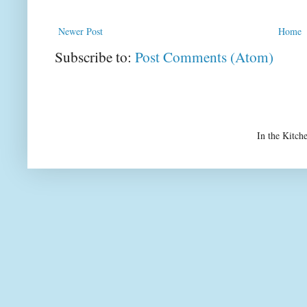
Newer Post
Home
Subscribe to:
Post Comments (Atom)
In the Kitch