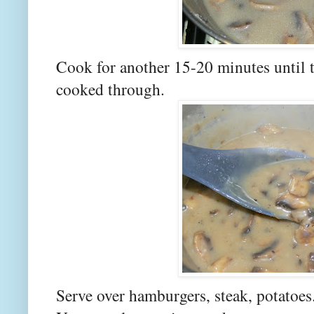
Cook for another 15-20 minutes until 
cooked through.
Serve over hamburgers, steak, potatoes