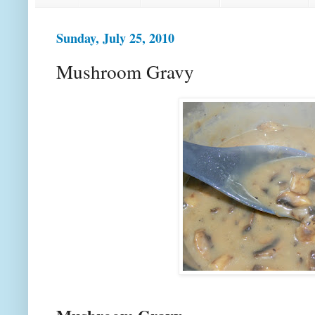
Sunday, July 25, 2010
Mushroom Gravy