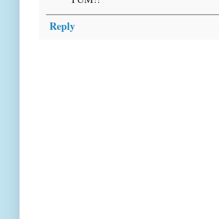
Reply