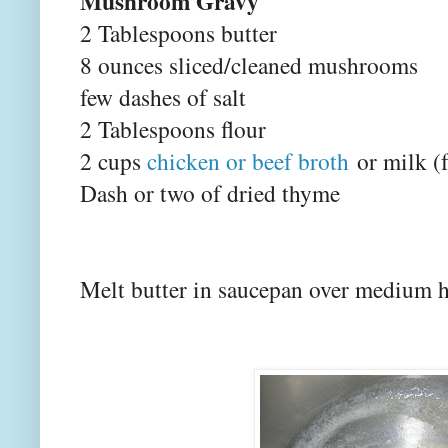
Mushroom Gravy
2 Tablespoons butter
8 ounces sliced/cleaned mushrooms
few dashes of salt
2 Tablespoons flour
2 cups
chicken or beef broth
or milk (
Dash or two of dried thyme
Melt butter in saucepan over medium h