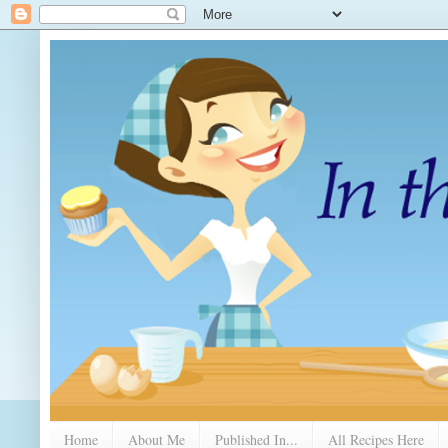
Home
About Me
Published In...
All Recipes Here