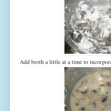
Add broth a little at a time to incorp