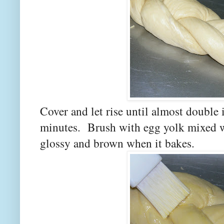
Cover and let rise until almost double 
minutes. Brush with egg yolk mixed wi
glossy and brown when it bakes.