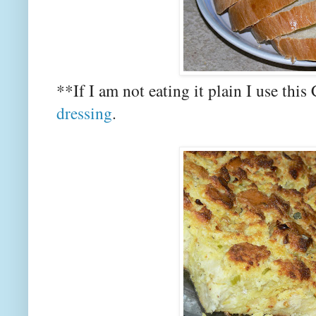
**If I am not eating it plain I use thi
dressing
.