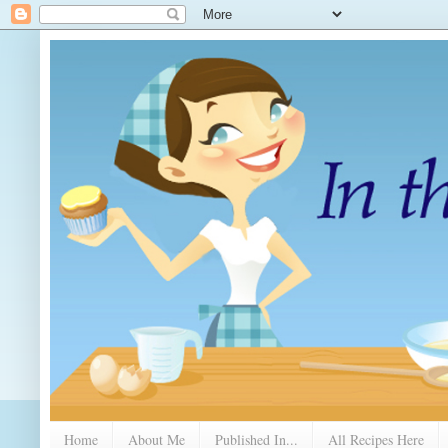
Home
About Me
Published In...
All Recipes Here