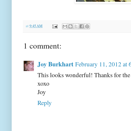
at
9:45 AM
1 comment:
Joy Burkhart
February 11, 2012 at
This looks wonderful! Thanks for the 
xoxo
Joy
Reply