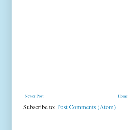
Newer Post
Home
Subscribe to:
Post Comments (Atom)