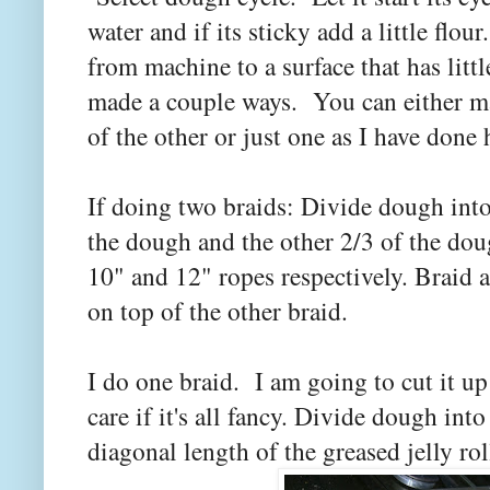
water and if its sticky add a little fl
from machine to a surface that has littl
made a couple ways. You can either ma
of the other or just one as I have done
If doing two braids: Divide dough into
the dough and the other 2/3 of the dou
10" and 12" ropes respectively. Braid a
on top of the other braid.
I do one braid. I am going to cut it up 
care if it's all fancy. Divide dough into
diagonal length of the greased jelly rol