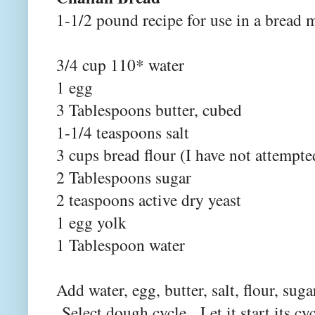
1-1/2 pound recipe for use in a bread 
3/4 cup 110* water
1 egg
3 Tablespoons butter, cubed
1-1/4 teaspoons salt
3 cups bread flour (I have not attempte
2 Tablespoons sugar
2 teaspoons active dry yeast
1 egg yolk
1 Tablespoon water
Add water, egg, butter, salt, flour, sug
Select dough cycle. Let it start its cycl