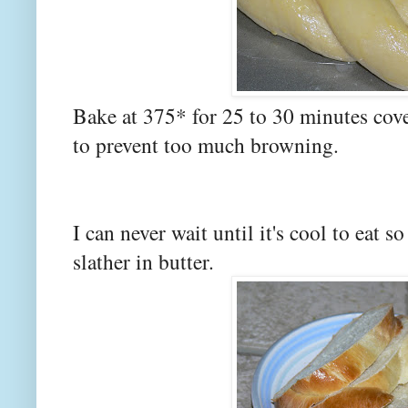
Bake at 375* for 25 to 30 minutes cove
to prevent too much browning.
I can never wait until it's cool to eat s
slather in butter.