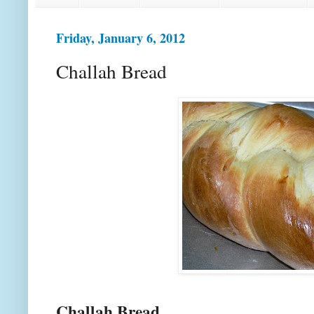
Friday, January 6, 2012
Challah Bread
Challah Bread