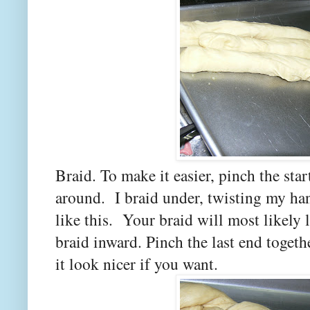
Braid. To make it easier, pinch the star
around. I braid under, twisting my han
like this. Your braid will most likely 
braid inward. Pinch the last end togeth
it look nicer if you want.