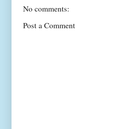
No comments:
Post a Comment