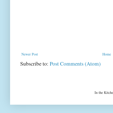
Newer Post
Home
Subscribe to:
Post Comments (Atom)
In the Kitch