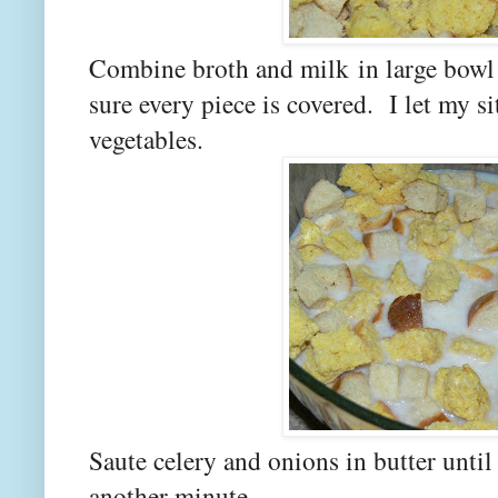
Combine broth and milk
in large bowl
sure every piece is covered. I let my sit
vegetables.
Saute celery and onions in butter unti
another minute.