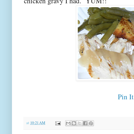
chicken gravy I had. YUM!!
Pin It
at
10:21 AM