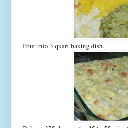
Pour into 3 quart baking dish.