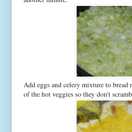
Add eggs and celery mixture to bread m
of the hot veggies so they don't scramb