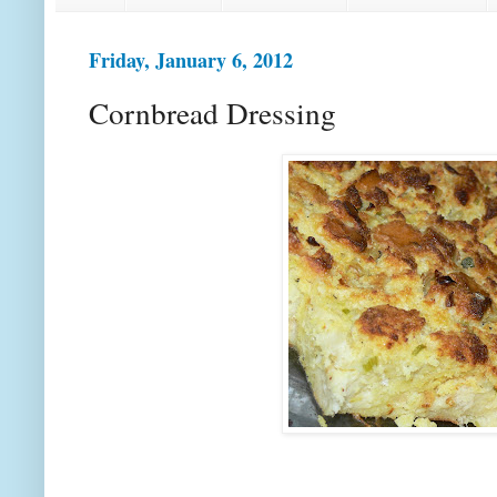
Friday, January 6, 2012
Cornbread Dressing