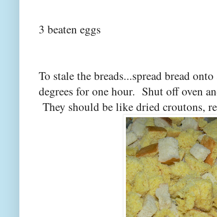
3 beaten eggs
To stale the breads...spread bread onto 
degrees for one hour. Shut off oven and
They should be like dried croutons, re