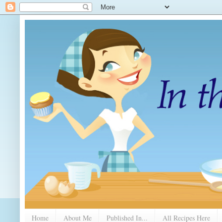
Home
About Me
Published In...
All Recipes Here