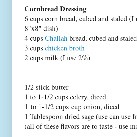
Cornbread Dressing
6 cups corn bread, cubed and staled (I 
8"x8" dish)
4 cups
Challah
bread, cubed and staled
3 cups
chicken broth
2 cups milk (I use 2%)
1/2 stick butter
1 to 1-1/2 cups celery, diced
1 to 1-1/2 cups cup onion, diced
1 Tablespoon dried sage (use can use f
(all of these flavors are to taste - use m