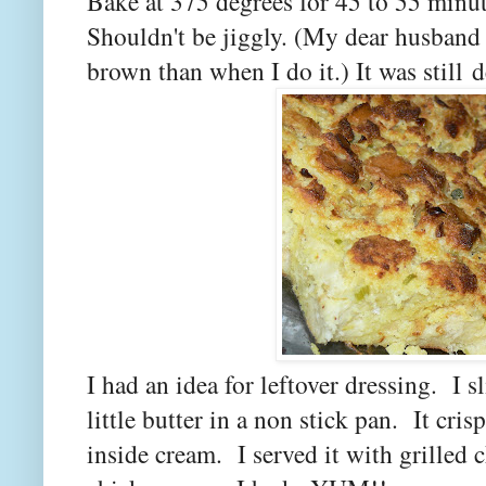
Bake at 375 degrees for 45 to 55 minut
Shouldn't be jiggly. (My dear husband 
brown than when I do it.) It was still d
I had an idea for leftover dressing. I sl
little butter in a non stick pan. It cris
inside cream. I served it with grilled c