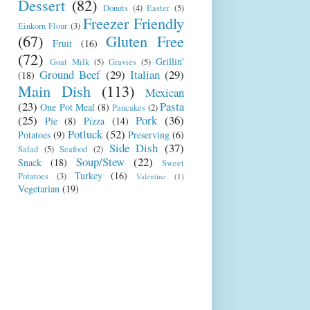
Dessert
(82)
Donuts
(4)
Easter
(5)
Freezer Friendly
Einkorn Flour
(3)
(67)
Gluten Free
Fruit
(16)
(72)
Grillin'
Goat Milk
(5)
Gravies
(5)
Ground Beef
(29)
Italian
(29)
(18)
Main Dish
(113)
Mexican
(23)
Pasta
One Pot Meal
(8)
Pancakes
(2)
(25)
Pork
(36)
Pie
(8)
Pizza
(14)
Potluck
(52)
Potatoes
(9)
Preserving
(6)
Side Dish
(37)
Salad
(5)
Seafood
(2)
Soup/Stew
(22)
Snack
(18)
Sweet
Turkey
(16)
Potatoes
(3)
Valentine
(1)
Vegetarian
(19)