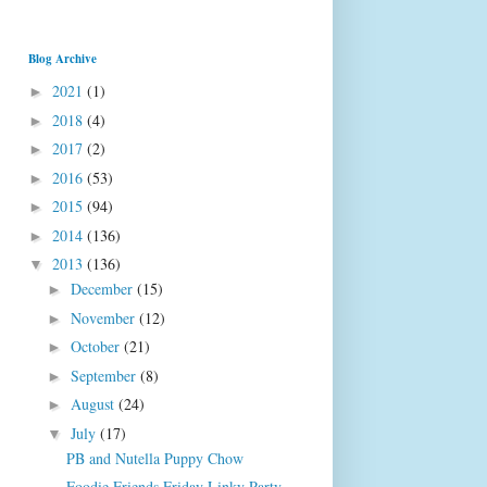
Blog Archive
2021
(1)
►
2018
(4)
►
2017
(2)
►
2016
(53)
►
2015
(94)
►
2014
(136)
►
2013
(136)
▼
December
(15)
►
November
(12)
►
October
(21)
►
September
(8)
►
August
(24)
►
July
(17)
▼
PB and Nutella Puppy Chow
Foodie Friends Friday Linky Party