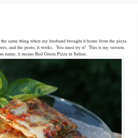
 the same thing when my husband brought it home from the pizza
ers, and the pesto, it works. You must try it! This is my version.
n name, it means Red Green Pizza in Italian.