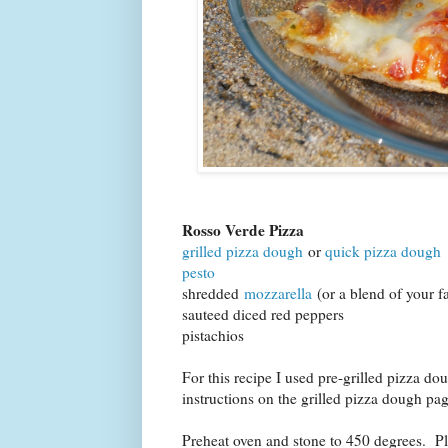
Rosso Verde Pizza
grilled pizza dough
or
quick pizza dough
pesto
shredded
mozzarella
(or a blend of your f
sauteed diced red peppers
pistachios
For this recipe I used pre-grilled pizza do
instructions on the grilled pizza dough p
Preheat oven and stone to 450 degrees. Pl