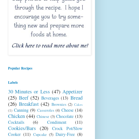
Popular Recipes
Labels
30 Minutes or Less
(47)
Appetizer
(25)
Beef
(52)
Bread
Beverages
(13)
(26)
Breakfast
(42)
Brownies
(2)
Cakes
Canning
(9)
Cheese
(14)
Casseroles
(4)
(1)
Chicken
(44)
Chocolate
(13)
Chinese
(3)
Cocktails
(6)
Condiment
(11)
Cookies/Bars
(20)
Crock Pot/Slow
Cooker
(11)
Dairy-Free
(8)
Cupcake
(5)