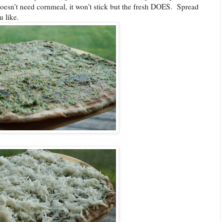
doesn't need cornmeal, it won't stick but the fresh DOES. Spread
ou like.