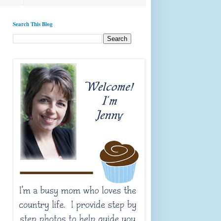
Search This Blog