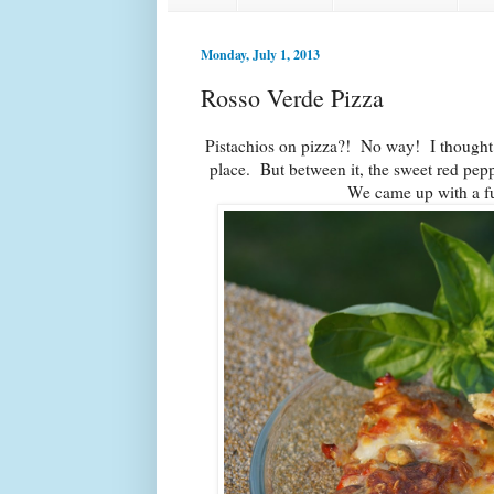
Monday, July 1, 2013
Rosso Verde Pizza
Pistachios on pizza?! No way! I thought
place. But between it, the sweet red pepp
We came up with a fu