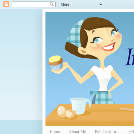
Home
About Me
Published In...
All