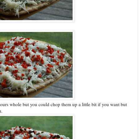
ours whole but you could chop them up a little bit if you want but
h.