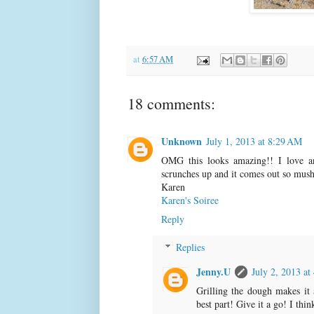
at
6:57 AM
18 comments:
Unknown
July 1, 2013 at 8:29 AM
OMG this looks amazing!! I love a
scrunches up and it comes out so mushy
Karen
Karen's Soiree
Reply
Replies
Jenny.U
July 2, 2013 at
Grilling the dough makes it 
best part! Give it a go! I thi