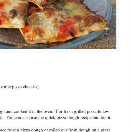
avorite pizza cheeses)
ugh and cooked it in the oven. For fresh grilled pizza follow
age. You can also use the quick pizza dough recipe and top it.
ace frozen pizza dough or rolled our fresh dough on a pizza