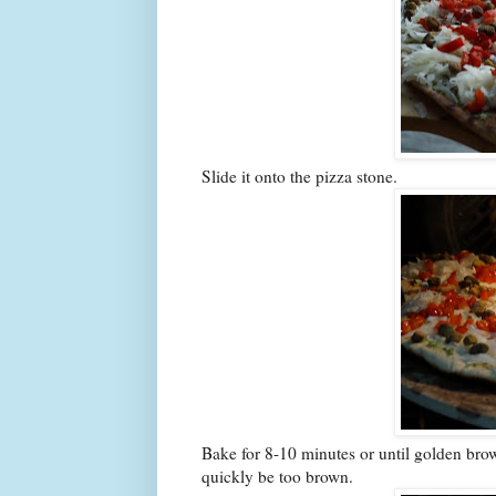
Slide it onto the pizza stone.
Bake for 8-10 minutes or until golden bro
quickly be too brown.