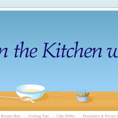
 Recipes Here
Cooking Tips
Cake Hobby
Disclosures & Privacy 