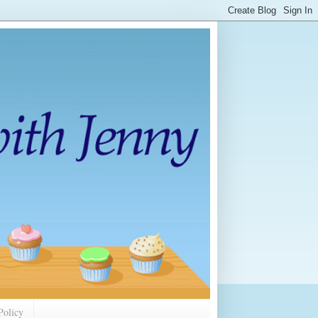
Policy