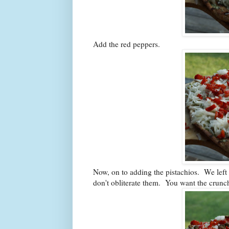
Add the red peppers.
Now, on to adding the pistachios. We left 
don't obliterate them. You want the crunc