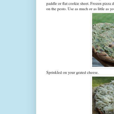
paddle or flat cookie sheet. Frozen pizza 
on the pesto. Use as much or as little as y
Sprinkled on your grated cheese.