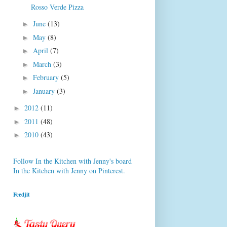
Rosso Verde Pizza
June
(13)
►
May
(8)
►
April
(7)
►
March
(3)
►
February
(5)
►
January
(3)
►
2012
(11)
►
2011
(48)
►
2010
(43)
►
Follow In the Kitchen with Jenny's board
In the Kitchen with Jenny on Pinterest.
Feedjit