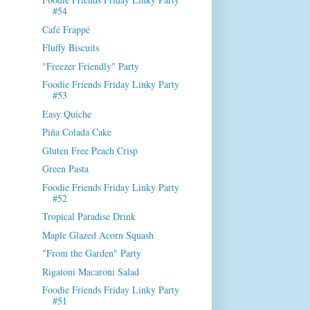
#54
Café Frappé
Fluffy Biscuits
"Freezer Friendly" Party
Foodie Friends Friday Linky Party
#53
Easy Quiche
Piña Colada Cake
Gluten Free Peach Crisp
Green Pasta
Foodie Friends Friday Linky Party
#52
Tropical Paradise Drink
Maple Glazed Acorn Squash
"From the Garden" Party
Rigatoni Macaroni Salad
Foodie Friends Friday Linky Party
#51