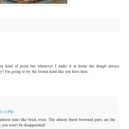
ny kind of pizza but whenever I make it at home the dough always
! I'm going to try the frozen kind like you have here.
 4:11 PM
almost taste like brick oven. The almost burnt browned parts are the
nk you won't be disappointed!