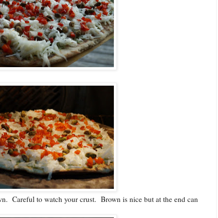
wn. Careful to watch your crust. Brown is nice but at the end can