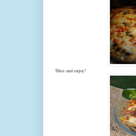
Slice and enjoy!