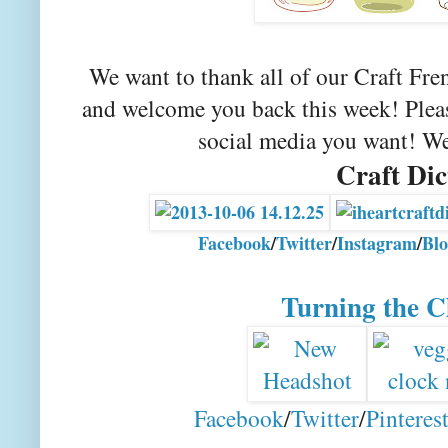
We want to thank all of our Craft Fre
and welcome you back this week! Please
social media you want! We
Craft Dic
Facebook
/
Twitter
/
Instagram
/
Blo
Turning the C
Facebook
/
Twitter
/
Pinteres