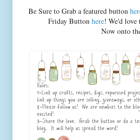
Be Sure to Grab a featured button
her
Friday Button
here
! We'd love 
Now onto the