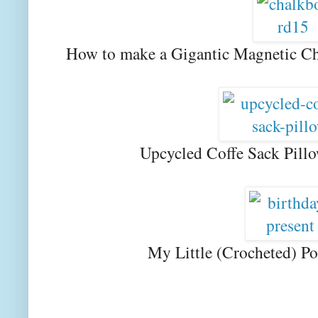
How to make a Gigantic Magnetic Ch
Upcycled Coffe Sack Pill
My Little (Crocheted) Po