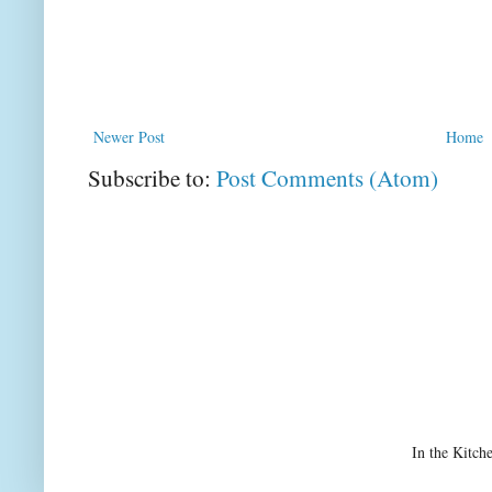
Newer Post
Home
Subscribe to:
Post Comments (Atom)
In the Kitch