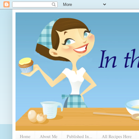
Home
About Me
Published In...
All Recipes Here