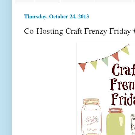
Thursday, October 24, 2013
Co-Hosting Craft Frenzy Friday