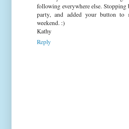
following everywhere else. Stopping
party, and added your button to
weekend. :)
Kathy
Reply