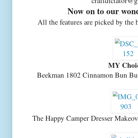
craftdictator@
Now on to our wond
All the features are picked by the 
MY Choi
Beekman 1802 Cinnamon Bun Bun
The Happy Camper Dresser Makeov