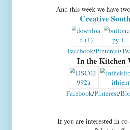
And this week we have tw
Creative Sout
Facebook
/
Pinterest
/
Tw
In the Kitchen
Facebook
/
Pinterest
/
Blo
If you are interested in co