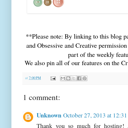
**Please note: By linking to this blog p
and Obsessive and Creative permission 
part of the weekly featu
We also pin all of our features on the C
at
7:00 PM
1 comment:
Unknown
October 27, 2013 at 12:3
Thank you so much for hosting! 