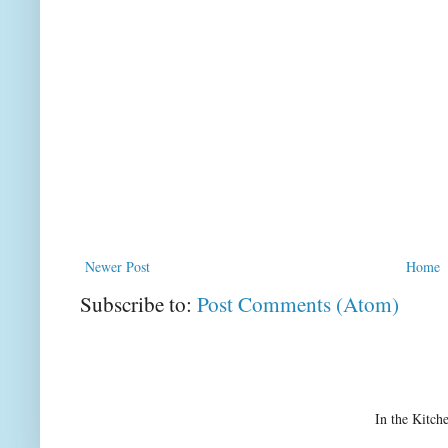
Newer Post
Home
Subscribe to:
Post Comments (Atom)
In the Kitch