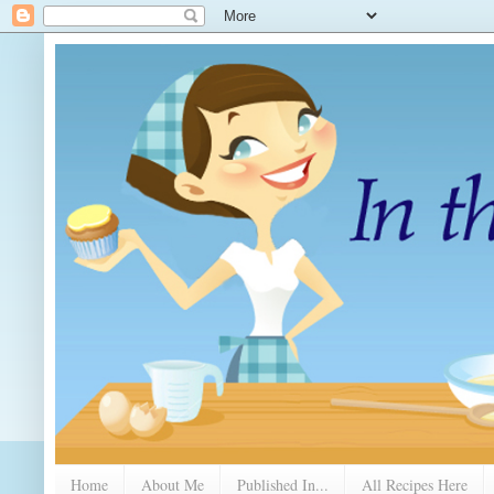
Home
About Me
Published In...
All Recipes Here