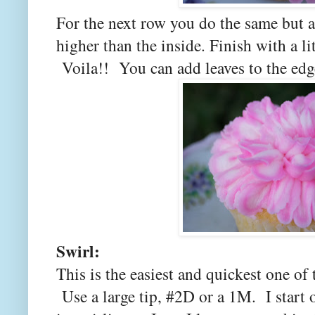
For the next row you do the same but ang
higher than the inside. Finish with a li
Voila!! You can add leaves to the edge
Swirl:
This is the easiest and quickest one of 
Use a large tip, #2D or a 1M. I start