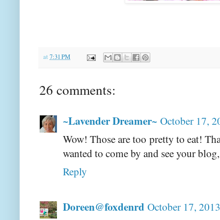
at
7:31 PM
26 comments:
~Lavender Dreamer~
October 17, 2
Wow! Those are too pretty to eat! Than
wanted to come by and see your blog,
Reply
Doreen@foxdenrd
October 17, 2013