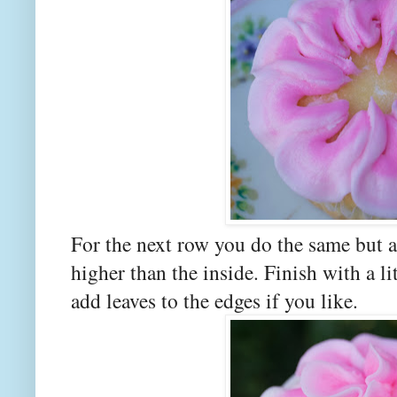
For the next row you do the same but ang
higher than the inside. Finish with a l
add leaves to the edges if you like.