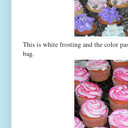
This is white frosting and the color pas
bag.