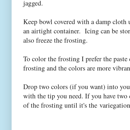
jagged.
Keep bowl covered with a damp cloth un
an airtight container. Icing can be sto
also freeze the frosting.
To color the frosting I prefer the paste
frosting and the colors are more vibra
Drop two colors (if you want) into your
with the tip you need. If you have two
of the frosting until it's the variegati