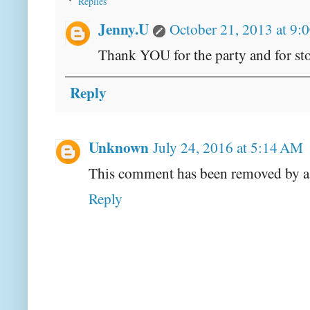
Replies
Jenny.U
October 21, 2013 at 9:
Thank YOU for the party and for st
Reply
Unknown
July 24, 2016 at 5:14 AM
This comment has been removed by a 
Reply