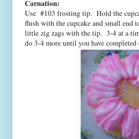
Carnation:
Use #103 frosting tip. Hold the cupca
flush with the cupcake and small end 
little zig zags with the tip. 3-4 at a 
do 3-4 more until you have completed 