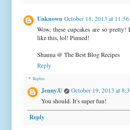
Unknown
October 18, 2013 at 11:5
Wow, these cupcakes are so pretty! 
like this, lol! Pinned!
Shauna @ The Best Blog Recipes
Reply
Replies
Jenny.U
October 19, 2013 at 8:
You should. It's super fun!
Reply