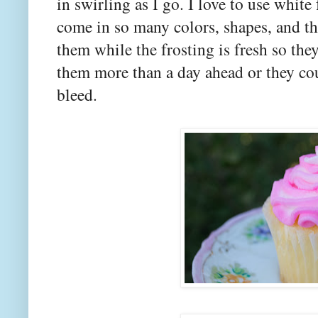
in swirling as I go. I love to use whit
come in so many colors, shapes, and th
them while the frosting is fresh so the
them more than a day ahead or they cou
bleed.