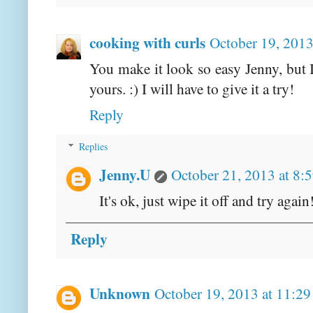
cooking with curls
October 19, 2013
You make it look so easy Jenny, but 
yours. :) I will have to give it a try!
Reply
Replies
Jenny.U
October 21, 2013 at 8:
It's ok, just wipe it off and try agai
Reply
Unknown
October 19, 2013 at 11:2