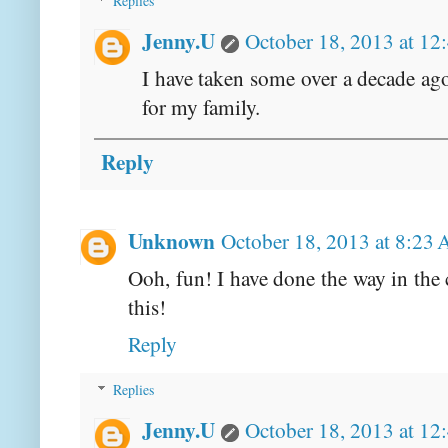
Replies
Jenny.U
October 18, 2013 at 12
I have taken some over a decade ag
for my family.
Reply
Unknown
October 18, 2013 at 8:23
Ooh, fun! I have done the way in the 
this!
Reply
Replies
Jenny.U
October 18, 2013 at 12