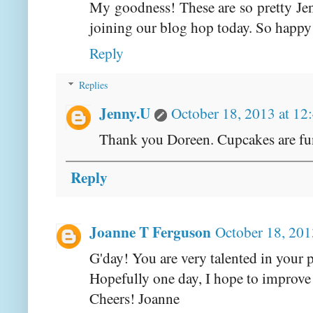
My goodness! These are so pretty Jen
joining our blog hop today. So happy
Reply
Replies
Jenny.U
October 18, 2013 at 12
Thank you Doreen. Cupcakes are fu
Reply
Joanne T Ferguson
October 18, 201
G'day! You are very talented in your p
Hopefully one day, I hope to improve
Cheers! Joanne