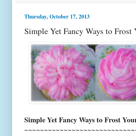
Thursday, October 17, 2013
Simple Yet Fancy Ways to Frost
Simple Yet Fancy Ways to Frost You
~~~~~~~~~~~~~~~~~~~~~~~~~~~~