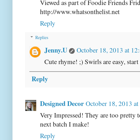
Viewed as part of Foodie Friends Fri
http://www.whatsonthelist.net
Reply
Replies
Jenny.U
October 18, 2013 at 12
Cute rhyme! ;) Swirls are easy, start
Reply
Designed Decor
October 18, 2013 a
Very Impressed! They are too pretty to
next batch I make!
Reply