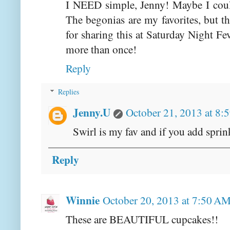
I NEED simple, Jenny! Maybe I could 
The begonias are my favorites, but t
for sharing this at Saturday Night Fev
more than once!
Reply
Replies
Jenny.U
October 21, 2013 at 8:
Swirl is my fav and if you add sprink
Reply
Winnie
October 20, 2013 at 7:50 A
These are BEAUTIFUL cupcakes!!