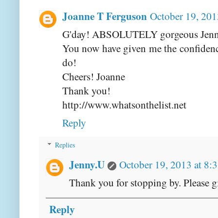
Joanne T Ferguson
October 19, 201
G'day! ABSOLUTELY gorgeous Jenny
You now have given me the confidence
do!
Cheers! Joanne
Thank you!
http://www.whatsonthelist.net
Reply
Replies
Jenny.U
October 19, 2013 at 8:
Thank you for stopping by. Please g
Reply