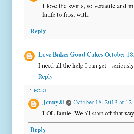
I love the swirls, so versatile and 
knife to frost with.
Reply
Love Bakes Good Cakes
October 18
I need all the help I can get - seriousl
Reply
Replies
Jenny.U
October 18, 2013 at 12
LOL Jamie! We all start off that way
Reply