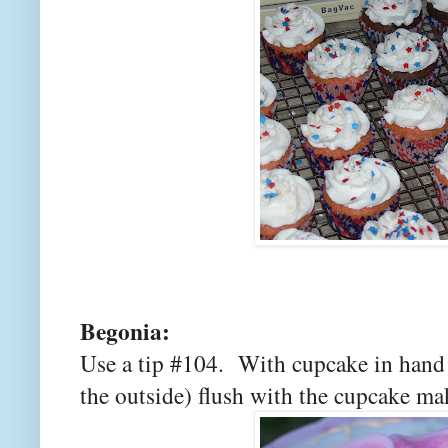
Begonia:
Use a tip #104. With cupcake in hand 
the outside) flush with the cupcake mak