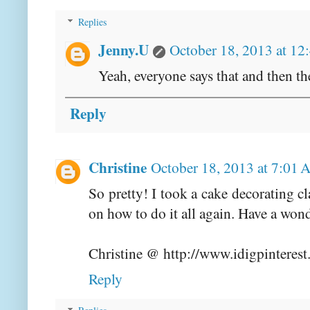
Replies
Jenny.U
October 18, 2013 at 12
Yeah, everyone says that and then 
Reply
Christine
October 18, 2013 at 7:01
So pretty! I took a cake decorating c
on how to do it all again. Have a won
Christine @ http://www.idigpinteres
Reply