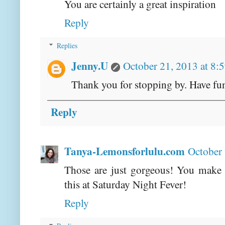
You are certainly a great inspiration
Reply
Replies
Jenny.U
October 21, 2013 at 8:
Thank you for stopping by. Have fu
Reply
Tanya-Lemonsforlulu.com
October 
Those are just gorgeous! You make 
this at Saturday Night Fever!
Reply