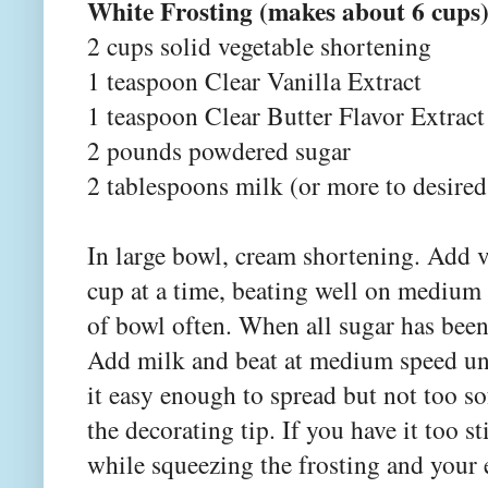
White Frosting (makes about 6 cups
2 cups solid vegetable shortening
1 teaspoon Clear Vanilla Extract
1 teaspoon Clear Butter Flavor Extrac
2 pounds powdered sugar
2 tablespoons milk (or more to desired
In large bowl, cream shortening. Add v
cup at a time, beating well on medium
of bowl often. When all sugar has been
Add milk and beat at medium speed unti
it easy enough to spread but not too sof
the decorating tip. If you have it too s
while squeezing the frosting and your 