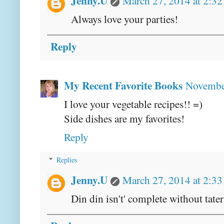
Jenny.U
March 27, 2014 at 2:3
Always love your parties!
Reply
My Recent Favorite Books
November
I love your vegetable recipes!! =)
Side dishes are my favorites!
Reply
Replies
Jenny.U
March 27, 2014 at 2:3
Din din isn't' complete without tater