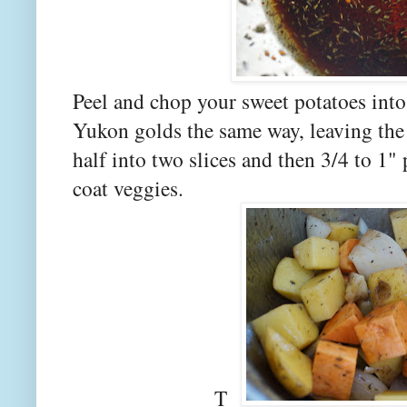
Peel and chop your sweet potatoes int
Yukon golds the same way, leaving the
half into two slices and then 3/4 to 1"
coat veggies.
T