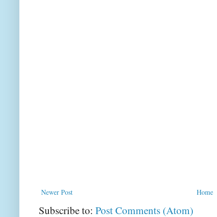
Newer Post
Home
Subscribe to:
Post Comments (Atom)