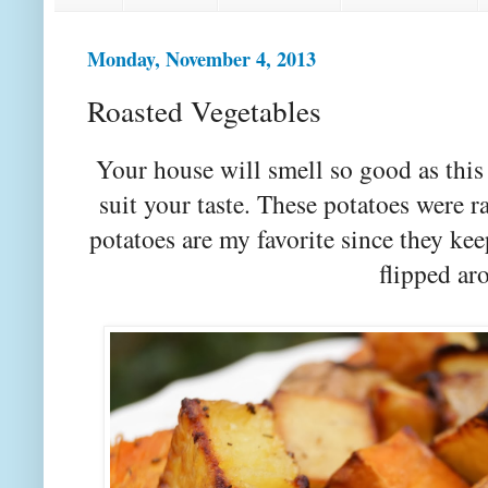
Monday, November 4, 2013
Roasted Vegetables
Your house will smell so good as this
suit your taste. These potatoes were
potatoes are my favorite since they ke
flipped ar