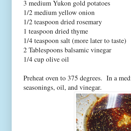
3 medium Yukon gold potatoes
1/2 medium yellow onion
1/2 teaspoon dried rosemary
1 teaspoon dried thyme
1/4 teaspoon salt (more later to taste)
2 Tablespoons balsamic vinegar
1/4 cup olive oil
Preheat oven to 375 degrees. In a med
seasonings, oil, and vinegar.