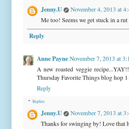
Jenny.U
November 4, 2013 at 4
Me too! Seems we get stuck in a rut
Reply
Anne Payne
November 7, 2013 at 3
A new roasted veggie recipe...YAY!!!
Thursday Favorite Things blog hop 1
Reply
Replies
Jenny.U
November 7, 2013 at 3
Thanks for swinging by! Love that 