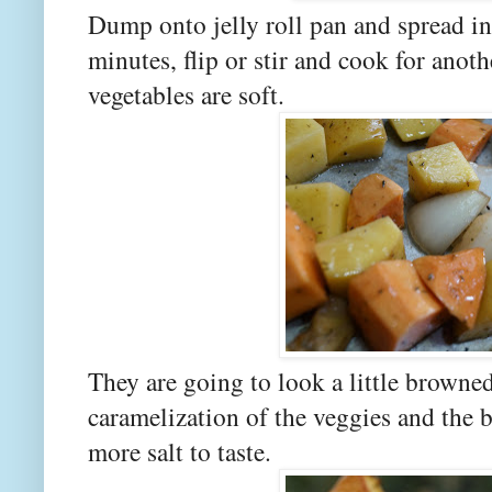
Dump onto jelly roll pan and spread in
minutes, flip or stir and cook for anot
vegetables are soft.
They are going to look a little browned
caramelization of the veggies and the 
more salt to taste.