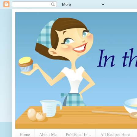
Home
About Me
Published In...
All Recipes Here