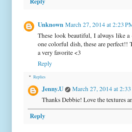
Reply
Unknown
March 27, 2014 at 2:23 P
These look beautiful, I always like a
one colorful dish, these are perfect!
a very favorite <3
Reply
Replies
Jenny.U
March 27, 2014 at 2:3
Thanks Debbie! Love the textures a
Reply