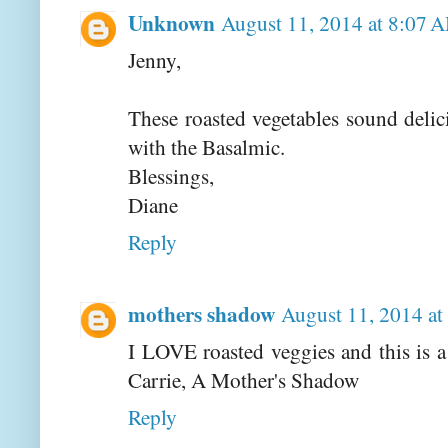
Unknown
August 11, 2014 at 8:07 
Jenny,
These roasted vegetables sound delic
with the Basalmic.
Blessings,
Diane
Reply
mothers shadow
August 11, 2014 a
I LOVE roasted veggies and this is a
Carrie, A Mother's Shadow
Reply