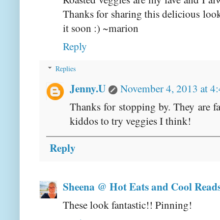
Thanks for sharing this delicious loo
it soon :) ~marion
Reply
Replies
Jenny.U
November 4, 2013 at 4
Thanks for stopping by. They are f
kiddos to try veggies I think!
Reply
Sheena @ Hot Eats and Cool Read
These look fantastic!! Pinning!