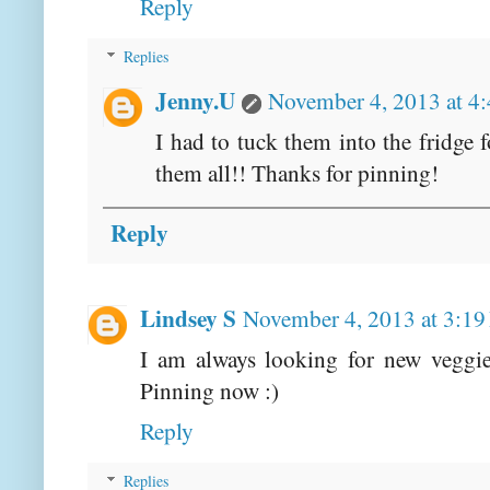
Reply
Replies
Jenny.U
November 4, 2013 at 4
I had to tuck them into the fridge 
them all!! Thanks for pinning!
Reply
Lindsey S
November 4, 2013 at 3:1
I am always looking for new veggie
Pinning now :)
Reply
Replies