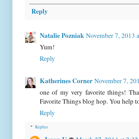
Reply
Natalie Pozniak
November 7, 2013 
Yum!
Reply
Katherines Corner
November 7, 201
one of my very favorite things! Th
Favorite Things blog hop. You help t
Reply
Replies