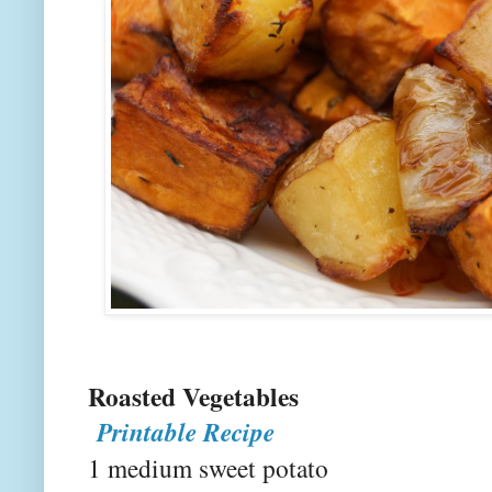
Roasted V
Printable Recipe
1 medium sweet potato