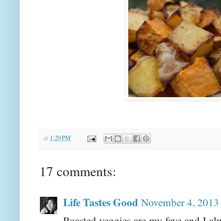
at
1:29 PM
17 comments:
Life Tastes Good
November 4, 2013 
Roasted veggies are my fave and I a