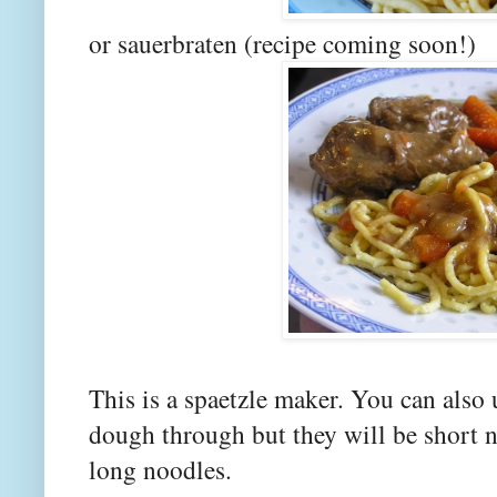
or sauerbraten (recipe coming soon!)
This is a spaetzle maker. You can also 
dough through but they will be short n
long noodles.