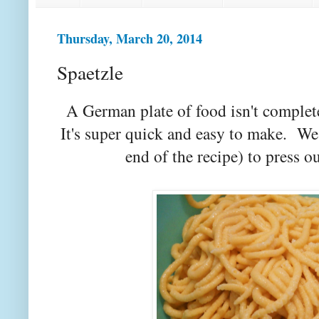
Thursday, March 20, 2014
Spaetzle
A German plate of food isn't complete 
It's super quick and easy to make. We 
end of the recipe) to press 