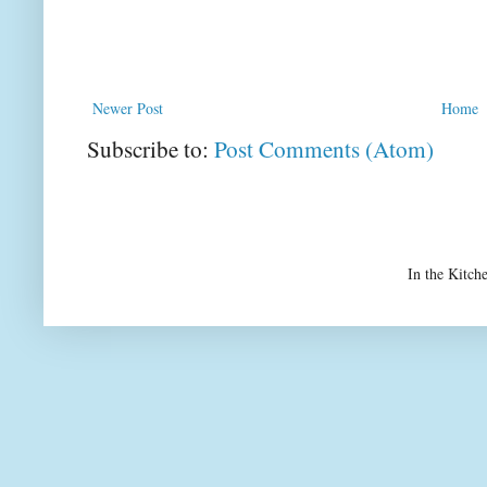
Newer Post
Home
Subscribe to:
Post Comments (Atom)
In the Kitch