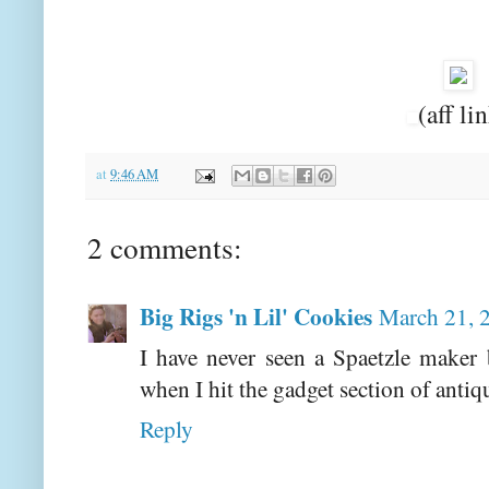
(aff li
at
9:46 AM
2 comments:
Big Rigs 'n Lil' Cookies
March 21, 
I have never seen a Spaetzle maker 
when I hit the gadget section of antiq
Reply