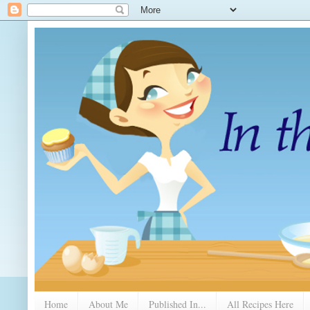
Home
About Me
Published In...
All Recipes Here