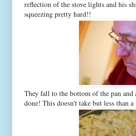
reflection of the stove lights and his s
squeezing pretty hard!!
They fall to the bottom of the pan and a
done! This doesn't take but less than a