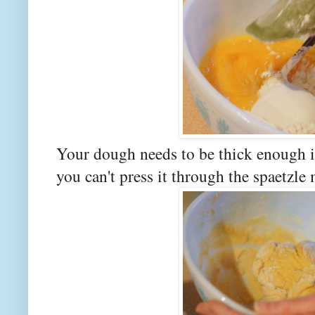
Your dough needs to be thick enough it
you can't press it through the spaetzle