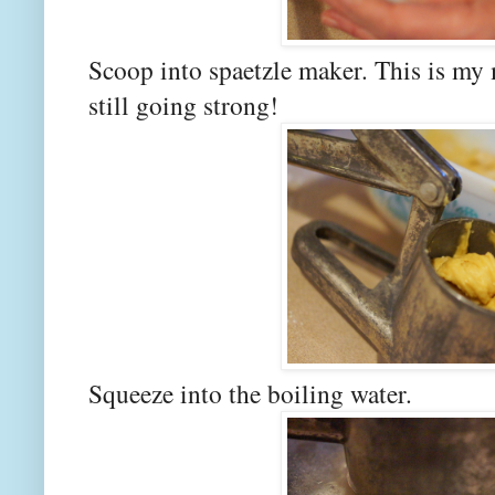
Scoop into spaetzle maker. This is my 
still going strong!
Squeeze into the boiling water.