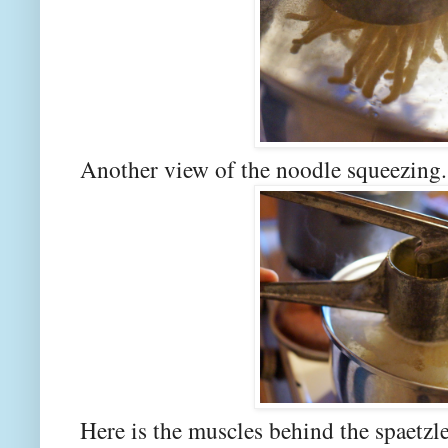
Another view of the noodle squeezing.
Here is the muscles behind the spaetzle.