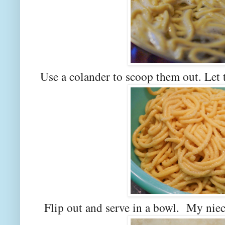
Use a colander to scoop them out. Let 
Flip out and serve in a bowl. My niec