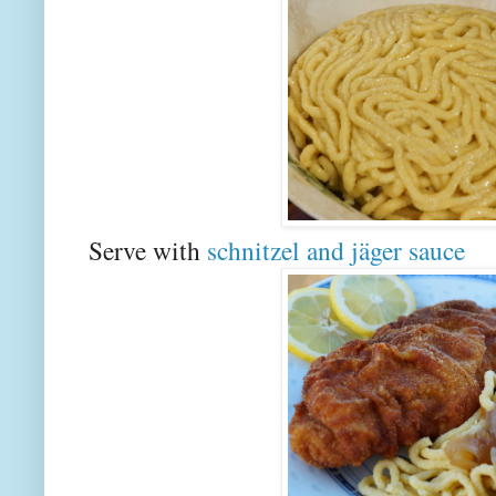
Serve with
schnitzel and jäger sauce