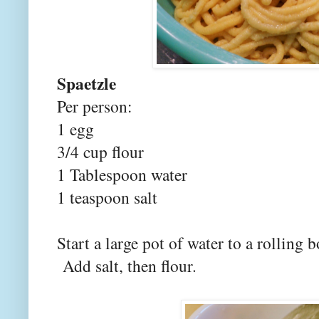
Spaetzle
Per person:
1 egg
3/4 cup flour
1 Tablespoon water
1 teaspoon salt
Start a large pot of water to a rolling 
Add salt, then flour.