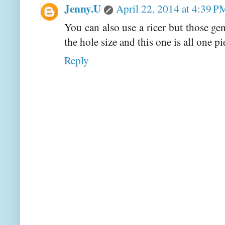
Jenny.U
April 22, 2014 at 4:39 P
You can also use a ricer but those ge
the hole size and this one is all one pi
Reply