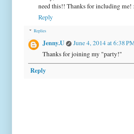
need this!! Thanks for including me! 
Reply
Replies
Jenny.U
June 4, 2014 at 6:38 P
Thanks for joining my "party!"
Reply