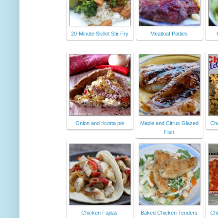
20-Minute Skillet Stir Fry
Meatloaf Patties
Onion and ricotta pie
Maple and Citrus Glazed
Ch
Fish
Chicken Fajitas
Baked Chicken Tenders
Chi