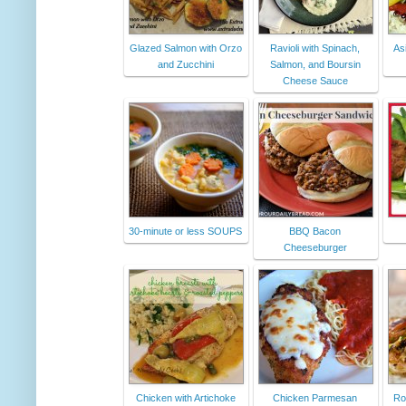
Glazed Salmon with Orzo
Ravioli with Spinach,
As
and Zucchini
Salmon, and Boursin
Cheese Sauce
30-minute or less SOUPS
BBQ Bacon
Cheeseburger
Chicken with Artichoke
Chicken Parmesan
Ro