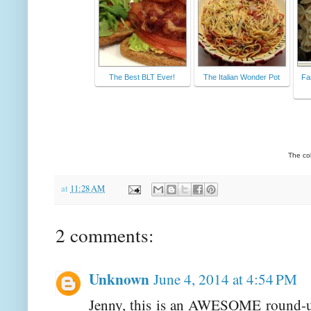
The Best BLT Ever!
The Italian Wonder Pot
Fa
The co
at
11:28 AM
2 comments:
Unknown
June 4, 2014 at 4:54 PM
Jenny, this is an AWESOME round-up!