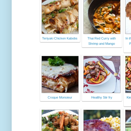
Teriyaki Chicken Kabobs
Thai Red Curry with
In t
Shrimp and Mango
P
Croque Monsieur
Healthy Stir fry
Kie