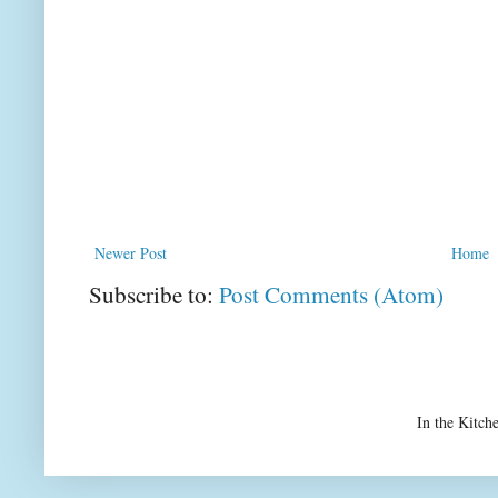
Newer Post
Home
Subscribe to:
Post Comments (Atom)
In the Kitch