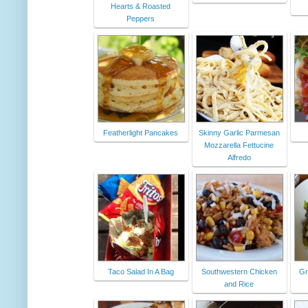
Hearts & Roasted
Peppers
Featherlight Pancakes
Skinny Garlic Parmesan
Mozzarella Fettucine
Alfredo
Taco Salad In A Bag
Southwestern Chicken
Gr
and Rice