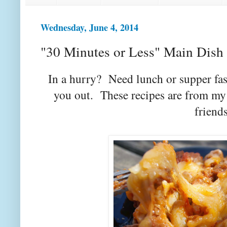
Wednesday, June 4, 2014
"30 Minutes or Less" Main Dish 
In a hurry? Need lunch or supper fas
you out. These recipes are from my
friends