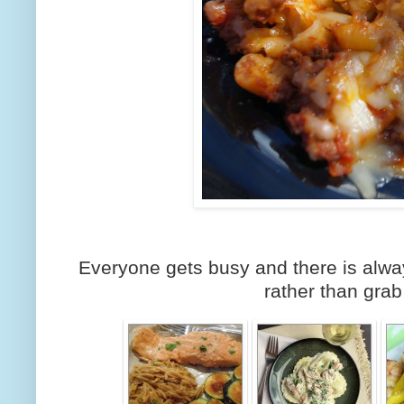
Everyone gets busy and there is alw
rather than grab