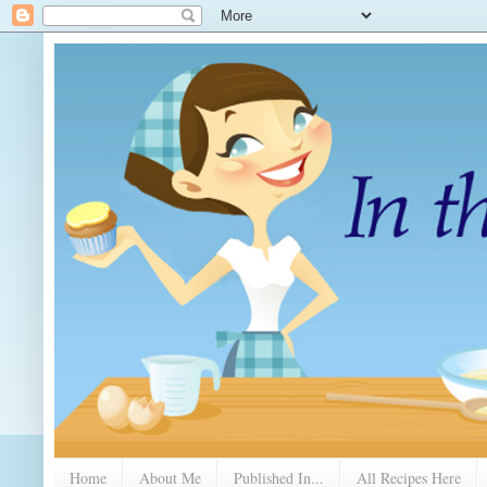
Home
About Me
Published In...
All Recipes Here