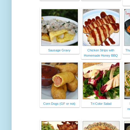
Sausage Gravy
Chicken Strips with
Tha
Homemade Honey BBQ
Corn Dogs (GF or not)
Tri Color Salad
n