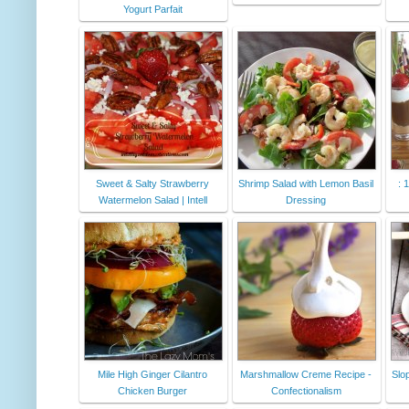
Yogurt Parfait
Sweet & Salty Strawberry
Shrimp Salad with Lemon Basil
: 
Watermelon Salad | Intell
Dressing
Mile High Ginger Cilantro
Marshmallow Creme Recipe -
Slo
Chicken Burger
Confectionalism