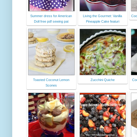
Summer dress for American
Living the Gourmet: Vanilla
Coo
Doll free pdf sewing pat
Pineapple Cake featuri
Toasted Coconut Lemon
Zucchini Quiche
Coc
Scones