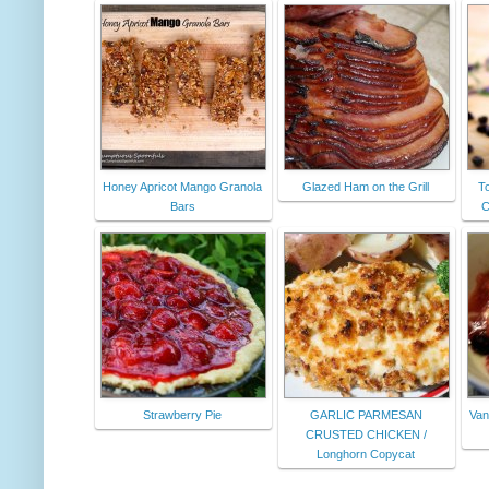
Honey Apricot Mango Granola
Glazed Ham on the Grill
T
Bars
C
Strawberry Pie
GARLIC PARMESAN
Van
CRUSTED CHICKEN /
Longhorn Copycat