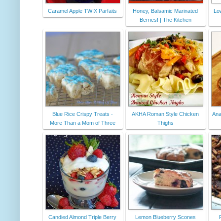
Caramel Apple TWIX Parfaits
Honey, Balsamic Marinated
Lo
Berries! | The Kitchen
Blue Rice Crispy Treats -
AKHA Roman Style Chicken
Ana
More Than a Mom of Three
Thighs
Candied Almond Triple Berry
Lemon Blueberry Scones