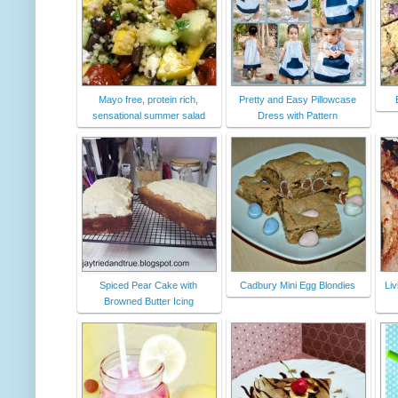
Mayo free, protein rich,
Pretty and Easy Pillowcase
sensational summer salad
Dress with Pattern
Spiced Pear Cake with
Cadbury Mini Egg Blondies
Liv
Browned Butter Icing