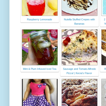
Raspberry Lemonade
Nutella Stuffed Crepes with
2
Bananas
Y
Mint & Plum Infused Iced Tea
Sausage and Tomato Alfredo
R
Pizza! | Kecia's Flavor