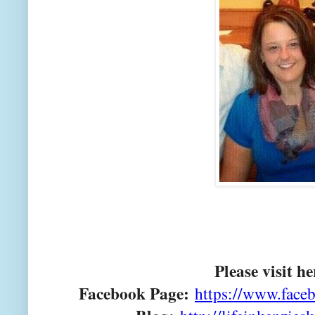
Please visit he
Facebook Page:
https://www.faceb