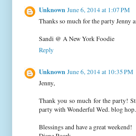
Unknown
June 6, 2014 at 1:07 PM
Thanks so much for the party Jenny a
Sandi @ A New York Foodie
Reply
Unknown
June 6, 2014 at 10:35 PM
Jenny,
Thank you so much for the party! St
party with Wonderful Wed. blog hop.
Blessings and have a great weekend!
Diane Roark