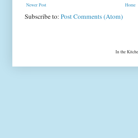
Newer Post
Home
Subscribe to:
Post Comments (Atom)
In the Kitch