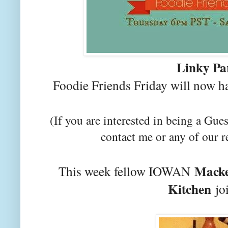
Linky Pa
Foodie Friends Friday will now h
(If you are interested in being a Gues
contact me or any of our r
Macke
This week fellow IOWAN
Kitchen
joi