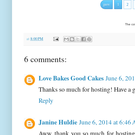
prev
1
2
The co
at
8:00 PM
6 comments:
Love Bakes Good Cakes
June 6, 20
Thanks so much for hosting! Have a g
Reply
Janine Huldie
June 6, 2014 at 6:46
Aww, thank you so much for hosting