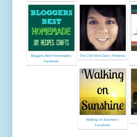
Bloggers Best Homemade |
The Chef Next Door | Pinterest
Facebook
Walking on Sunshine |
Facebook