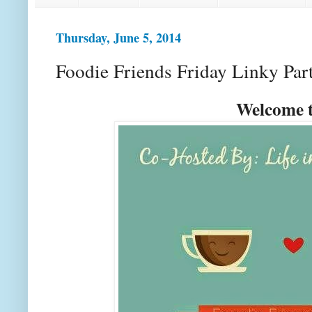
Thursday, June 5, 2014
Foodie Friends Friday Linky Par
Welcome t