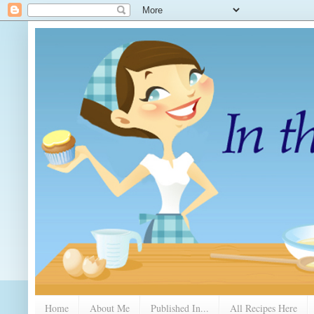
Home
About Me
Published In...
All Recipes Here