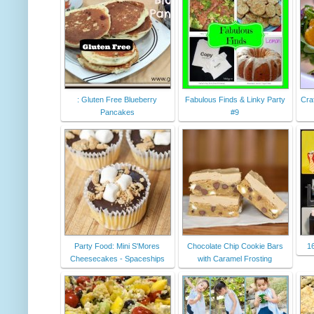
: Gluten Free Blueberry
Fabulous Finds & Linky Party
Cra
Pancakes
#9
Party Food: Mini S'Mores
Chocolate Chip Cookie Bars
16
Cheesecakes - Spaceships
with Caramel Frosting