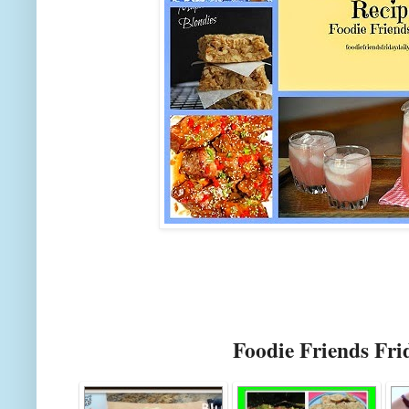
Foodie Friends Fri