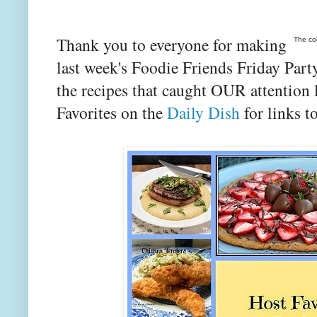
Thank you to everyone for making
The co
last week's Foodie Friends Friday Party
the recipes that caught OUR attention
Favorites on the
Daily Dish
for links to