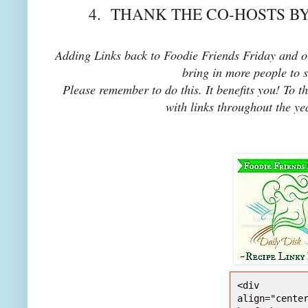
4. THANK THE CO-HOSTS BY
Adding Links back to Foodie Friends Friday and ou
bring in more people to 
Please remember to do this. It benefits you! To t
with links throughout the ye
<div 
align="center