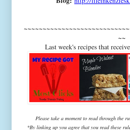
Blog:
http://lifeinkenzies
~~~~~~~~~~~~~~~~~~~~~~~~~~~~
~~
Last week's recipes that rec
Please take a moment to read through the rul
*By linking up you agree that you read these rul