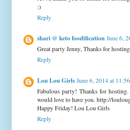
:)
Reply
shari @ keto foodification
June 6, 
Great party Jenny, Thanks for hosting
Reply
Lou Lou Girls
June 6, 2014 at 11:
Fabulous party! Thanks for hosting
would love to have you. http://loulou
Happy Friday! Lou Lou Girls
Reply