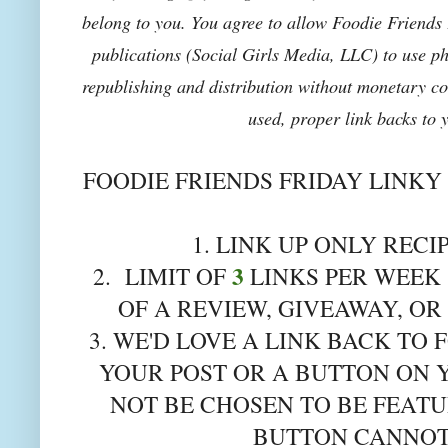
belong to you. You agree to allow Foodie Friends F
publications (Social Girls Media, LLC) to use pho
republishing and distribution without monetary co
used, proper link backs to 
FOODIE FRIENDS FRIDAY LINKY
1. LINK UP ONLY RECI
3
2. LIMIT OF
LINKS PER WEEK 
OF A REVIEW, GIVEAWAY, OR
3. WE'D LOVE A LINK BACK TO 
YOUR POST OR A BUTTON ON 
NOT BE CHOSEN TO BE FEATU
BUTTON CANNOT