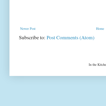
Newer Post
Home
Subscribe to:
Post Comments (Atom)
In the Kitch