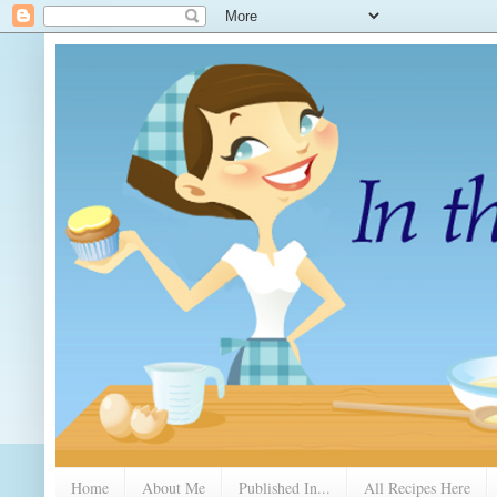
Home
About Me
Published In...
All Recipes Here