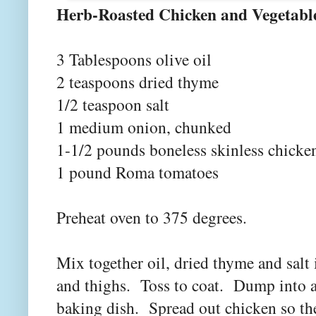
Herb-Roasted Chicke
3 Tablespoons olive oil
2 teaspoons dried thyme
1/2 teaspoon salt
1 medium onion, chunked
1-1/2 pounds boneless skinless chicken
1 pound Roma tomatoes
Preheat oven to 375 degrees.
Mix together oil, dried thyme and sal
and thighs. Toss to coat. Dump into a 
baking dish. Spread out chicken so the