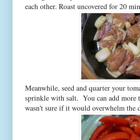
each other. Roast uncovered for 20 min
Meanwhile, seed and quarter your toma
sprinkle with salt. You can add more th
wasn't sure if it would overwhelm the d