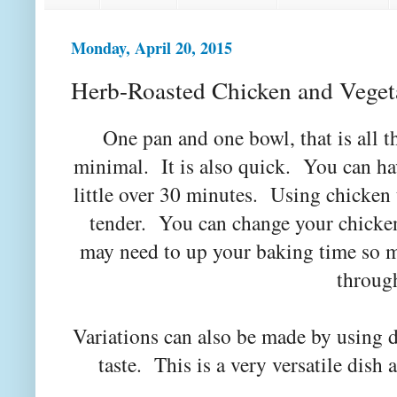
Monday, April 20, 2015
Herb-Roasted Chicken and Veget
One pan and one bowl, that is all th
minimal. It is also quick. You can hav
little over 30 minutes. Using chicken
tender. You can change your chicken
may need to up your baking time so 
throug
Variations can also be made by using d
taste. This is a very versatile dis