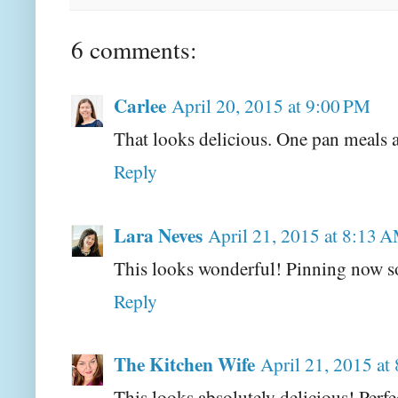
6 comments:
Carlee
April 20, 2015 at 9:00 PM
That looks delicious. One pan meals a
Reply
Lara Neves
April 21, 2015 at 8:13 
This looks wonderful! Pinning now so
Reply
The Kitchen Wife
April 21, 2015 at
This looks absolutely delicious! Perf