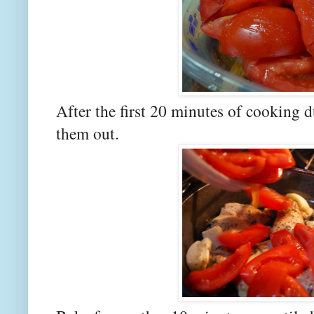
After the first 20 minutes of cooking
them out.