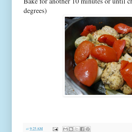
Bake for another 10 minutes or until c
degrees)
at
9:25 AM