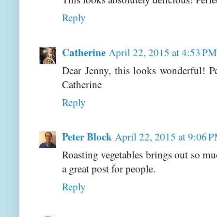
Reply
Catherine
April 22, 2015 at 4:53 PM
Dear Jenny, this looks wonderful! Pe
Catherine
Reply
Peter Block
April 22, 2015 at 9:06 
Roasting vegetables brings out so muc
a great post for people.
Reply