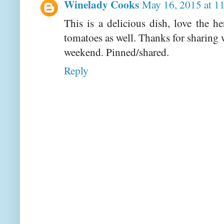
Winelady Cooks
May 16, 2015 at 1
This is a delicious dish, love the h
tomatoes as well. Thanks for sharing 
weekend. Pinned/shared.
Reply