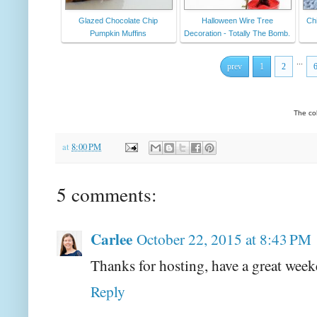
Glazed Chocolate Chip
Halloween Wire Tree
Chi
Pumpkin Muffins
Decoration - Totally The Bomb.
...
prev
1
2
The co
at
8:00 PM
5 comments:
Carlee
October 22, 2015 at 8:43 PM
Thanks for hosting, have a great wee
Reply