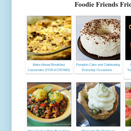
Foodie Friends Fri
Make Ahead Breakfast
Pumpkin Cake and Celebrating
Casseroles (FOR A CROWD)
Everyday Occasions -
Te
Slow Cooker Pinto Bean Stew
Shepards Pie Recipe in
C