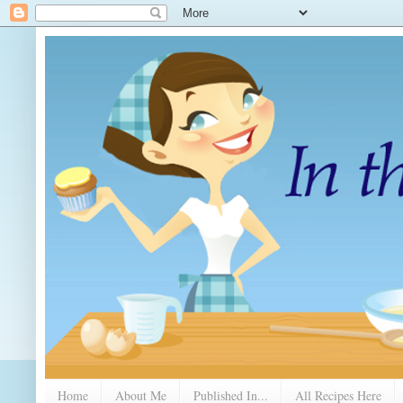
Home
About Me
Published In...
All Recipes Here