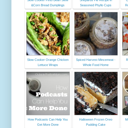
&Corn Bread Dumplings
Seasoned Phyllo Cups
R
Slow Cooker Orange Chicken
Spiced Harvest Mincemeat -
R
Lettuce Wraps
Whole Food Home
How Podcasts Can Help You
Halloween Frozen Oreo
Ma
Get More Done
Pudding Cake