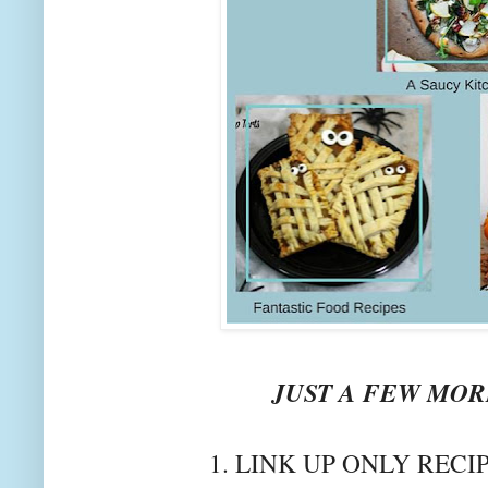
JUST A FEW MORE
1. LINK UP ONLY RECI