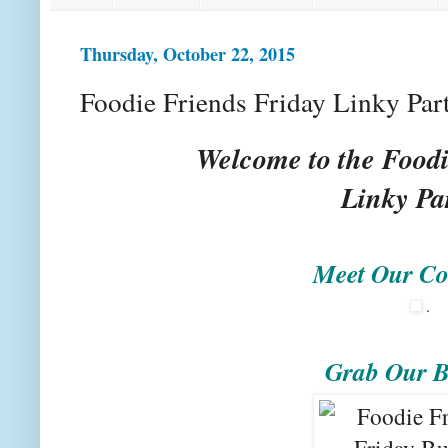
Thursday, October 22, 2015
Foodie Friends Friday Linky Par
Welcome to the Foodi
Linky Pa
Meet Our Co
.
Grab Our B