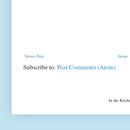
Newer Post
Home
Subscribe to:
Post Comments (Atom)
In the Kitch