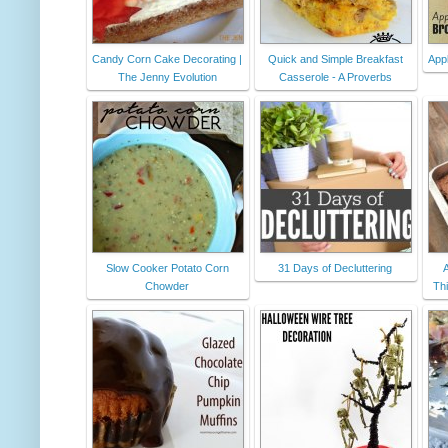
Candy Corn Cake Decorating |
Quick and Simple Breakfast
App
The Jenny Evolution
Casserole - A Proverbs
Slow Cooker Potato Corn
31 Days of Decluttering
A
Chowder
Th