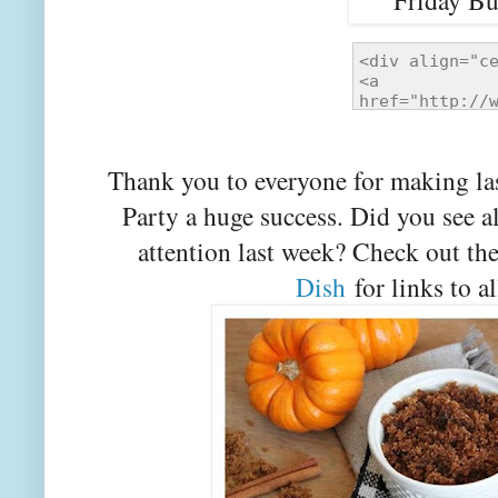
Thank you to everyone for making la
Party a huge success. Did you see a
attention last week? Check out th
Dish
for links to al