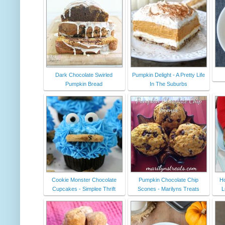
Dark Chocolate Swirled
Pumpkin Delight - A Pretty Life
Pumpkin Bread
In The Suburbs
Cookie Monster Chocolate
Pumpkin Chocolate Chip
Ho
Cupcakes - Simplee Thrift
Scones - Marilyns Treats
L