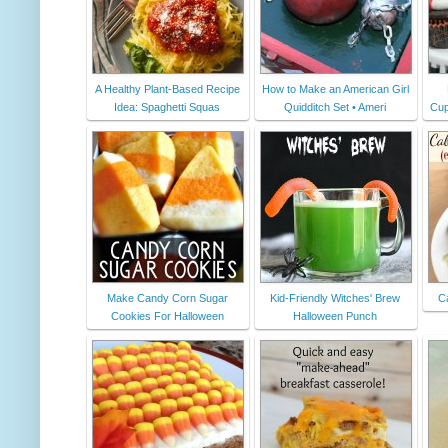
A Healthy Plant-Based Recipe
How to Make an American Girl
Idea: Spaghetti Squas
Quidditch Set • Ameri
Cup
Make Candy Corn Sugar
Kid-Friendly Witches' Brew
C
Cookies For Halloween
Halloween Punch