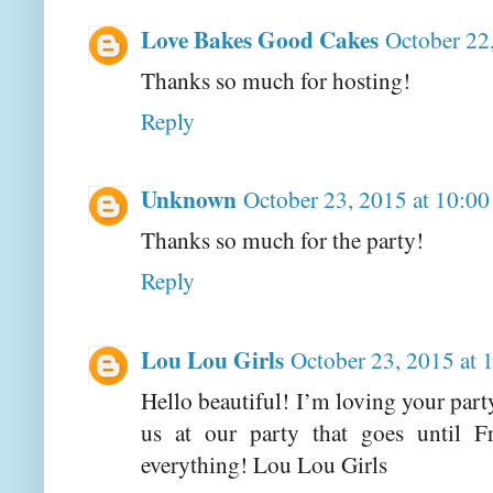
Love Bakes Good Cakes
October 22
Thanks so much for hosting!
Reply
Unknown
October 23, 2015 at 10:0
Thanks so much for the party!
Reply
Lou Lou Girls
October 23, 2015 at
Hello beautiful! I’m loving your part
us at our party that goes until 
everything! Lou Lou Girls