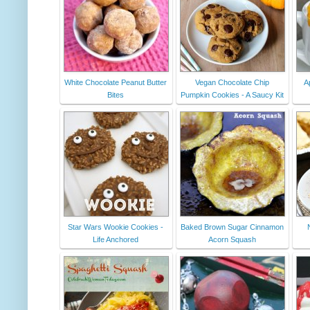
White Chocolate Peanut Butter
Vegan Chocolate Chip
A
Bites
Pumpkin Cookies - A Saucy Kit
Star Wars Wookie Cookies -
Baked Brown Sugar Cinnamon
Life Anchored
Acorn Squash