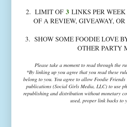
3
2. LIMIT OF
LINKS PER WEEK 
OF A REVIEW, GIVEAWAY, OR
3. SHOW SOME FOODIE LOVE BY
OTHER PARTY 
Please take a moment to read through the rul
*By linking up you agree that you read these rul
belong to you. You agree to allow Foodie Friends F
publications (Social Girls Media, LLC) to use pho
republishing and distribution without monetary co
used, proper link backs to 