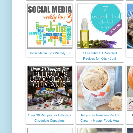
Social Media Tips Weekly {3}
7 Essential Oil Rollerball
Recipes for Kids - Joyf
Over 30 Recipes for Delicious
Dairy-Free Pumpkin Pie Ice
H
Chocolate Cupcakes
Cream - Happy Food, Hea