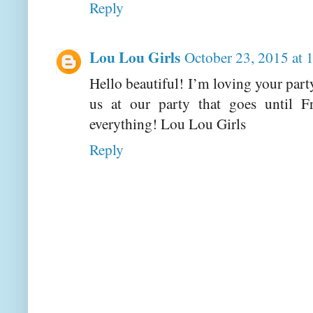
Reply
Lou Lou Girls
October 23, 2015 at
Hello beautiful! I’m loving your part
us at our party that goes until 
everything! Lou Lou Girls
Reply