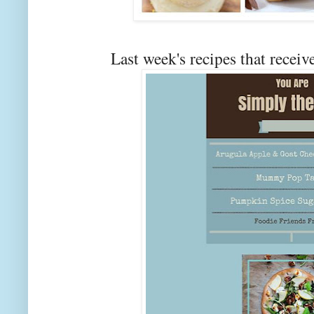
Last week's recipes that rec