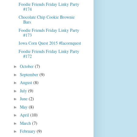
Foodie Friends Friday Linky Party
#174
Chocolate Chip Cookie Brownie
Bars
Foodie Friends Friday Linky Party
#173
Iowa Corn Quest 2015 #Iacornquest
Foodie Friends Friday Linky Party
#172
October
(7)
►
September
(9)
►
August
(8)
►
July
(9)
►
June
(2)
►
May
(8)
►
April
(10)
►
March
(7)
►
February
(9)
►