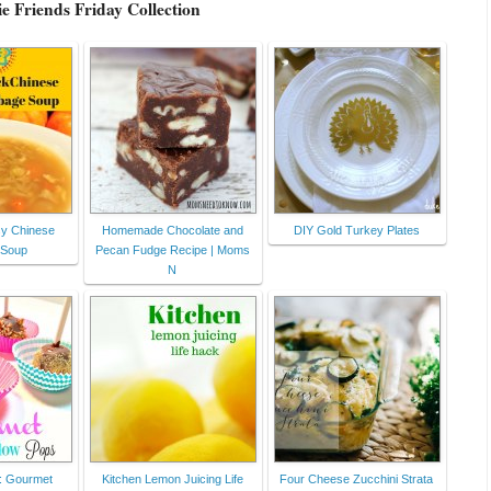
e Friends Friday Collection
y Chinese
Homemade Chocolate and
DIY Gold Turkey Plates
 Soup
Pecan Fudge Recipe | Moms
N
 : Gourmet
Kitchen Lemon Juicing Life
Four Cheese Zucchini Strata