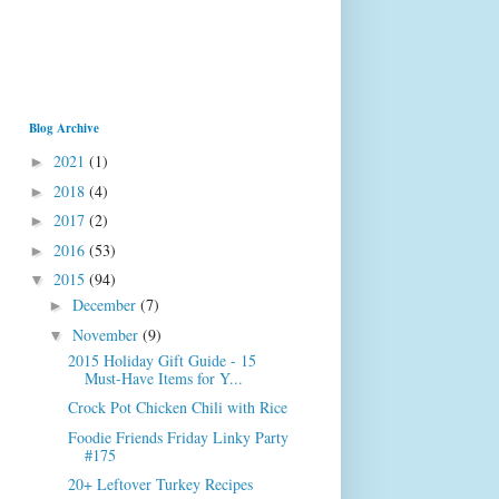
Blog Archive
2021
(1)
►
2018
(4)
►
2017
(2)
►
2016
(53)
►
2015
(94)
▼
December
(7)
►
November
(9)
▼
2015 Holiday Gift Guide - 15
Must-Have Items for Y...
Crock Pot Chicken Chili with Rice
Foodie Friends Friday Linky Party
#175
20+ Leftover Turkey Recipes