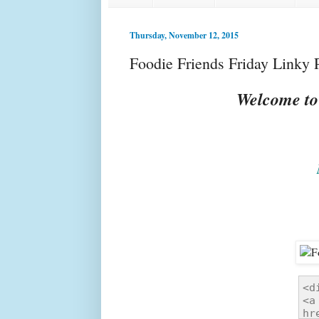
Thursday, November 12, 2015
Foodie Friends Friday Linky 
Welcome to