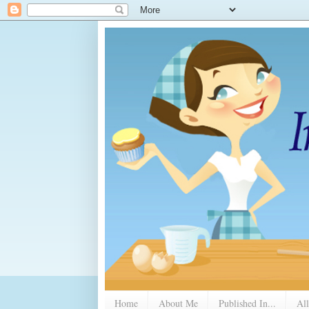
Home
About Me
Published In...
All