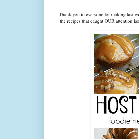
Thank you to everyone for making last we
the recipes that caught OUR attention la