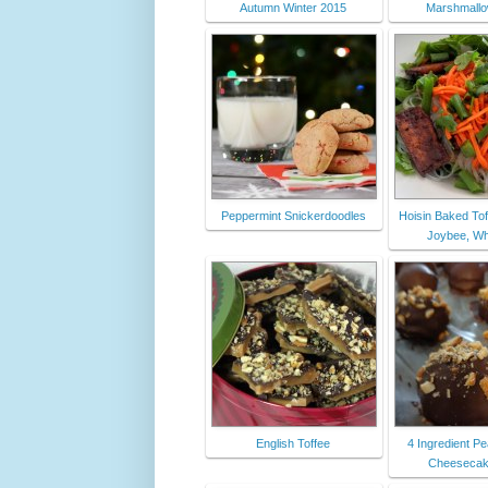
Autumn Winter 2015
Marshmall
Peppermint Snickerdoodles
Hoisin Baked Tofu
Joybee, Wha
English Toffee
4 Ingredient Pe
Cheesecake