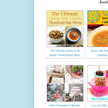
Foodi
The Ultimate Gluten-Free
Quick and Eas
Vegan Thanksgiving Menu
Cabbage
New Greengate Collection
Lou Lou Girls