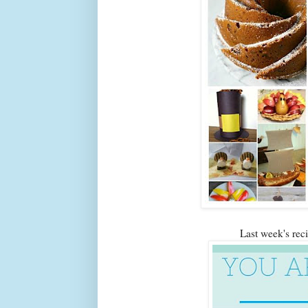
Last week's re