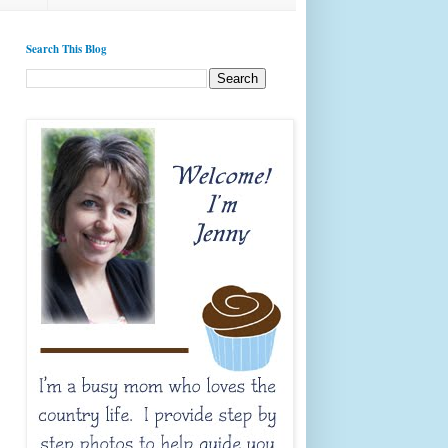
Search This Blog