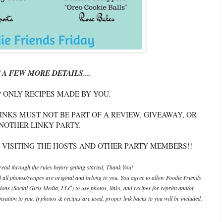
 A FEW MORE DETAILS....
P ONLY RECIPES MADE BY YOU.
INKS MUST NOT BE PART OF A REVIEW, GIVEAWAY, OR
NOTHER LINKY PARTY.
 VISITING THE HOSTS AND OTHER PARTY MEMBERS!!
ead through the rules before getting started, Thank You!
d all photos/recipes are original and belong to you. You agree to allow Foodie Friends
ations (Social Girls Media, LLC) to use photos, links, and recipes for reprint and/or
ation to you. If photos & recipes are used, proper link backs to you will be included.