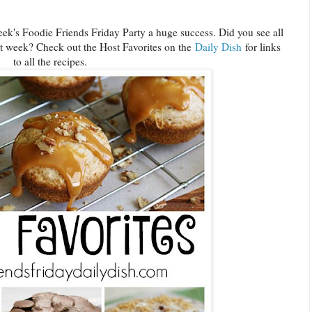
ek's Foodie Friends Friday Party a huge success. Did you see all
st week? Check out the Host Favorites on the
Daily Dish
for links
to all the recipes.