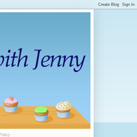
Policy