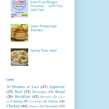
Iowa Food Blogger
Giveaway -- $150 Visa
Gift Card
Gma's Featherlight
Pancakes
Spring Pasta Salad
Labels
30 Minutes or Less
(47)
Appetizer
(25)
Beef
(52)
Bread
Beverages
(13)
(26)
Breakfast
(42)
Brownies
(2)
Cakes
Canning
(9)
Cheese
(14)
Casseroles
(4)
(1)
Chicken
(44)
Chocolate
(13)
Chinese
(3)