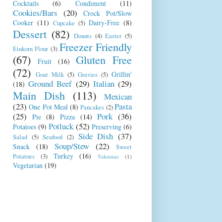
Cocktails
(6)
Condiment
(11)
Cookies/Bars
(20)
Crock Pot/Slow
Cooker
(11)
Dairy-Free
(8)
Cupcake
(5)
Dessert
(82)
Donuts
(4)
Easter
(5)
Freezer Friendly
Einkorn Flour
(3)
(67)
Gluten Free
Fruit
(16)
(72)
Grillin'
Goat Milk
(5)
Gravies
(5)
Ground Beef
(29)
Italian
(29)
(18)
Main Dish
(113)
Mexican
(23)
Pasta
One Pot Meal
(8)
Pancakes
(2)
(25)
Pork
(36)
Pie
(8)
Pizza
(14)
Potluck
(52)
Potatoes
(9)
Preserving
(6)
Side Dish
(37)
Salad
(5)
Seafood
(2)
Soup/Stew
(22)
Snack
(18)
Sweet
Turkey
(16)
Potatoes
(3)
Valentine
(1)
Vegetarian
(19)