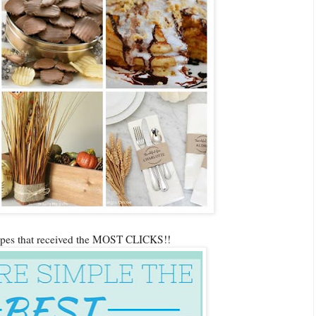
cipes that received the MOST CLICKS!!