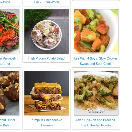
ow Pops
Hack - PinkWhen
 Vermicelli |
High Protein Potato Salad
Life With 4 Boys: Slow Cooker
t's for
Sweet and Sour Chick
anut Butter
Pumpkin Cheesecake
Asian Chicken and Broccoli |
 Balls
Brownies
The Extruded Noodle