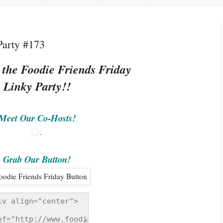
Party #173
 the Foodie Friends Friday
Linky Party!!
Meet Our Co-Hosts!
.
Grab Our Button!