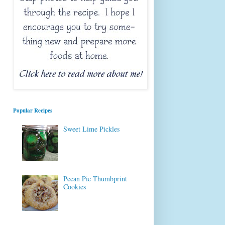
Popular Recipes
Sweet Lime Pickles
Pecan Pie Thumbprint
Cookies