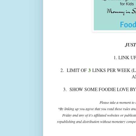
JUST
1. LINK U
3
2. LIMIT OF
LINKS PER WEEK (L
A
3. SHOW SOME FOODIE LOVE BY
Please take a moment to r
*By linking up you agree that you read these rules an
Friday and any of it's affiliated websites or public
republishing and distribution without monetary compens