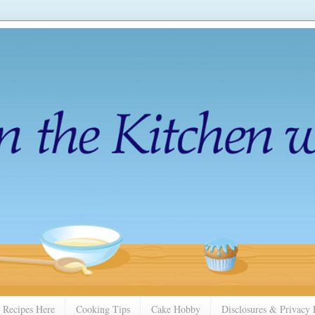
 Recipes Here
Cooking Tips
Cake Hobby
Disclosures & Privacy 