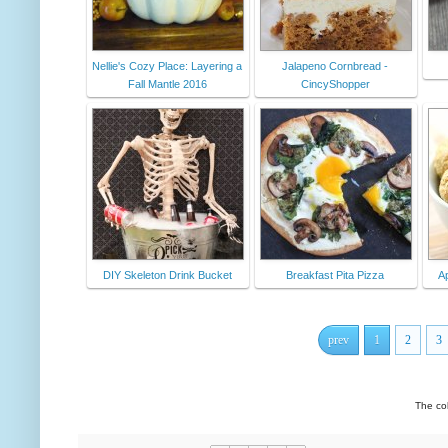
Nellie's Cozy Place: Layering a
Jalapeno Cornbread -
Fall Mantle 2016
CincyShopper
DIY Skeleton Drink Bucket
Breakfast Pita Pizza
A
prev
1
2
3
The co