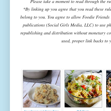
Please take a moment to read through the rul
*By linking up you agree that you read these rul
belong to you. You agree to allow Foodie Friends F
publications (Social Girls Media, LLC) to use pho
republishing and distribution without monetary co
used, proper link backs to 