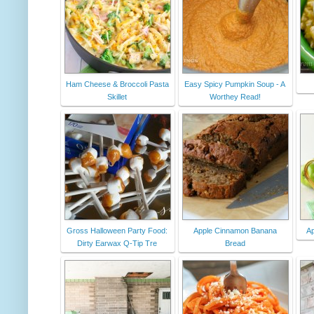
Ham Cheese & Broccoli Pasta
Easy Spicy Pumpkin Soup - A
Skillet
Worthey Read!
Gross Halloween Party Food:
Apple Cinnamon Banana
Ap
Dirty Earwax Q-Tip Tre
Bread