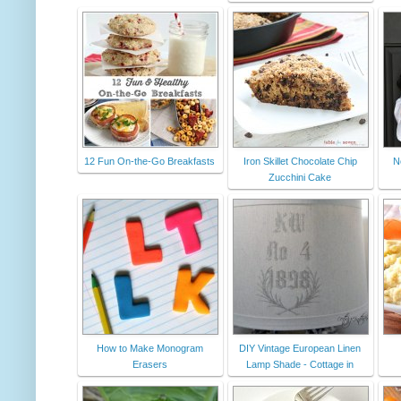
12 Fun On-the-Go Breakfasts
Iron Skillet Chocolate Chip
N
Zucchini Cake
How to Make Monogram
DIY Vintage European Linen
Erasers
Lamp Shade - Cottage in