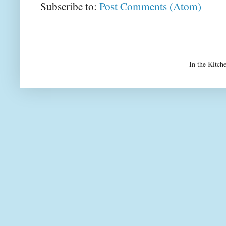
Subscribe to:
Post Comments (Atom)
In the Kitch