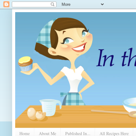
Home
About Me
Published In...
All Recipes Here