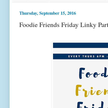
Thursday, September 15, 2016
Foodie Friends Friday Linky Par