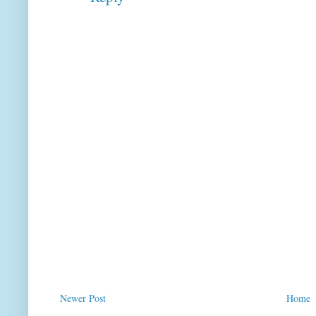
Newer Post
Home