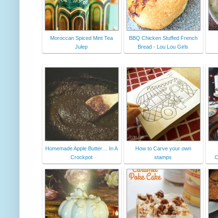
Moroccan Spiced Mint Tea
BBQ Chicken Stuffed French
Julep
Bread - Lou Lou Girls
Homemade Apple Butter… In A
How to Carve your own
Crockpot
stamps
C