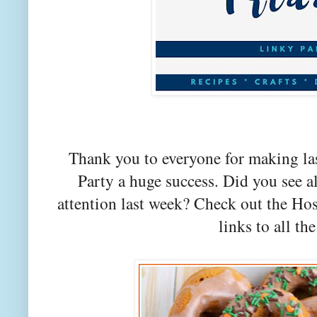
Thank you to everyone for making la
Party a huge success. Did you see a
attention last week? Check out the Hos
links to all the