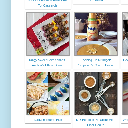
Sour Cream and Onion Tater
BLT Pasta
Tot Casserole
Tangy Sweet Beef Kebabs -
Cooking On A Budget:
How
Analida's Ethnic Spoon
Pumpkin Pie Spiced Bisque
Tailgating Menu Plan
DIY Pumpkin Pie Spice Mix -
Who
Piper Cooks