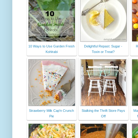
10 Ways to Use Garden Fresh
Delightful Repast: Sugar -
R
Kohlrabi
Toxin or Treat?
Strawberry Milk Cap'n Crunch
Stalking the Thrift Store Pays
Ma
Pie
Off