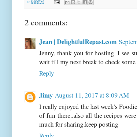
at
8:00 PM
2 comments:
Jean | DelightfulRepast.com
Septem
Jenny, thank you for hosting. I see su
wait till my next break to check some
Reply
Jimy
August 11, 2017 at 8:09 AM
I really enjoyed the last week's Foodi
of fun there..also all the recipes w
much for sharing.keep posting
Reply