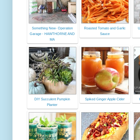
Something New- Operation
Roasted Tomato and Garlic
U
Garage - HAWTHORNE AND
Sauce
MA
DIY Succulent Pumpkin
Spiked Ginger Apple Cider
Planter