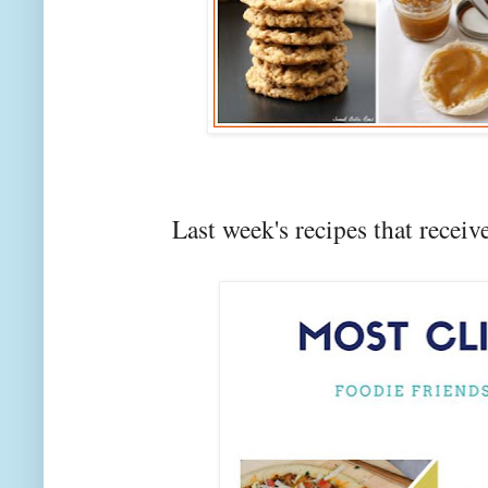
Last week's recipes that rec