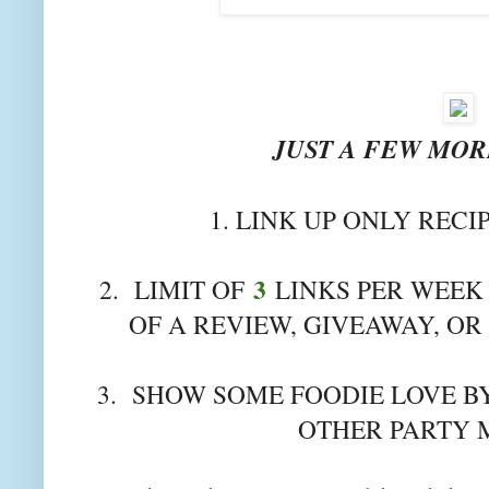
JUST A FEW MORE
1. LINK UP ONLY RECI
3
2. LIMIT OF
LINKS PER WEEK 
OF A REVIEW, GIVEAWAY, OR
3. SHOW SOME FOODIE LOVE BY
OTHER PARTY 