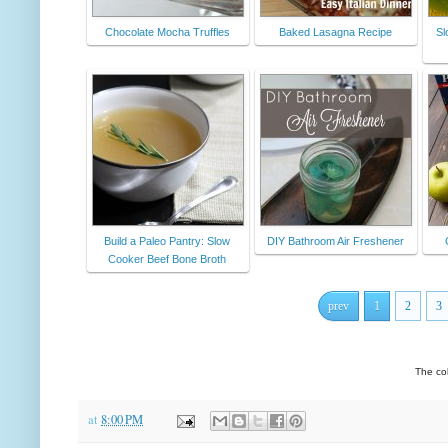
Chocolate Mocha Truffles
Baked Lasagna Recipe
Sl
Build a Paleo Pantry: Slow
DIY Bathroom Air Freshener
Cooker Beef Bone Broth
prev
1
2
3
The co
at
8:00 PM