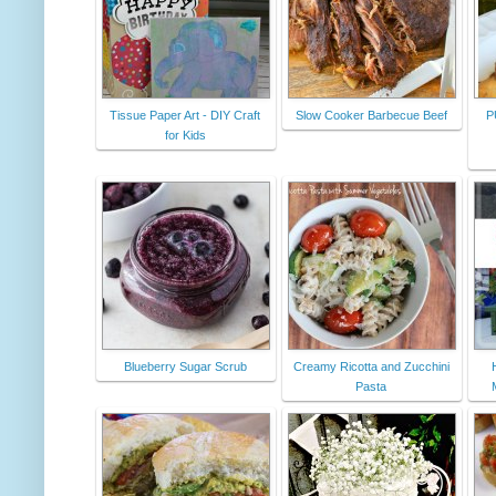
Tissue Paper Art - DIY Craft
Slow Cooker Barbecue Beef
P
for Kids
Blueberry Sugar Scrub
Creamy Ricotta and Zucchini
Pasta