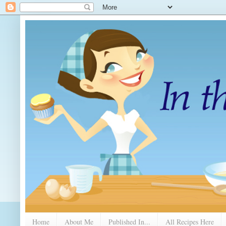
Home
About Me
Published In...
All Recipes Here