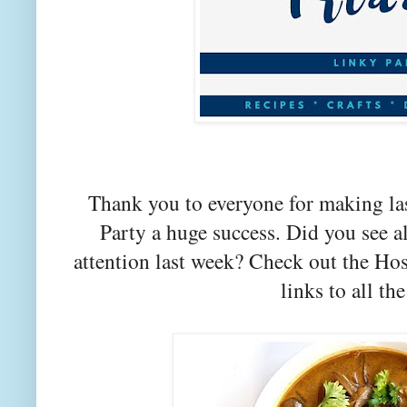
Thank you to everyone for making la
Party a huge success. Did you see a
attention last week? Check out the Hos
links to all the