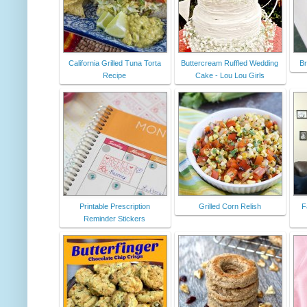
California Grilled Tuna Torta
Buttercream Ruffled Wedding
Br
Recipe
Cake - Lou Lou Girls
Printable Prescription
Grilled Corn Relish
F
Reminder Stickers