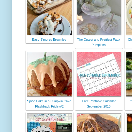
Easy S'mores Brownies
The Cutest and Prettiest Faux
Chi
Pumpkins
Spice Cake in a Pumpkin Cake
Free Printable Calendar
f
Flashback Friday#2
September 2016