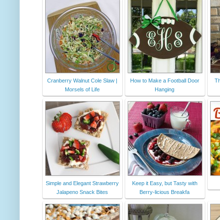
Cranberry Walnut Cole Slaw |
How to Make a Football Door
Th
Morsels of Life
Hanging
Simple and Elegant Strawberry
Keep it Easy, but Tasty with
Jalapeno Snack Bites
Berry-licious Breakfa