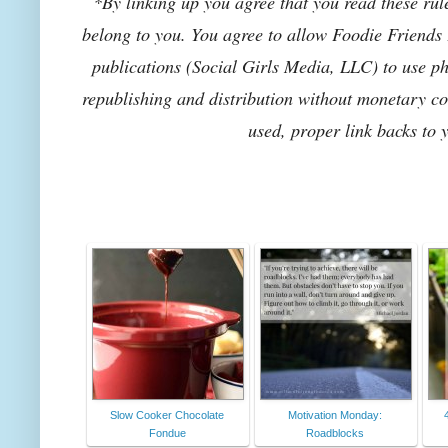
*By linking up you agree that you read these rul
belong to you. You agree to allow Foodie Friends F
publications (Social Girls Media, LLC) to use pho
republishing and distribution without monetary co
used, proper link backs to 
Slow Cooker Chocolate
Motivation Monday:
Fondue
Roadblocks