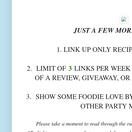
JUST A FEW MORE
1. LINK UP ONLY RECI
3
2. LIMIT OF
LINKS PER WEEK 
OF A REVIEW, GIVEAWAY, OR
3. SHOW SOME FOODIE LOVE BY
OTHER PARTY 
Please take a moment to read through the rul