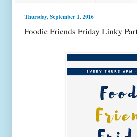
Thursday, September 1, 2016
Foodie Friends Friday Linky Par