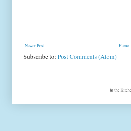
Newer Post
Home
Subscribe to:
Post Comments (Atom)
In the Kitch