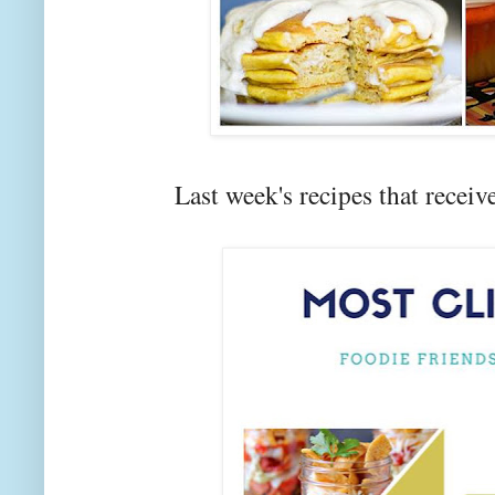
Last week's recipes that rec