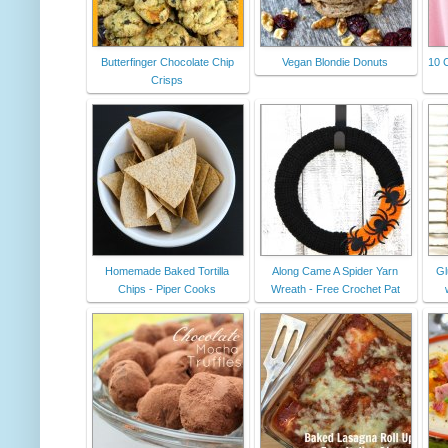
Butterfinger Chocolate Chip
Vegan Blondie Donuts
10 C
Crisps
Homemade Baked Tortilla
Along Came A Spider Yarn
Gl
Chips - Piper Cooks
Wreath - Free Crochet Pat