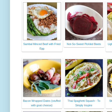
Sambal Minced Beef with Fried
Not-So-Sweet Pickled Beets
Lig
Egg
Bacon Wrapped Dates {stuffed
Thai Spaghetti Squash - To
Sk
with goat cheese}
Simply Inspire