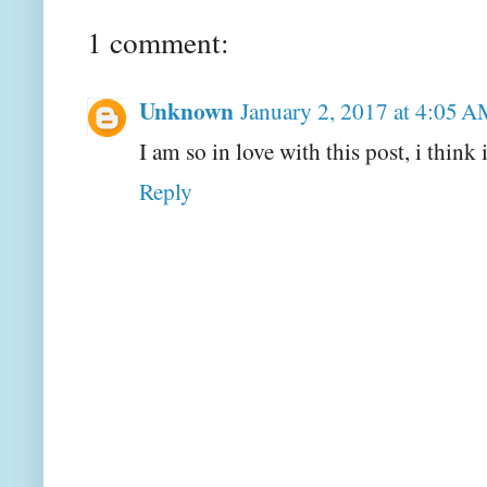
1 comment:
Unknown
January 2, 2017 at 4:05 
I am so in love with this post, i think
Reply