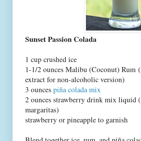
Sunset Passion Colada
1 cup crushed ice
1-1/2 ounces Malibu (Coconut) Rum
extract for non-alcoholic version)
3 ounces
piña colada mix
2 ounces strawberry drink mix liquid 
margaritas)
strawberry or pineapple to garnish
Blend together ice, rum, and piña col