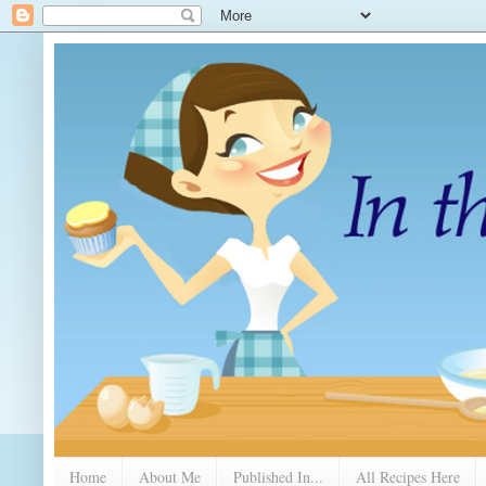
Home
About Me
Published In...
All Recipes Here