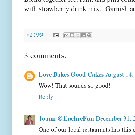
with strawberry drink mix. Garnish an
at
8:22 PM
3 comments:
Love Bakes Good Cakes
August 14,
Wow! That sounds so good!
Reply
Joann @EuchreFun
December 31, 
One of our local restaurants has th