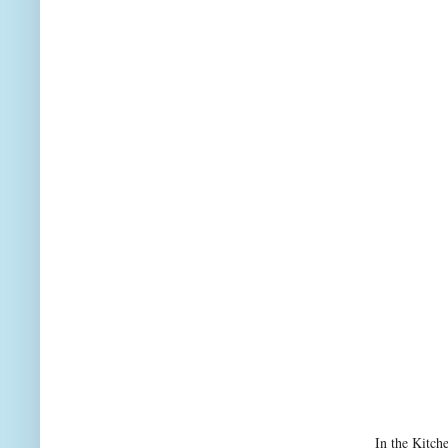
In the Kitch