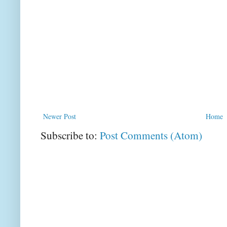
Newer Post
Home
Subscribe to:
Post Comments (Atom)