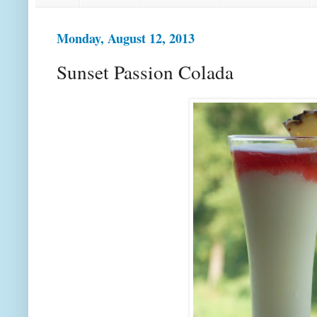
Monday, August 12, 2013
Sunset Passion Colada