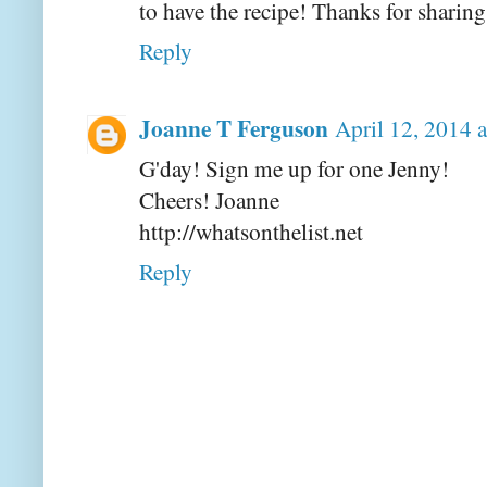
to have the recipe! Thanks for sharing
Reply
Joanne T Ferguson
April 12, 2014 
G'day! Sign me up for one Jenny!
Cheers! Joanne
http://whatsonthelist.net
Reply