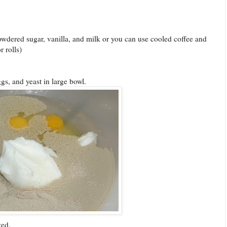
powdered sugar, vanilla, and milk or you can use cooled coffee and
 rolls)
ggs, and yeast in large bowl.
zed.