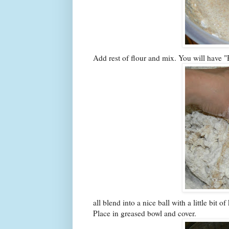
Add rest of flour and mix. You will have "Hu
all blend into a nice ball with a little bit
Place in greased bowl and cover.