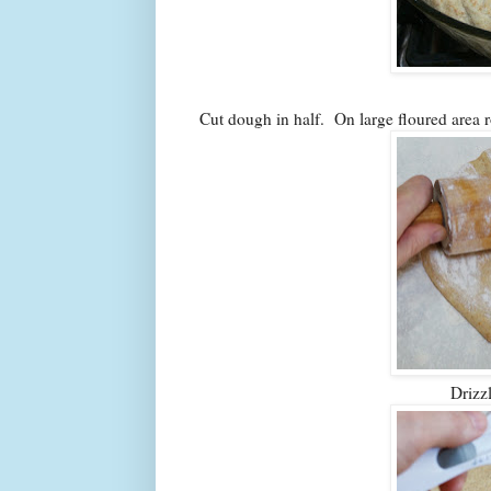
Cut dough in half. On large floured area r
Drizz