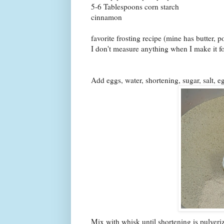
5-6 Tablespoons corn starch
cinnamon
favorite frosting recipe (mine has butter, 
I don't measure anything when I make it for
Add eggs, water, shortening, sugar, salt, e
Mix with whisk until shortening is pulveri