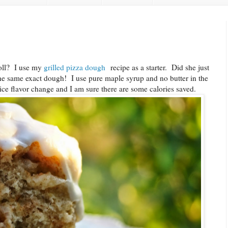
roll? I use my
grilled pizza dough
recipe as a starter. Did she just
the same exact dough! I use pure maple syrup and no butter in the
 nice flavor change and I am sure there are some calories saved.