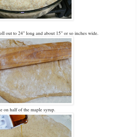
oll out to 24" long and about 15" or so inches wide.
le on half of the maple syrup.