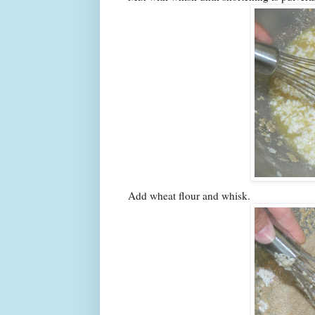
Add wheat flour and whisk.