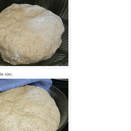
in size.