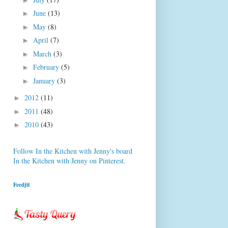
June
(13)
►
May
(8)
►
April
(7)
►
March
(3)
►
February
(5)
►
January
(3)
►
2012
(11)
►
2011
(48)
►
2010
(43)
►
Follow In the Kitchen with Jenny's board
In the Kitchen with Jenny on Pinterest.
Feedjit