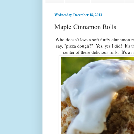
Wednesday, December 18, 2013
Maple Cinnamon Rolls
Who doesn't love a soft fluffy cinnamon 
say, "pizza dough?" Yes, yes I did! It's 
center of these delicious rolls. It's a