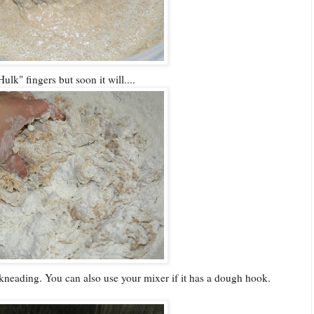
lk" fingers but soon it will....
 of kneading. You can also use your mixer if it has a dough hook.