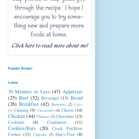
Popular Recipes
Labels
30 Minutes or Less
(47)
Appetizer
(25)
Beef
(52)
Bread
Beverages
(13)
(26)
Breakfast
(42)
Brownies
(2)
Cakes
Canning
(9)
Cheese
(14)
Casseroles
(4)
(1)
Chicken
(44)
Chocolate
(13)
Chinese
(3)
Cocktails
(6)
Condiment
(11)
Cookies/Bars
(20)
Crock Pot/Slow
Cooker
(11)
Dairy-Free
(8)
Cupcake
(5)