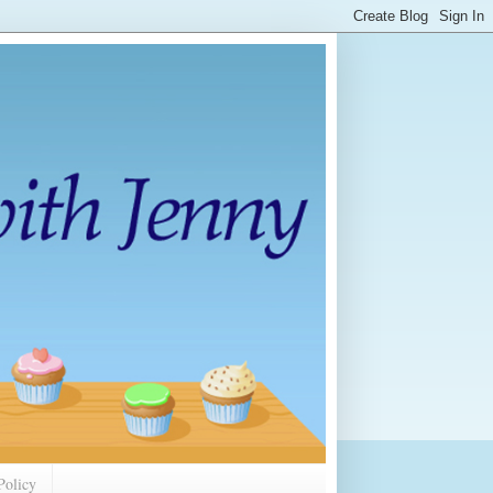
Policy