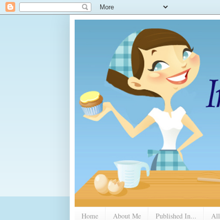
Home
About Me
Published In...
All