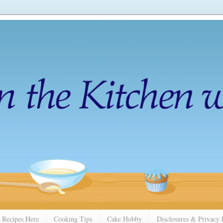
 Recipes Here
Cooking Tips
Cake Hobby
Disclosures & Privacy 