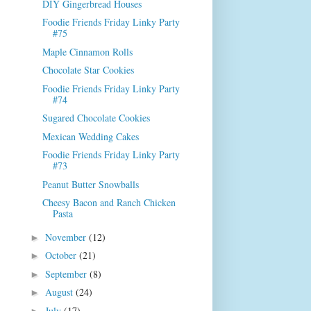
DIY Gingerbread Houses
Foodie Friends Friday Linky Party
#75
Maple Cinnamon Rolls
Chocolate Star Cookies
Foodie Friends Friday Linky Party
#74
Sugared Chocolate Cookies
Mexican Wedding Cakes
Foodie Friends Friday Linky Party
#73
Peanut Butter Snowballs
Cheesy Bacon and Ranch Chicken
Pasta
November
(12)
►
October
(21)
►
September
(8)
►
August
(24)
►
July
(17)
►