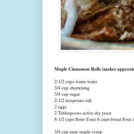
Maple Cinnamon Rolls (makes approxima
2-1/2 cups warm water
3/4 cup shortening
3/4 cup sugar
2-1/2 teaspoons salt
2 eggs
2 Tablespoons active dry yeast
8-1/2 cups flour (I use 6 cups bread flour
3/4 cup pure maple syrup