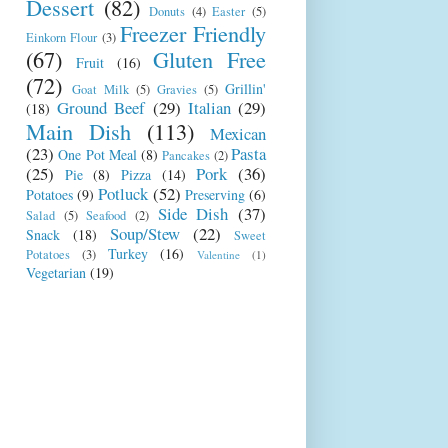
Dessert
(82)
Donuts
(4)
Easter
(5)
Freezer Friendly
Einkorn Flour
(3)
(67)
Gluten Free
Fruit
(16)
(72)
Grillin'
Goat Milk
(5)
Gravies
(5)
Ground Beef
(29)
Italian
(29)
(18)
Main Dish
(113)
Mexican
(23)
Pasta
One Pot Meal
(8)
Pancakes
(2)
(25)
Pork
(36)
Pie
(8)
Pizza
(14)
Potluck
(52)
Potatoes
(9)
Preserving
(6)
Side Dish
(37)
Salad
(5)
Seafood
(2)
Soup/Stew
(22)
Snack
(18)
Sweet
Turkey
(16)
Potatoes
(3)
Valentine
(1)
Vegetarian
(19)