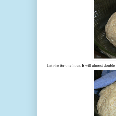
Let rise for one hour. It will almost double 