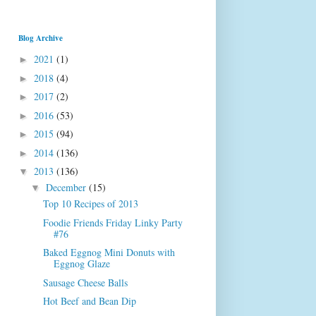
Blog Archive
2021
(1)
►
2018
(4)
►
2017
(2)
►
2016
(53)
►
2015
(94)
►
2014
(136)
►
2013
(136)
▼
December
(15)
▼
Top 10 Recipes of 2013
Foodie Friends Friday Linky Party
#76
Baked Eggnog Mini Donuts with
Eggnog Glaze
Sausage Cheese Balls
Hot Beef and Bean Dip