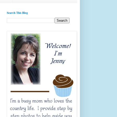
Search This Blog