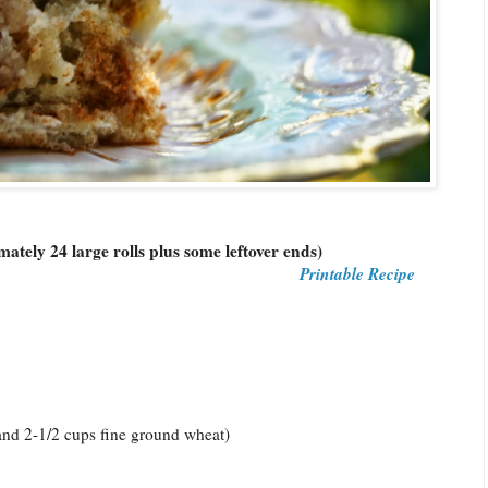
tely 24 large rolls plus some leftover ends)
Printable Recipe
 and 2-1/2 cups fine ground wheat)