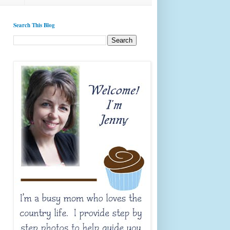
Search This Blog