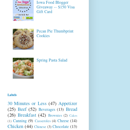
Iowa Food Blogger
Giveaway -- $150 Visa
Gift Card
Pecan Pie Thumbprint
Cookies
Spring Pasta Salad
Labels
30 Minutes or Less
(47)
Appetizer
(25)
Beef
(52)
Bread
Beverages
(13)
(26)
Breakfast
(42)
Brownies
(2)
Cakes
Canning
(9)
Cheese
(14)
Casseroles
(4)
(1)
Chicken
(44)
Chocolate
(13)
Chinese
(3)