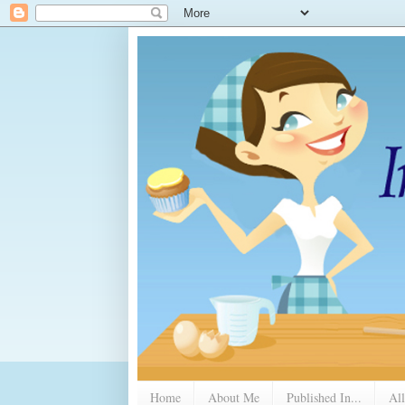
Home
About Me
Published In...
All