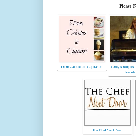
Please 
From Calculus to Cupcakes
Cindy's recipes a
Faceb
The Chef Next Door