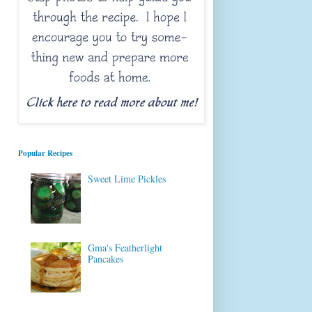
Popular Recipes
Sweet Lime Pickles
Gma's Featherlight
Pancakes