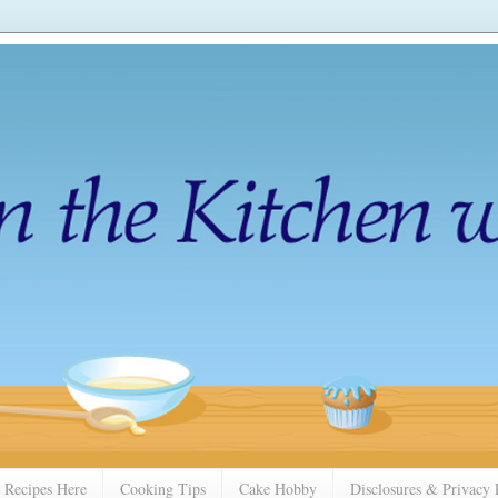
 Recipes Here
Cooking Tips
Cake Hobby
Disclosures & Privacy 