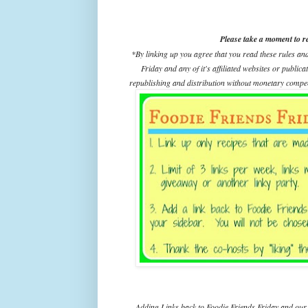
Please take a moment to r
*By linking up you agree that you read these rules an
Friday and any of it's affiliated websites or public
republishing and distribution without monetary compens
Adding Links back to Foodie Friends Friday and our 