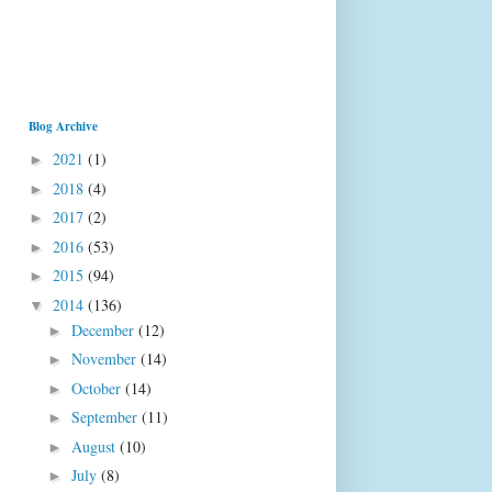
Blog Archive
2021
(1)
►
2018
(4)
►
2017
(2)
►
2016
(53)
►
2015
(94)
►
2014
(136)
▼
December
(12)
►
November
(14)
►
October
(14)
►
September
(11)
►
August
(10)
►
July
(8)
►