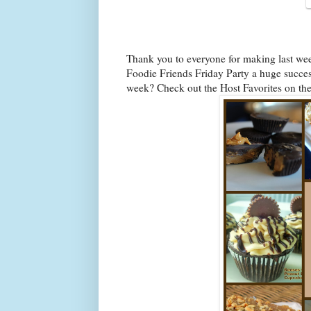
Thank you to everyone for making last we
Foodie Friends Friday Party a huge success
week? Check out the Host Favorites on th