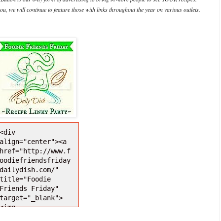
ou, we will continue to feature those with links throughout the year on various outlets.
<div 
align="center"><a 
href="http://www.f
oodiefriendsfriday
dailydish.com/" 
title="Foodie 
Friends Friday" 
target="_blank">
<img 
src="http://i1271.