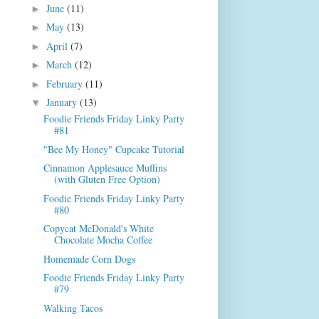
June
(11)
►
May
(13)
►
April
(7)
►
March
(12)
►
February
(11)
►
January
(13)
▼
Foodie Friends Friday Linky Party
#81
"Bee My Honey" Cupcake Tutorial
Cinnamon Applesauce Muffins
(with Gluten Free Option)
Foodie Friends Friday Linky Party
#80
Copycat McDonald's White
Chocolate Mocha Coffee
Homemade Corn Dogs
Foodie Friends Friday Linky Party
#79
Walking Tacos