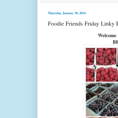
Thursday, January 30, 2014
Foodie Friends Friday Linky 
Welcome t
B