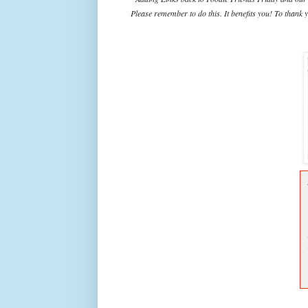
Please remember to do this. It benefits you! To thank y