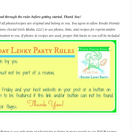
ead through the rules before getting started, Thank You!
d all photos/recipes are original and belong to you. You agree to allow Foodie Friends
ations (Social Girls Media, LLC) to use photos, links, and recipes for reprint and/or
ation to you. If photos & recipes are used, proper link backs to you will be included.
Button is our only form of advertising to bring in more people to see YOUR recipes.