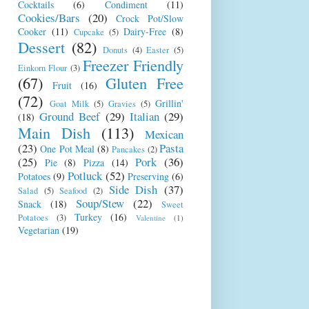
Cocktails
(6)
Condiment
(11)
Cookies/Bars
(20)
Crock Pot/Slow
Cooker
(11)
Dairy-Free
(8)
Cupcake
(5)
Dessert
(82)
Donuts
(4)
Easter
(5)
Freezer Friendly
Einkorn Flour
(3)
(67)
Gluten Free
Fruit
(16)
(72)
Grillin'
Goat Milk
(5)
Gravies
(5)
Ground Beef
(29)
Italian
(29)
(18)
Main Dish
(113)
Mexican
(23)
Pasta
One Pot Meal
(8)
Pancakes
(2)
(25)
Pork
(36)
Pie
(8)
Pizza
(14)
Potluck
(52)
Potatoes
(9)
Preserving
(6)
Side Dish
(37)
Salad
(5)
Seafood
(2)
Soup/Stew
(22)
Snack
(18)
Sweet
Turkey
(16)
Potatoes
(3)
Valentine
(1)
Vegetarian
(19)