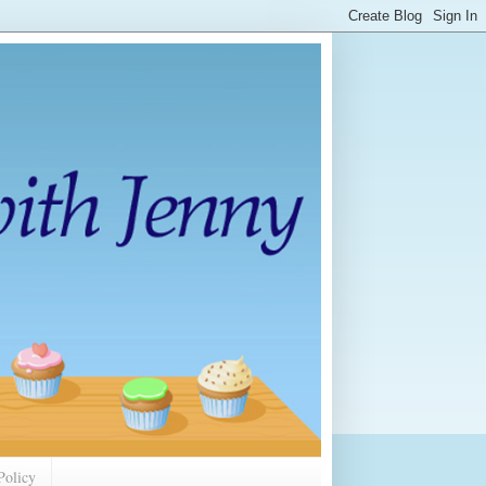
Policy