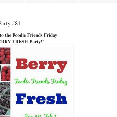
Party #81
o the Foodie Friends Friday
ERRY FRESH
Party!!