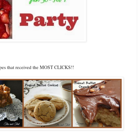
cipes that received the MOST CLICKS!!