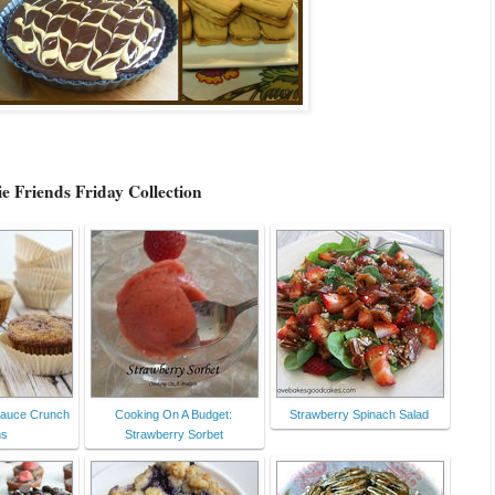
e Friends Friday Collection
sauce Crunch
Cooking On A Budget:
Strawberry Spinach Salad
ns
Strawberry Sorbet