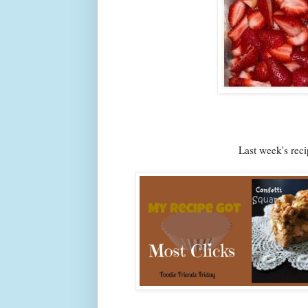
Last week's re