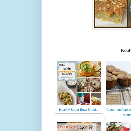
Foodi
Healthy Super Bowl Snacks
Cinnamon Apple
Muffi