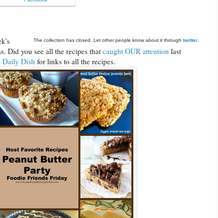
ek's
The collection has closed. Let other people know about it through
twitter
.
. Did you see all the recipes that
caught OUR attention
last
e
Daily Dish
for links to all the recipes.