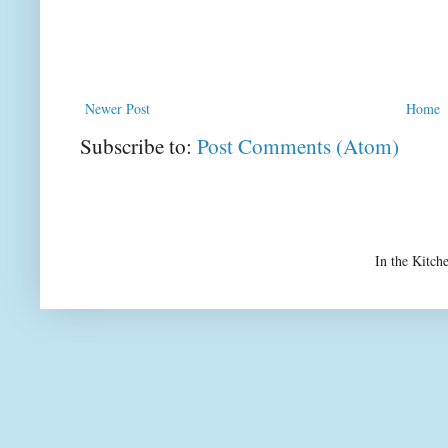
Newer Post
Home
Subscribe to:
Post Comments (Atom)
In the Kitch