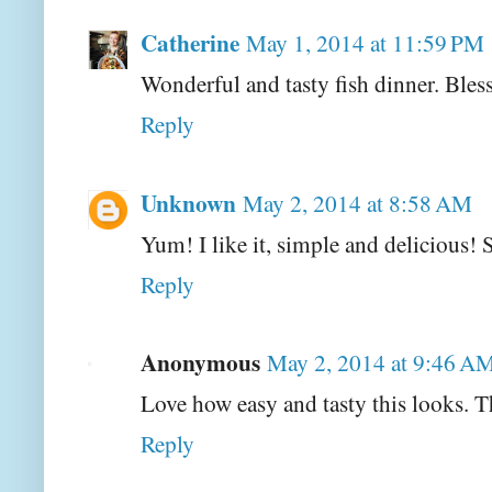
Catherine
May 1, 2014 at 11:59 PM
Wonderful and tasty fish dinner. Bles
Reply
Unknown
May 2, 2014 at 8:58 AM
Yum! I like it, simple and delicious! 
Reply
Anonymous
May 2, 2014 at 9:46 A
Love how easy and tasty this looks. 
Reply