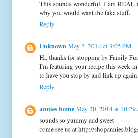
This sounds wonderful. I am REAL m
why you would want the fake stuff.
Reply
Unknown
May 7, 2014 at 3:05 PM
Hi, thanks for stopping by Family Fu
I'm featuring your recipe this week 
to have you stop by and link up again
Reply
annies home
May 20, 2014 at 10:2
sounds so yummy and sweet
come see us at http://shopannies.blo