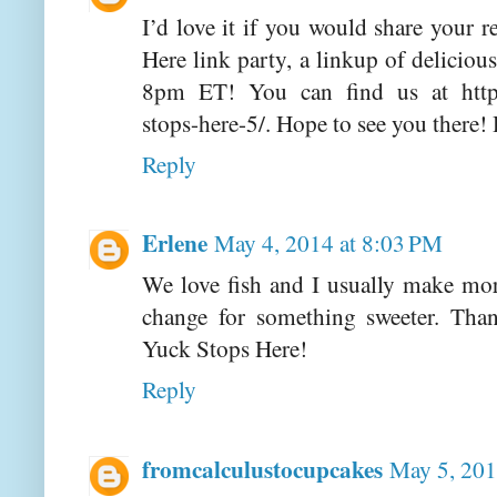
I’d love it if you would share your 
Here link party, a linkup of deliciou
8pm ET! You can find us at http
stops-here-5/. Hope to see you there
Reply
Erlene
May 4, 2014 at 8:03 PM
We love fish and I usually make mor
change for something sweeter. Tha
Yuck Stops Here!
Reply
fromcalculustocupcakes
May 5, 201