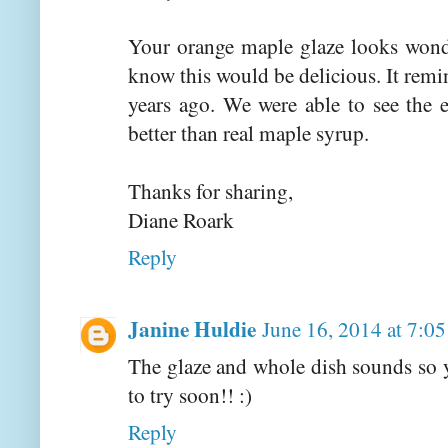
Your orange maple glaze looks wonde
know this would be delicious. It remi
years ago. We were able to see the 
better than real maple syrup.
Thanks for sharing,
Diane Roark
Reply
Janine Huldie
June 16, 2014 at 7:0
The glaze and whole dish sounds so 
to try soon!! :)
Reply