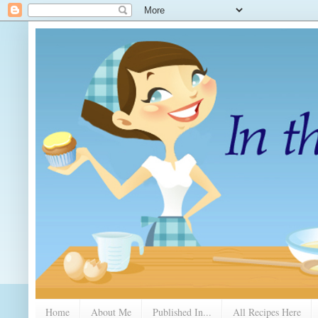
Home
About Me
Published In...
All Recipes Here