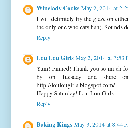
Winelady Cooks
May 2, 2014 at 2:
I will definitely try the glaze on eit
the only one who eats fish). Sounds d
Reply
Lou Lou Girls
May 3, 2014 at 7:53
Yum! Pinned! Thank you so much for 
by on Tuesday and share one
http://loulougirls.blogspot.com/
Happy Saturday! Lou Lou Girls
Reply
Baking Kings
May 3, 2014 at 8:44 