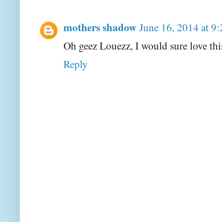
mothers shadow
June 16, 2014 at 9
Oh geez Louezz, I would sure love thi
Reply