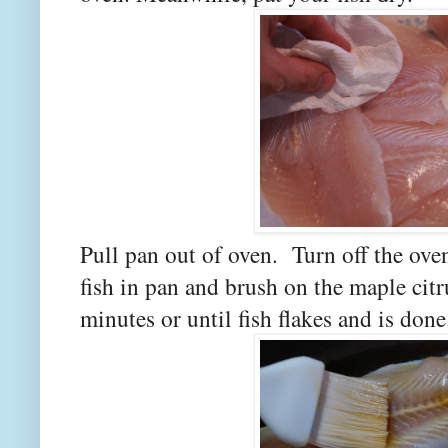
Pull pan out of oven. Turn off the oven
fish in pan and brush on the maple citr
minutes or until fish flakes and is don