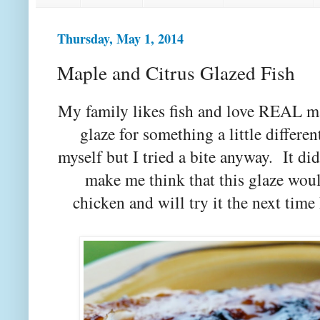
Thursday, May 1, 2014
Maple and Citrus Glazed Fish
My family likes fish and love REAL ma
glaze for something a little differen
myself but I tried a bite anyway. It did
make me think that this glaze woul
chicken and will try it the next time