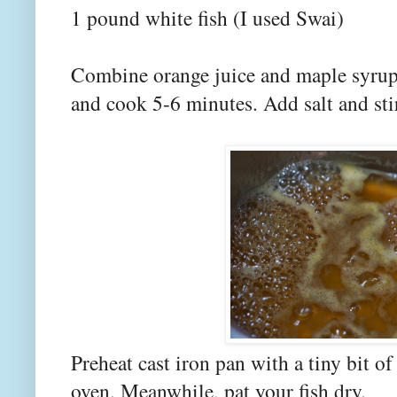
1 pound white fish (I used Swai)
Combine orange juice and maple syrup 
and cook 5-6 minutes. Add salt and sti
Preheat cast iron pan with a tiny bit of
oven. Meanwhile, pat your fish dry.