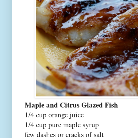
Maple and Citrus Glazed Fish
1/4 cup orange juice
1/4 cup pure maple syrup
few dashes or cracks of salt