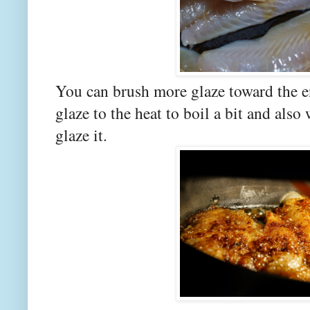
You can brush more glaze toward the en
glaze to the heat to boil a bit and als
glaze it.