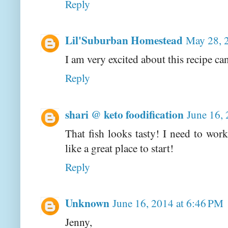
Reply
Lil'Suburban Homestead
May 28, 
I am very excited about this recipe can'
Reply
shari @ keto foodification
June 16,
That fish looks tasty! I need to wor
like a great place to start!
Reply
Unknown
June 16, 2014 at 6:46 PM
Jenny,