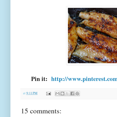
Pin it:
http://www.pinterest.co
at
9:11 PM
15 comments: