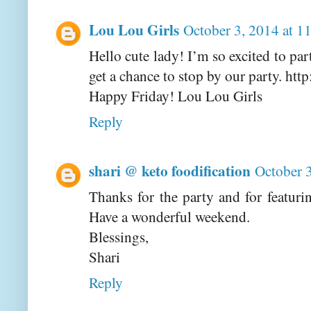
Lou Lou Girls
October 3, 2014 at 
Hello cute lady! I’m so excited to pa
get a chance to stop by our party. htt
Happy Friday! Lou Lou Girls
Reply
shari @ keto foodification
October 
Thanks for the party and for featu
Have a wonderful weekend.
Blessings,
Shari
Reply