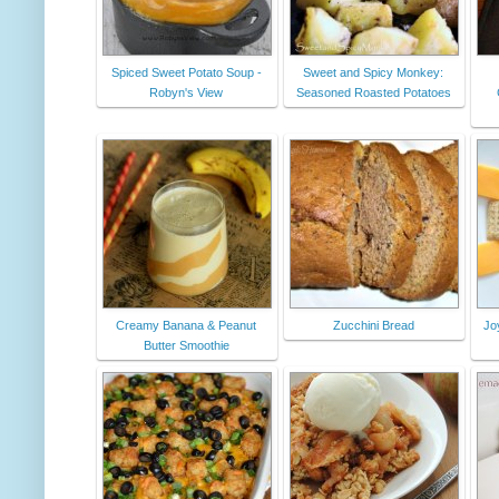
Spiced Sweet Potato Soup -
Sweet and Spicy Monkey:
Robyn's View
Seasoned Roasted Potatoes
Creamy Banana & Peanut
Zucchini Bread
Jo
Butter Smoothie