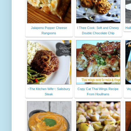
Jalapeno Popper Cheese
I Thee Cook: Soft and Chewy
Hal
Rangoons
Double Chocolate Chip
~The Kitchen Wife~: Salisbury
Copy Cat Thai Wings Recipe
Ve
Steak
From Houlihans