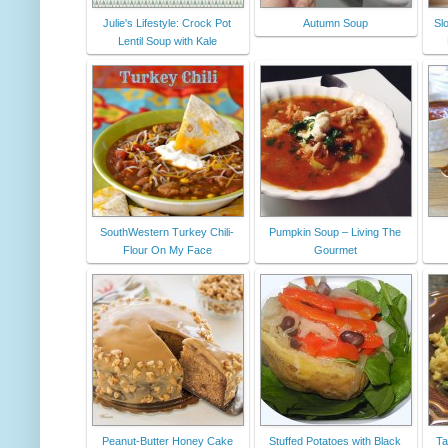
Julie's Lifestyle: Crock Pot
Autumn Soup
Sl
Lentil Soup with Kale
SouthWestern Turkey Chili-
Pumpkin Soup – Living The
Flour On My Face
Gourmet
Peanut-Butter Honey Cake
Stuffed Potatoes with Black
Ta