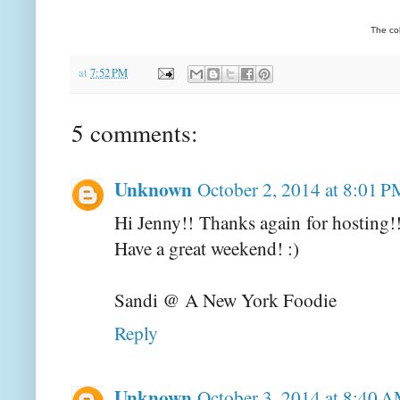
The co
at
7:52 PM
5 comments:
Unknown
October 2, 2014 at 8:01 P
Hi Jenny!! Thanks again for hosting!
Have a great weekend! :)
Sandi @ A New York Foodie
Reply
Unknown
October 3, 2014 at 8:40 