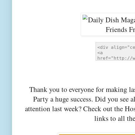
Thank you to everyone for making la
Party a huge success. Did you see a
attention last week? Check out the Ho
links to all th