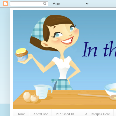
Home
About Me
Published In...
All Recipes Here