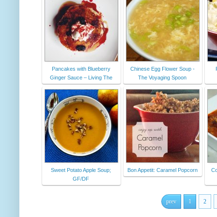
Pancakes with Blueberry
Chinese Egg Flower Soup -
Ginger Sauce – Living The
The Voyaging Spoon
Sweet Potato Apple Soup;
Bon Appetit: Caramel Popcorn
Co
GF/DF
prev
1
2