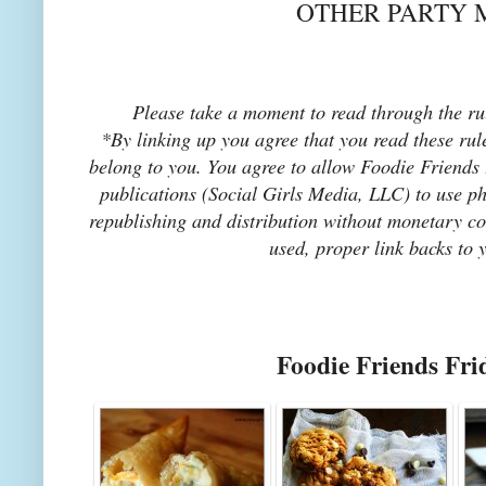
OTHER PARTY 
Please take a moment to read through the rul
*By linking up you agree that you read these rul
belong to you. You agree to allow Foodie Friends F
publications (Social Girls Media, LLC) to use pho
republishing and distribution without monetary co
used, proper link backs to 
Foodie Friends Fri