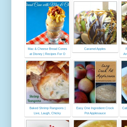
Mac & Cheese Bread Cones
Caramel Apples
at Disney | Recipes For O
Ar
Baked Shrimp Rangoons |
Easy One Ingredient Crock
Cab
Live, Laugh, Chicky
Pot Applesauce