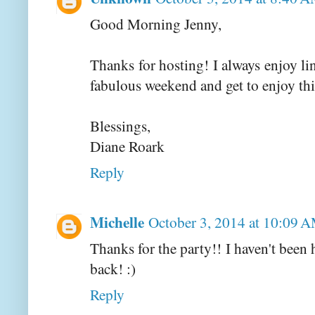
Good Morning Jenny,
Thanks for hosting! I always enjoy l
fabulous weekend and get to enjoy this
Blessings,
Diane Roark
Reply
Michelle
October 3, 2014 at 10:09 
Thanks for the party!! I haven't been 
back! :)
Reply