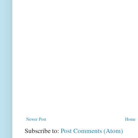
Newer Post
Home
Subscribe to:
Post Comments (Atom)