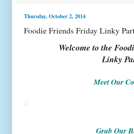
Thursday, October 2, 2014
Foodie Friends Friday Linky Par
Welcome to the Foodi
Linky Pa
Meet Our Co
Grab Our B