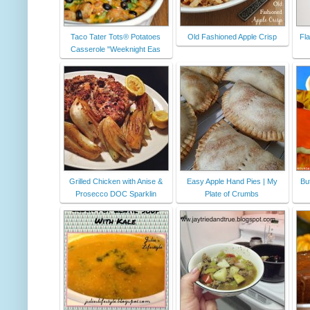
Taco Tater Tots® Potatoes
Old Fashioned Apple Crisp
Fl
Casserole "Weeknight Eas
Grilled Chicken with Anise &
Easy Apple Hand Pies | My
But
Prosecco DOC Sparklin
Plate of Crumbs