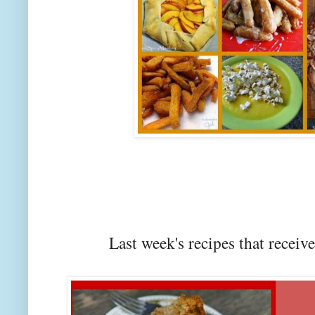
Last week's recipes that rec