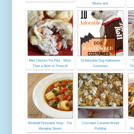
Beans and
Mini Chicken Pot Pies - More
10 Adorable Dog Halloween
T
Than a Mom of Three,M
Costumes
Po
Meatball Florentine Soup - The
Chocolate Caramel Bread
Voyaging Spoon
Pudding
Ra