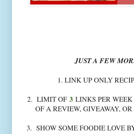
JUST A FEW MORE
1. LINK UP ONLY RECI
3
2. LIMIT OF
LINKS PER WEEK 
OF A REVIEW, GIVEAWAY, OR
3. SHOW SOME FOODIE LOVE BY