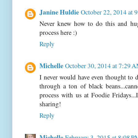
Janine Huldie
October 22, 2014 at 
Never knew how to do this and hug
process here :)
Reply
Michelle
October 30, 2014 at 7:29 
I never would have even thought to do
through a ton of black beans...can
process with us at Foodie Fridays..
sharing!
Reply
Michelle
February 3, 2015 at 8:08 P