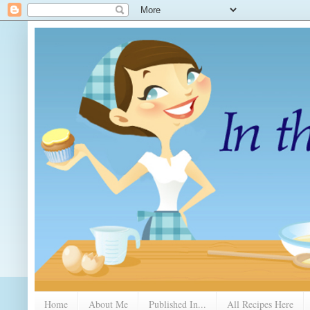
Home
About Me
Published In...
All Recipes Here