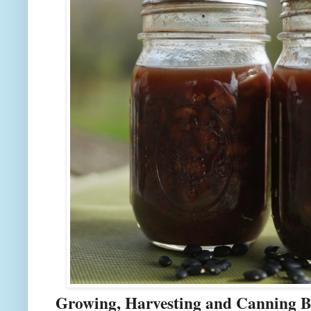
Growing, Harvesting and Canning B