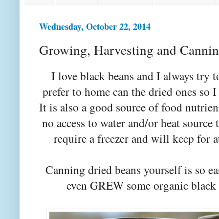
Wednesday, October 22, 2014
Growing, Harvesting and Cannin
I love black beans and I always try
prefer to home can the dried ones so I 
It is also a good source of food nutrie
no access to water and/or heat source
require a freezer and will keep for a
Canning dried beans yourself is so ea
even GREW some organic black be