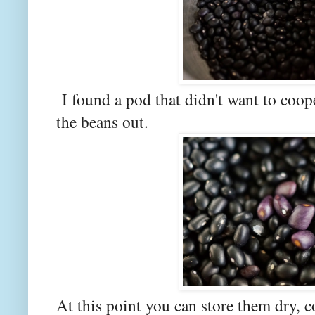
I found a pod that didn't want to coop
the beans out.
At this point you can store them dry, c