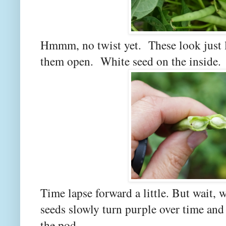
Hmmm, no twist yet. These look just l
them open. White seed on the inside.
Time lapse forward a little. But wait, 
seeds slowly turn purple over time and 
the pod.