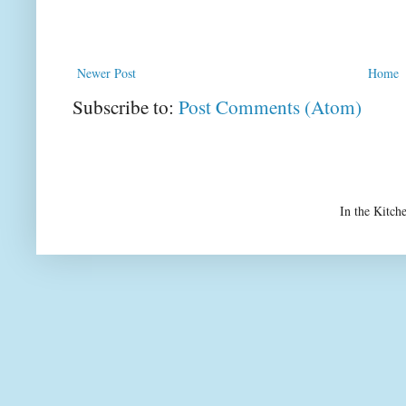
Newer Post
Home
Subscribe to:
Post Comments (Atom)
In the Kitch