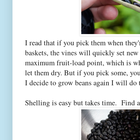
I read that if you pick them when they'
baskets, the vines will quickly set new
maximum fruit-load point, which is w
let them dry. But if you pick some, yo
I decide to grow beans again I will do 
Shelling is easy but takes time. Find 