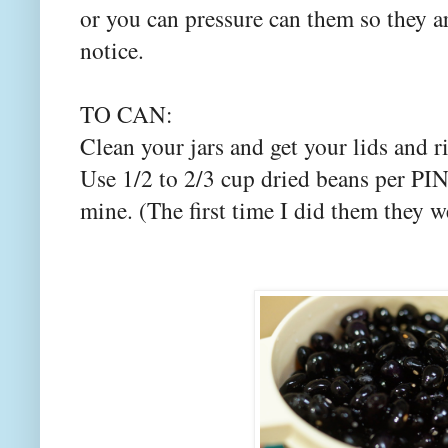
or you can pressure can them so they a
notice.
TO CAN:
Clean your jars and get your lids and 
Use 1/2 to 2/3 cup dried beans per PINT
mine. (The first time I did them they w