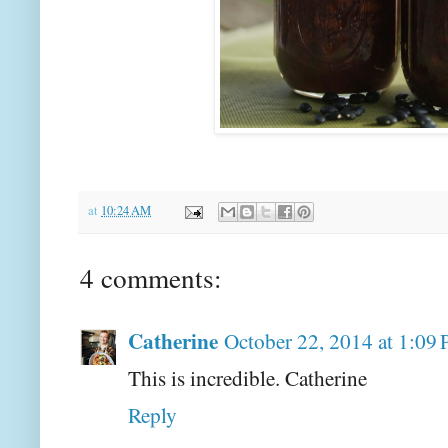
at
10:24 AM
4 comments:
Catherine
October 22, 2014 at 1:09
This is incredible. Catherine
Reply