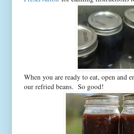
When you are ready to eat, open and e
our refried beans. So good!