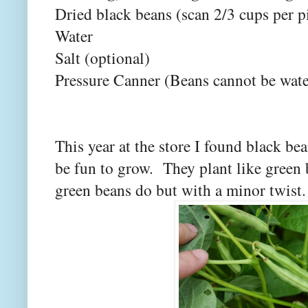
Dried black beans (scan 2/3 cups per pi
Water
Salt (optional)
Pressure Canner (Beans cannot be wate
This year at the store I found black be
be fun to grow. They plant like green 
green beans do but with a minor twist.