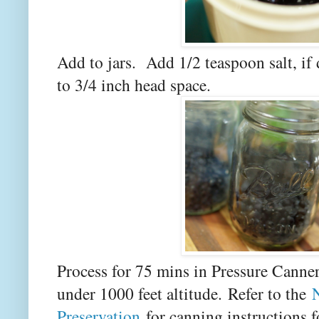
Add to jars. Add 1/2 teaspoon salt, if
to 3/4 inch head space.
Process for 75 mins in Pressure Canner
under 1000 feet altitude.
Refer to the
Preservation
for canning instructions f