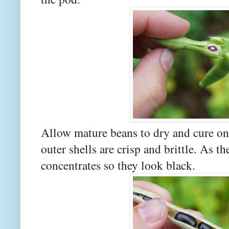
Allow mature beans to dry and cure on 
outer shells are crisp and brittle. As t
concentrates so they look black.