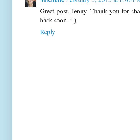
Great post, Jenny. Thank you for s
back soon. :-)
Reply