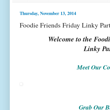
Thursday, November 13, 2014
Foodie Friends Friday Linky Par
Welcome to the Foodi
Linky Pa
Meet Our Co
Grab Our B