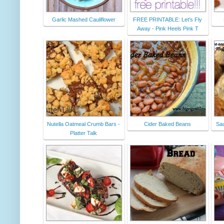
Garlic Mashed Cauliflower
FREE PRINTABLE: Let's Fly
Away - Pink Heels Pink T
Nutella Oatmeal Crumb Bars -
Cider Baked Beans
Sau
Platter Talk