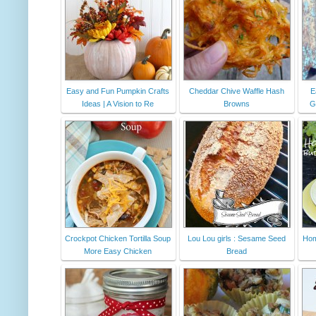
Easy and Fun Pumpkin Crafts
Cheddar Chive Waffle Hash
E
Ideas | A Vision to Re
Browns
G
Crockpot Chicken Tortilla Soup
Lou Lou girls : Sesame Seed
Hom
More Easy Chicken
Bread