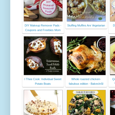
DIY Makeup Remover Pads -
Stuffing Muffins Are Vegetarian
D
Coupons and Freebies Mom
I Thee Cook: Individual Sweet
Whole roasted chicken-
Qu
Potato Boats
fabulous edition - BakesInSl