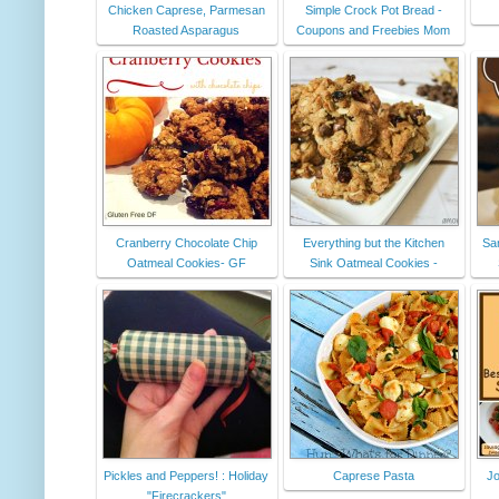
Chicken Caprese, Parmesan
Simple Crock Pot Bread -
Roasted Asparagus
Coupons and Freebies Mom
Cranberry Chocolate Chip
Everything but the Kitchen
San
Oatmeal Cookies- GF
Sink Oatmeal Cookies -
Pickles and Peppers! : Holiday
Caprese Pasta
Jo
"Firecrackers"