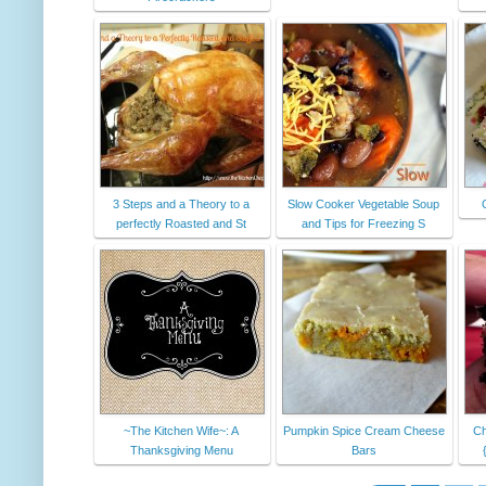
3 Steps and a Theory to a
Slow Cooker Vegetable Soup
perfectly Roasted and St
and Tips for Freezing S
~The Kitchen Wife~: A
Pumpkin Spice Cream Cheese
Ch
Thanksgiving Menu
Bars