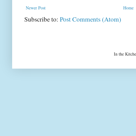
Newer Post
Home
Subscribe to:
Post Comments (Atom)
In the Kitch