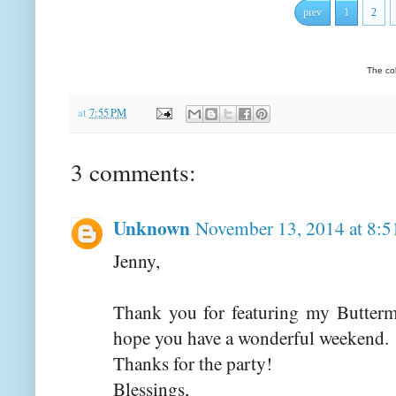
prev
1
2
The co
at
7:55 PM
3 comments:
Unknown
November 13, 2014 at 8:
Jenny,
Thank you for featuring my Buttermil
hope you have a wonderful weekend.
Thanks for the party!
Blessings,