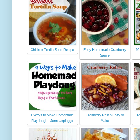
Chicken Tortilla Soup Recipe
Easy Homemade Cranberry
10
Sauce
4 Ways to Make Homemade
Cranberry Relish Easy to
Te
Playdough - Jenn Unplugge
Make