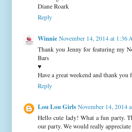
Diane Roark
Reply
Winnie
November 14, 2014 at 1:36
Thank you Jenny for featuring my N
Bars
♥
Have a great weekend and thank you fo
Reply
Lou Lou Girls
November 14, 2014 
Hello cute lady! What a fun party. T
our party. We would really appreciate 