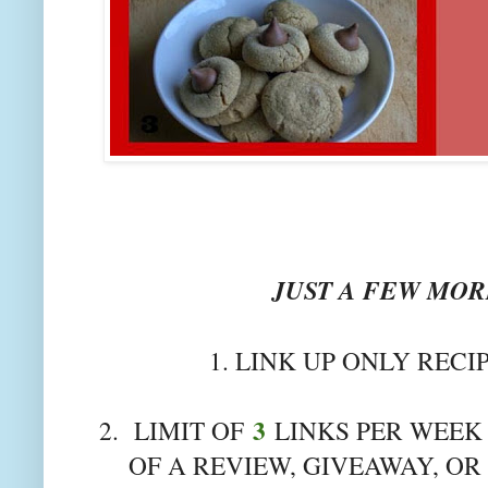
JUST A FEW MORE
1. LINK UP ONLY RECI
3
2. LIMIT OF
LINKS PER WEEK 
OF A REVIEW, GIVEAWAY, OR