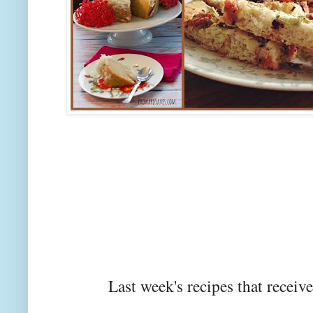
Last week's recipes that rec