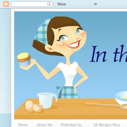
Home
About Me
Published In...
All Recipes Here