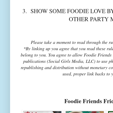
3. SHOW SOME FOODIE LOVE BY
OTHER PARTY 
Please take a moment to read through the rul
*By linking up you agree that you read these rul
belong to you. You agree to allow Foodie Friends F
publications (Social Girls Media, LLC) to use pho
republishing and distribution without monetary co
used, proper link backs to 
Foodie Friends Fri