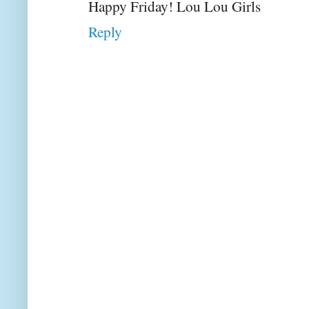
Happy Friday! Lou Lou Girls
Reply