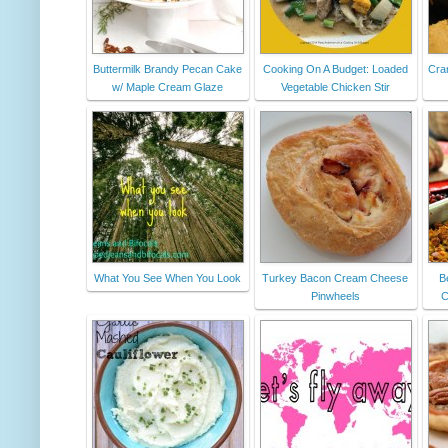
Buttermilk Brandy Pecan Cake
Cooking On A Budget: Loaded
Cra
w/ Maple Cream Glaze
Vegetable Chicken Stir
What You See When You Look
Turkey Bacon Cream Cheese
B
Pinwheels
C