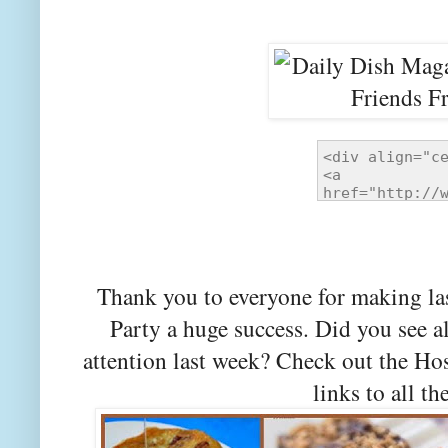
Thank you to everyone for making la
Party a huge success. Did you see a
attention last week? Check out the Ho
links to all th