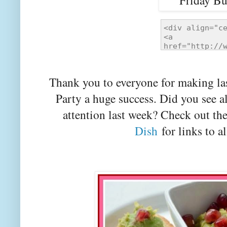
Thank you to everyone for making la
Party a huge success. Did you see a
attention last week? Check out th
Dish
for links to al