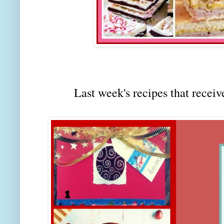
Last week's recipes that rec