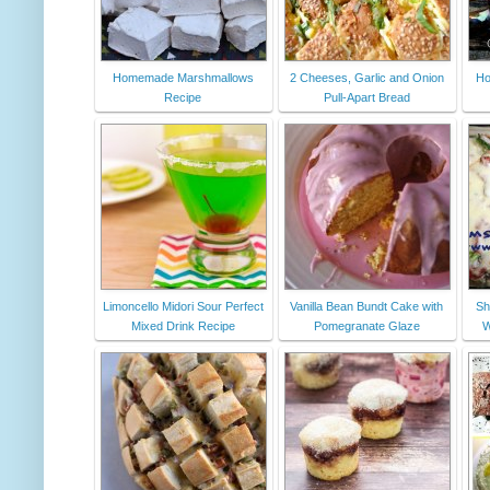
Homemade Marshmallows
2 Cheeses, Garlic and Onion
Ho
Recipe
Pull-Apart Bread
Limoncello Midori Sour Perfect
Vanilla Bean Bundt Cake with
Sh
Mixed Drink Recipe
Pomegranate Glaze
W