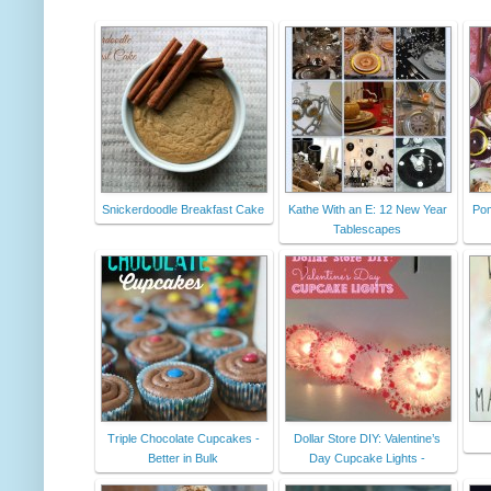
Snickerdoodle Breakfast Cake
Kathe With an E: 12 New Year
Pom
Tablescapes
Triple Chocolate Cupcakes -
Dollar Store DIY: Valentine’s
Better in Bulk
Day Cupcake Lights -