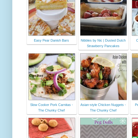
Easy Pear Danish Bars
Nibbles by Nic | Dusted Dutch
C
Strawberry Pancakes
Slow Cooker Pork Carnitas -
Asian-style Chicken Nuggets -
P
The Chunky Chef
The Chunky Chef