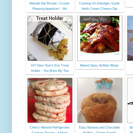
Wasabi Dip Recipe | Crowd-
Cooking On A Budget: Garlic
Pleasing Appetizer! - Mo
Herb Cream Cheese Dip
DIY New Year's Eve Treat
Baked Spicy Buffalo Wings
Holder - You Brew My Tea
Cherry-Almond Refrigerator
Easy Banana and Chocolate
Ba
Cookies Recipe - A Mom'
Muffins - Gluten Free!!!
H