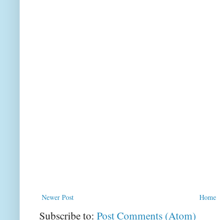
Newer Post
Home
Subscribe to:
Post Comments (Atom)