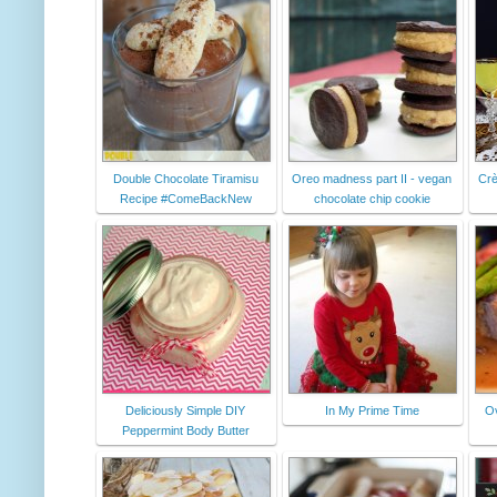
Double Chocolate Tiramisu
Oreo madness part II - vegan
Crè
Recipe #ComeBackNew
chocolate chip cookie
Deliciously Simple DIY
In My Prime Time
Ov
Peppermint Body Butter