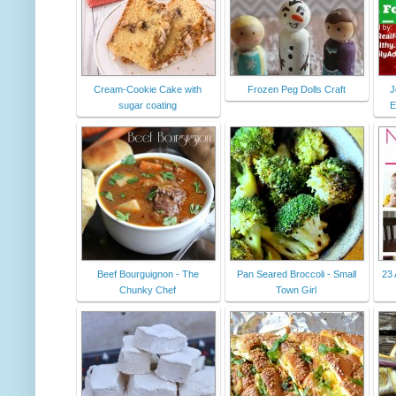
Cream-Cookie Cake with
Frozen Peg Dolls Craft
J
sugar coating
E
Beef Bourguignon - The
Pan Seared Broccoli - Small
23
Chunky Chef
Town Girl