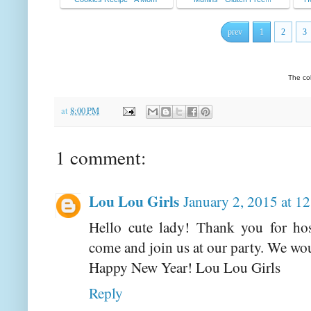
prev
1
2
3
The co
at
8:00 PM
1 comment:
Lou Lou Girls
January 2, 2015 at 1
Hello cute lady! Thank you for hos
come and join us at our party. We wou
Happy New Year! Lou Lou Girls
Reply