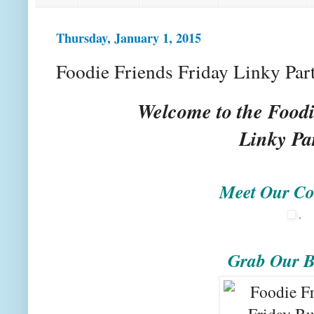
Thursday, January 1, 2015
Foodie Friends Friday Linky Par
Welcome to the Foodi
Linky Pa
Meet Our Co
.
Grab Our B