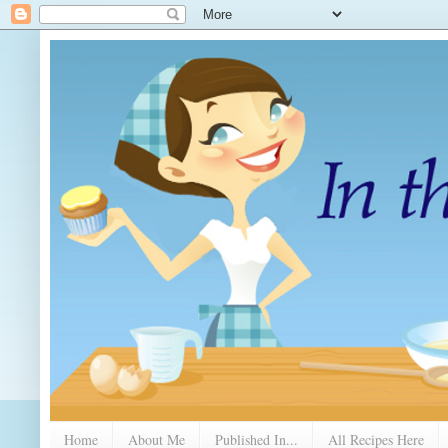
Home
About Me
Published In...
All Recipes Here