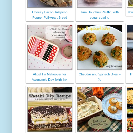
Cheesy Bacon Jalapeno
Jam Doughnut-Muffin, with
You
Popper Pull-Apart Bread
sugar coating
Altoid Tin Makeover for
Cheddar and Spinach Bites –
Th
Valentine's Day {with link
#g