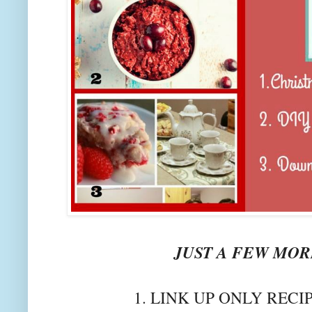
JUST A FEW MORE
1. LINK UP ONLY RECI