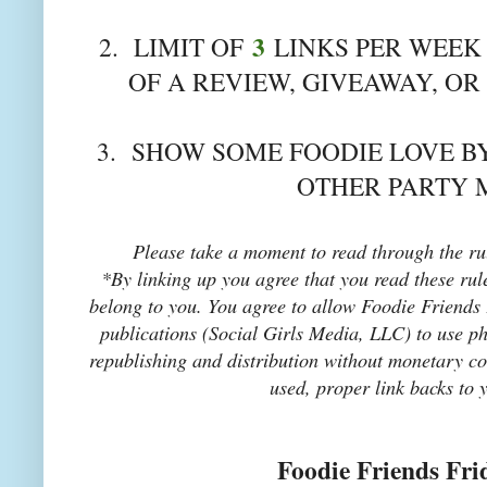
3
2. LIMIT OF
LINKS PER WEEK 
OF A REVIEW, GIVEAWAY, OR
3. SHOW SOME FOODIE LOVE BY
OTHER PARTY 
Please take a moment to read through the rul
*By linking up you agree that you read these rul
belong to you. You agree to allow Foodie Friends F
publications (Social Girls Media, LLC) to use pho
republishing and distribution without monetary co
used, proper link backs to 
Foodie Friends Fri