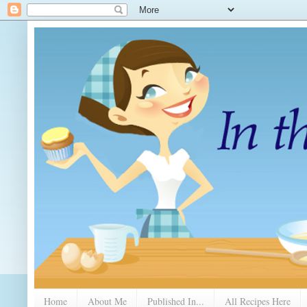
Home
About Me
Published In...
All Recipes Here