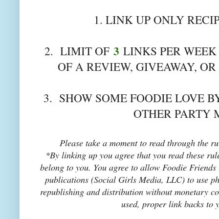
1. LINK UP ONLY RECI
3
2. LIMIT OF
LINKS PER WEEK 
OF A REVIEW, GIVEAWAY, OR
3. SHOW SOME FOODIE LOVE BY
OTHER PARTY 
Please take a moment to read through the rul
*By linking up you agree that you read these rul
belong to you. You agree to allow Foodie Friends F
publications (Social Girls Media, LLC) to use pho
republishing and distribution without monetary co
used, proper link backs to 