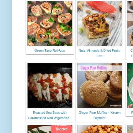
Green Taco Roll-Ups
Nuts, Almonds & Dried Fruits
C
Tart
C
Roasted Sea Bass with
Ginger Pear Muffins - Kirsten
F
Caramelised Red Vegetables -
Oliphant