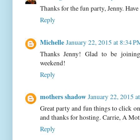
Thanks for the fun party, Jenny. Have
Reply
Michelle
January 22, 2015 at 8:34 P
Thanks Jenny! Glad to be joinin
weekend!
Reply
mothers shadow
January 22, 2015 a
Great party and fun things to click 
and thanks for hosting. Carrie, A Mo
Reply