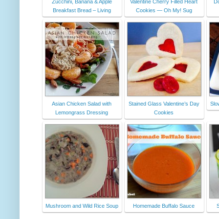
Zucchini, Banana & Apple
Valentine Cherry Filled Heart
Do
Breakfast Bread – Living
Cookies — Oh My! Sug
Asian Chicken Salad with
Stained Glass Valentine’s Day
Slo
Lemongrass Dressing
Cookies
Mushroom and Wild Rice Soup
Homemade Buffalo Sauce