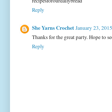
recipesforourdailybread
Reply
She Yarns Crochet
January 23, 2015
Thanks for the great party. Hope to se
Reply