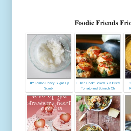
Foodie Friends Fri
DIY Lemon Honey Sugar Lip
I Thee Cook: Baked Sun Dried
G
Scrub.
Tomato and Spinach Ch
P