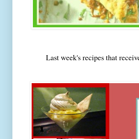
Last week's recipes that rec