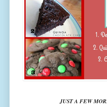
JUST A FEW MORE