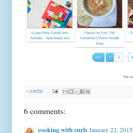
6 Lego Party Games and
Flavors by Four: Old
Co
Activities - Spaceships and
Fashioned Chicken Noodle
Soup
...
prev
1
2
The co
at
8:00 PM
6 comments:
cooking with curls
January 22, 2015