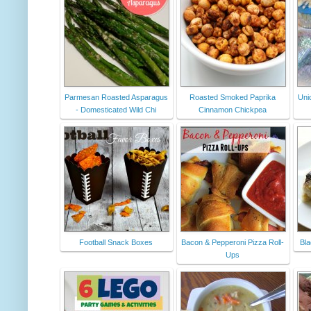
Parmesan Roasted Asparagus
Roasted Smoked Paprika
Uni
- Domesticated Wild Chi
Cinnamon Chickpea
Football Snack Boxes
Bacon & Pepperoni Pizza Roll-
Bla
Ups