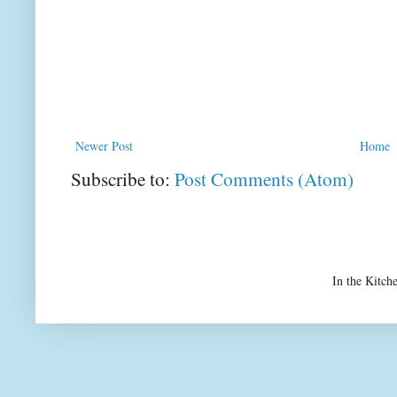
Newer Post
Home
Subscribe to:
Post Comments (Atom)
In the Kitch