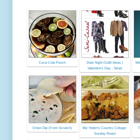
Coca-Cola Punch
Date Night Outfit Ideas |
Wi
Valentine's Day - Simpl
Onion Dip (From Scratch)
Miz Helen's Country Cottage:
T
Sunday Roast