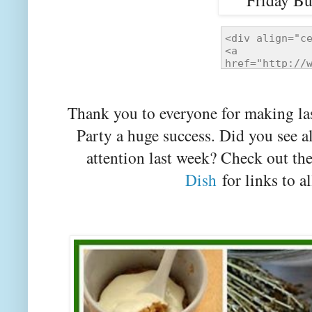
Thank you to everyone for making la
Party a huge success. Did you see a
attention last week? Check out th
Dish
for links to al