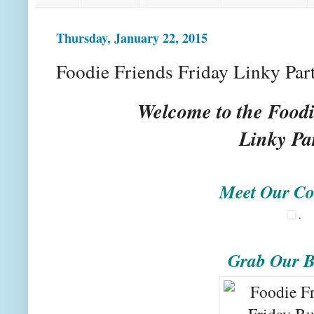
Thursday, January 22, 2015
Foodie Friends Friday Linky Par
Welcome to the Foodi
Linky Pa
Meet Our Co
.
Grab Our B