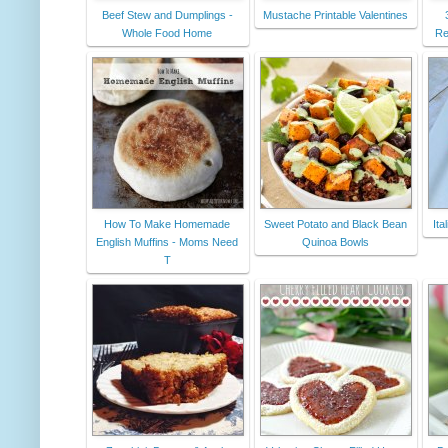
Beef Stew and Dumplings -
Mustache Printable Valentines
Whole Food Home
Re
How To Make Homemade
Sweet Potato and Black Bean
Ita
English Muffins - Moms Need
Quinoa Bowls
T