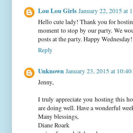
Lou Lou Girls
January 22, 2015 at 
Hello cute lady! Thank you for hostin
moment to stop by our party. We wou
posts at the party. Happy Wednesday
Reply
Unknown
January 23, 2015 at 10:4
Jenny,
I truly appreciate you hosting this 
are doing well. Have a wonderful wee
Many blessings,
Diane Roark