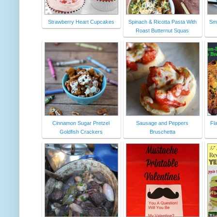
Strawberry Heart Cupcakes
Spinach & Ricotta Pasta With
Sm
Roast Butternut Squas
Cinnamon Sugar Pretzel
Sausage and Peppers
Fl
Goldfish Crackers
Bruschetta