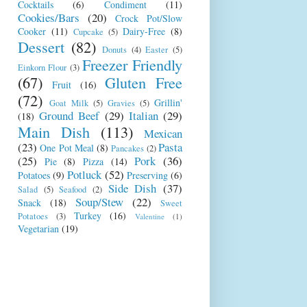
Cocktails
(6)
Condiment
(11)
Cookies/Bars
(20)
Crock Pot/Slow
Cooker
(11)
Dairy-Free
(8)
Cupcake
(5)
Dessert
(82)
Donuts
(4)
Easter
(5)
Freezer Friendly
Einkorn Flour
(3)
(67)
Gluten Free
Fruit
(16)
(72)
Grillin'
Goat Milk
(5)
Gravies
(5)
Ground Beef
(29)
Italian
(29)
(18)
Main Dish
(113)
Mexican
(23)
Pasta
One Pot Meal
(8)
Pancakes
(2)
(25)
Pork
(36)
Pie
(8)
Pizza
(14)
Potluck
(52)
Potatoes
(9)
Preserving
(6)
Side Dish
(37)
Salad
(5)
Seafood
(2)
Soup/Stew
(22)
Snack
(18)
Sweet
Turkey
(16)
Potatoes
(3)
Valentine
(1)
Vegetarian
(19)