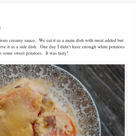
s
icious creamy sauce. We eat it as a main dish with meat added but
rve it as a side dish. One day I didn't have enough white potatoes
in some sweet potatoes. It was tasty!