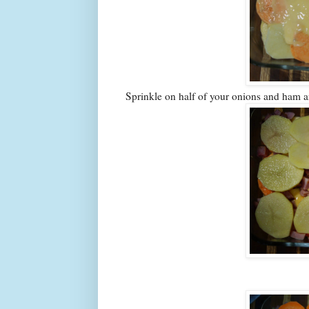
Sprinkle on half of your onions and ham a