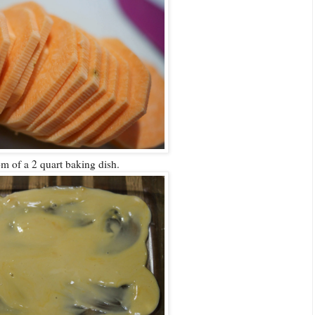
tom of a 2 quart baking dish.