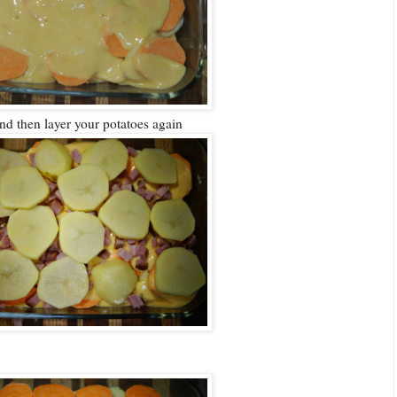
nd then layer your potatoes again