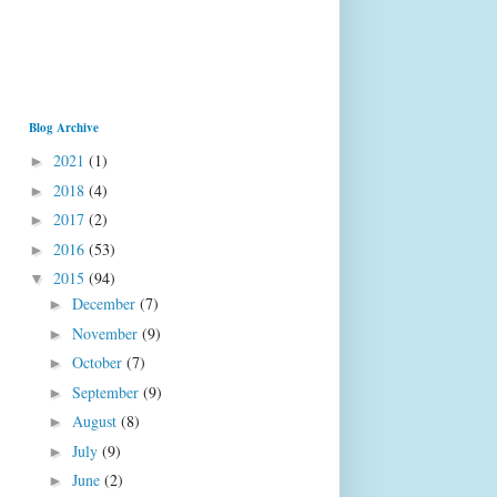
Blog Archive
2021
(1)
►
2018
(4)
►
2017
(2)
►
2016
(53)
►
2015
(94)
▼
December
(7)
►
November
(9)
►
October
(7)
►
September
(9)
►
August
(8)
►
July
(9)
►
June
(2)
►