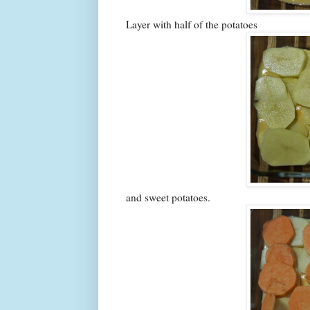
Layer with half of the potatoes
and sweet potatoes.