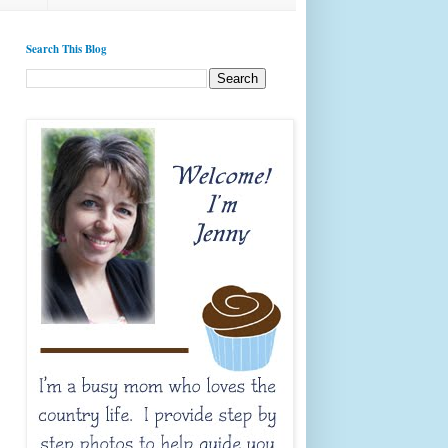
Search This Blog