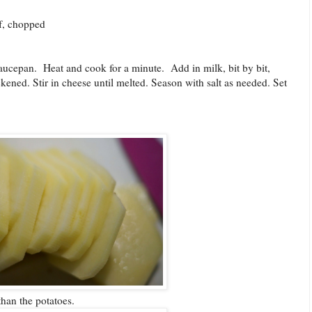
ef, chopped
aucepan. Heat and cook for a minute. Add in milk, bit by bit,
kened. Stir in cheese until melted. Season with salt as needed. Set
 than the potatoes.