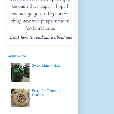
Popular Recipes
Sweet Lime Pickles
Pecan Pie Thumbprint
Cookies