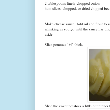
2 tablespoons finely chopped onion
ham slices, chopped, or dried chipped be
Make cheese sauce: Add oil and flour to s
whisking as you go until the sauce has thic
aside.
Slice potatoes 1/4" thick.
Slice the sweet potatoes a little bit thinner