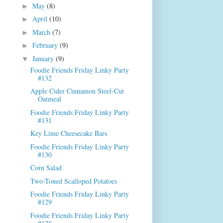
May
(8)
►
April
(10)
►
March
(7)
►
February
(9)
►
January
(9)
▼
Foodie Friends Friday Linky Party
#132
Apple Cider Cinnamon Steel-Cut
Oatmeal
Foodie Friends Friday Linky Party
#131
Key Lime Cheesecake Bars
Foodie Friends Friday Linky Party
#130
Corn Salad
Two-Toned Scalloped Potatoes
Foodie Friends Friday Linky Party
#129
Foodie Friends Friday Linky Party