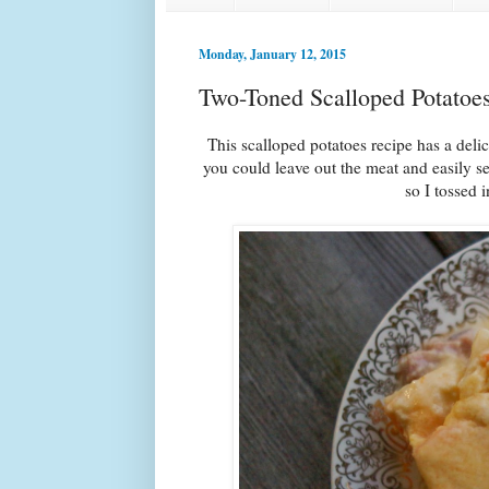
Monday, January 12, 2015
Two-Toned Scalloped Potatoe
This scalloped potatoes recipe has a del
you could leave out the meat and easily se
so I tossed 