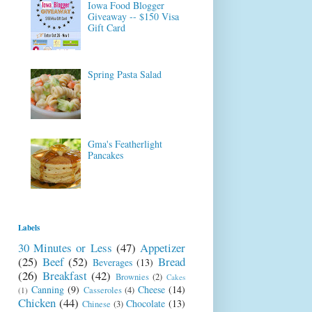
Iowa Food Blogger
Giveaway -- $150 Visa
Gift Card
Spring Pasta Salad
Gma's Featherlight
Pancakes
Labels
30 Minutes or Less
(47)
Appetizer
(25)
Beef
(52)
Bread
Beverages
(13)
(26)
Breakfast
(42)
Brownies
(2)
Cakes
Canning
(9)
Cheese
(14)
Casseroles
(4)
(1)
Chicken
(44)
Chocolate
(13)
Chinese
(3)