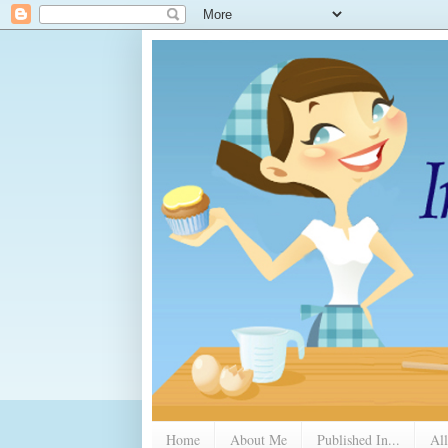
Home
About Me
Published In...
All