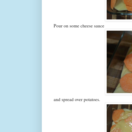
Pour on some cheese sauce
and spread over potatoes.