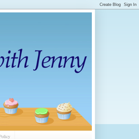
Policy