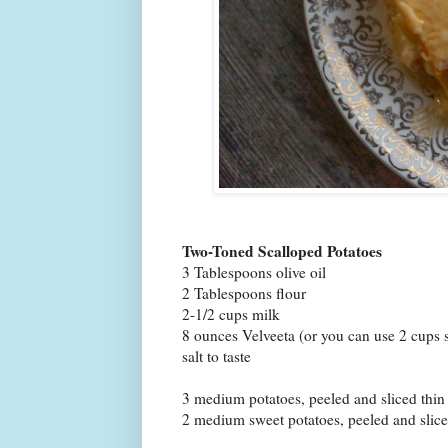
Two-Toned Scalloped Potatoes
3 Tablespoons olive oil
2 Tablespoons flour
2-1/2 cups milk
8 ounces Velveeta (or you can use 2 cups 
salt to taste
3 medium potatoes, peeled and sliced thin
2 medium sweet potatoes, peeled and slice