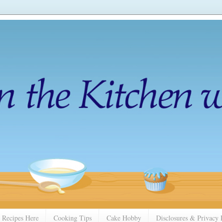
 Recipes Here
Cooking Tips
Cake Hobby
Disclosures & Privacy 