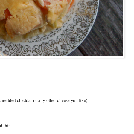
shredded cheddar or any other cheese you like)
d thin