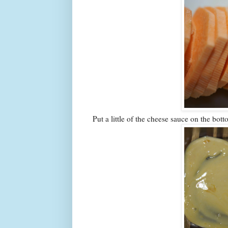
Put a little of the cheese sauce on the bot