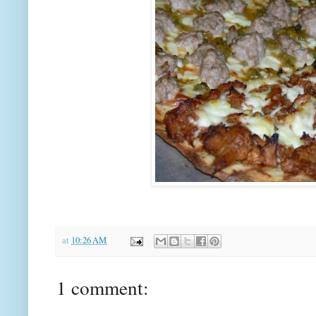
at
10:26 AM
1 comment: