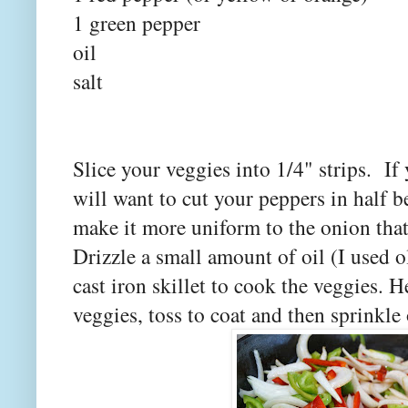
1 green pepper
oil
salt
Slice your veggies into 1/4" strips. If 
will want to cut your peppers in half be
make it more uniform to the onion that 
Drizzle a small amount of oil (I used ol
cast iron skillet to cook the veggies.
veggies, toss to coat and then sprinkle on