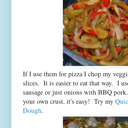
If I use them for pizza I chop my veggi
slices. It is easier to eat that way. I 
sausage or just onions with BBQ pork
your own crust, it's easy! Try my
Quic
Dough
.