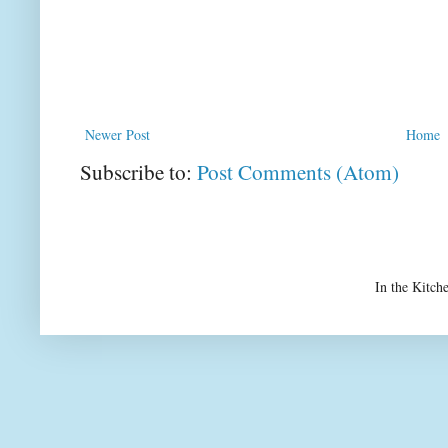
Newer Post
Home
Subscribe to:
Post Comments (Atom)
In the Kitch