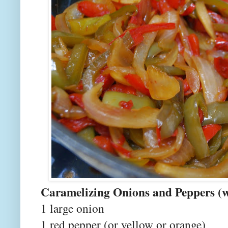
Caramelizing Onions and Peppers (w
1 large onion
1 red pepper (or yellow or orange)