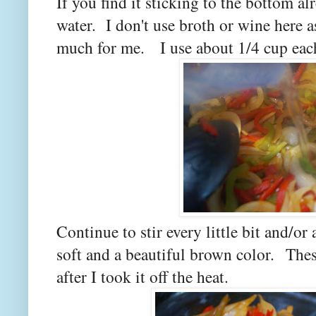
If you find it sticking to the bottom a
water. I don't use broth or wine here a
much for me.
I use about 1/4 cup eac
Continue to stir every little bit and/or
soft and a beautiful brown color.
Thes
after I took it off the heat.