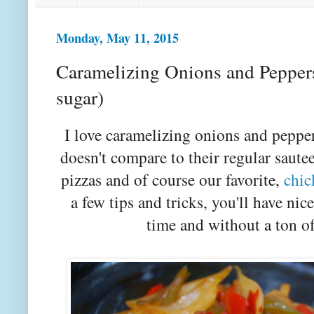
Monday, May 11, 2015
Caramelizing Onions and Peppers 
sugar)
I love caramelizing onions and peppers.
doesn't compare to their regular sautee
pizzas and of course our favorite,
chic
a few tips and tricks, you'll have nic
time and without a ton of