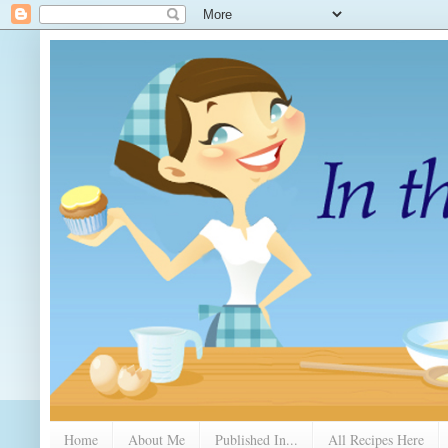
Home
About Me
Published In...
All Recipes Here