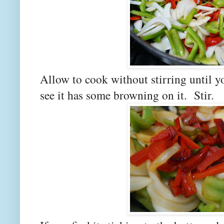
Allow to cook without stirring until y
see it has some browning on it. Stir.