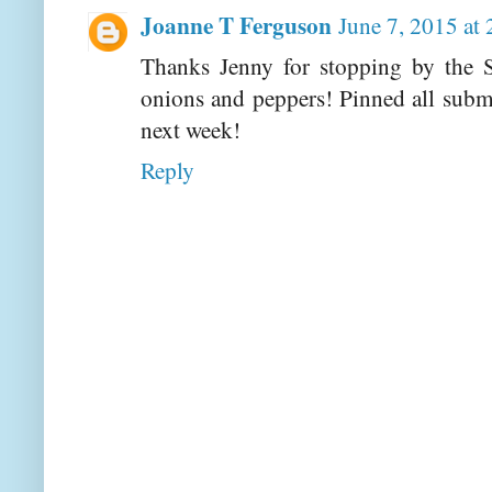
Joanne T Ferguson
June 7, 2015 at
Thanks Jenny for stopping by the S
onions and peppers! Pinned all subm
next week!
Reply