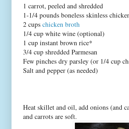
1 carrot, peeled and shredded
1-1/4 pounds boneless skinless chicken
2 cups
chicken broth
1/4 cup white wine (optional)
1 cup instant brown rice*
3/4 cup shredded Parmesan
Few pinches dry parsley (or 1/4 cup c
Salt and pepper (as needed)
Heat skillet and oil, add onions (and c
and carrots are soft.