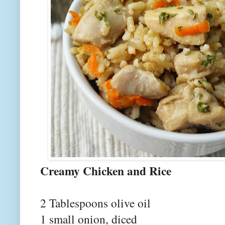
Creamy Chick
2 Tablespoons olive oil
1 small onion, diced