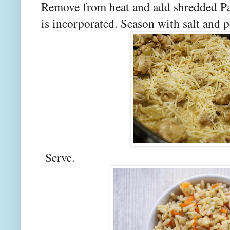
Remove from heat and add shredded Par
is incorporated. Season with salt and p
Serve.