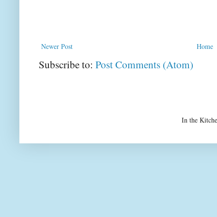
Newer Post
Home
Subscribe to:
Post Comments (Atom)
In the Kitch