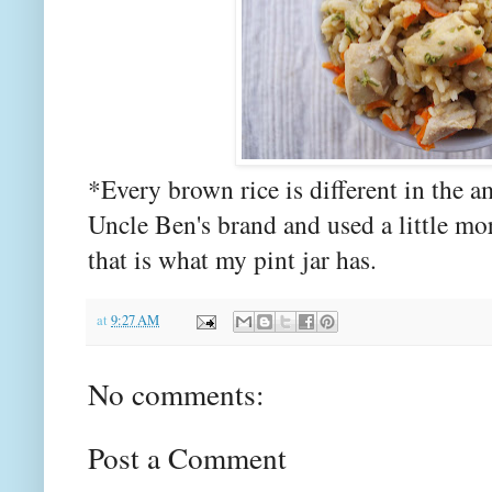
*Every brown rice is different in the a
Uncle Ben's brand and used a little more
that is what my pint jar has.
at
9:27 AM
No comments:
Post a Comment