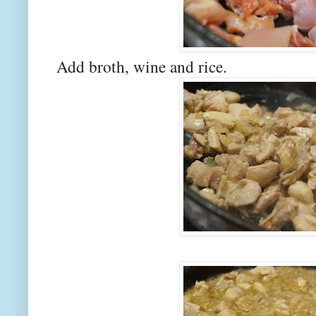
Add broth, wine and rice.