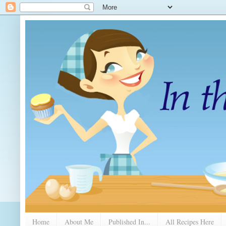
Home
About Me
Published In...
All Recipes Here