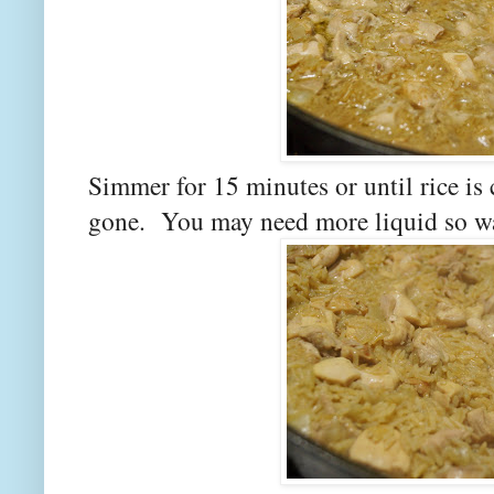
Simmer for 15 minutes or until rice is
gone. You may need more liquid so watc