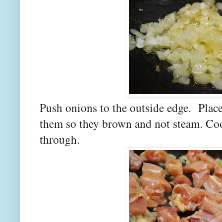
Push onions to the outside edge. Place
them so they brown and not steam. Coo
through.