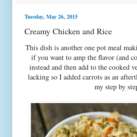
Tuesday, May 26, 2015
Creamy Chicken and Rice
This dish is another one pot meal mak
if you want to amp the flavor (and co
instead and then add to the cooked v
lacking so I added carrots as an afte
my step by ste