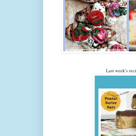
Last week's re