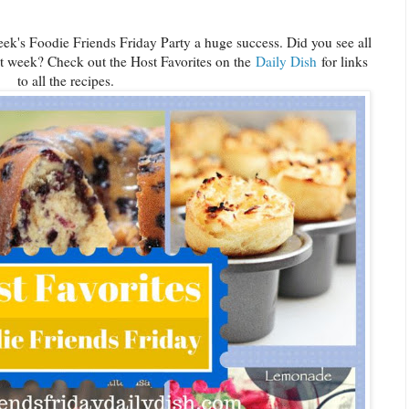
ek's Foodie Friends Friday Party a huge success. Did you see all
st week? Check out the Host Favorites on the
Daily Dish
for links
to all the recipes.