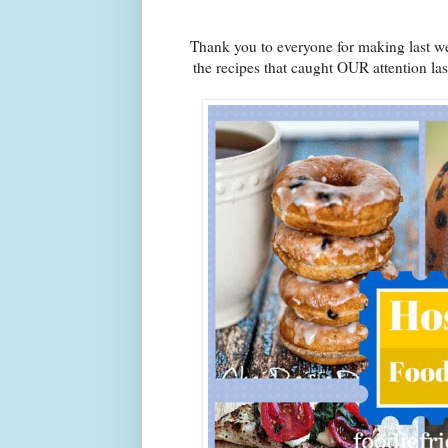
Thank you to everyone for making last we
the recipes that caught OUR attention la