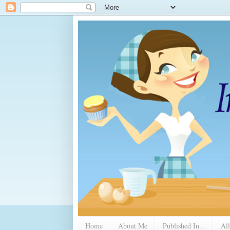
Home
About Me
Published In...
All