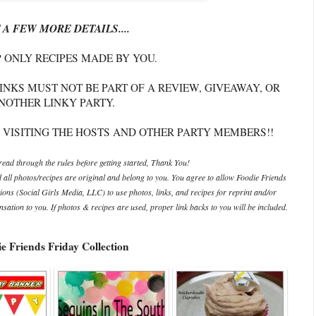
 A FEW MORE DETAILS....
P ONLY RECIPES MADE BY YOU.
INKS MUST NOT BE PART OF A REVIEW, GIVEAWAY, OR
NOTHER LINKY PARTY.
 VISITING THE HOSTS AND OTHER PARTY MEMBERS!!
ead through the rules before getting started, Thank You!
d all photos/recipes are original and belong to you. You agree to allow Foodie Friends
ations (Social Girls Media, LLC) to use photos, links, and recipes for reprint and/or
ation to you. If photos & recipes are used, proper link backs to you will be included.
e Friends Friday Collection