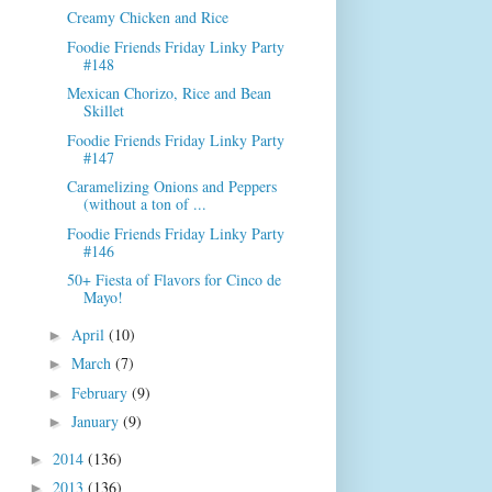
Creamy Chicken and Rice
Foodie Friends Friday Linky Party
#148
Mexican Chorizo, Rice and Bean
Skillet
Foodie Friends Friday Linky Party
#147
Caramelizing Onions and Peppers
(without a ton of ...
Foodie Friends Friday Linky Party
#146
50+ Fiesta of Flavors for Cinco de
Mayo!
April
(10)
►
March
(7)
►
February
(9)
►
January
(9)
►
2014
(136)
►
2013
(136)
►