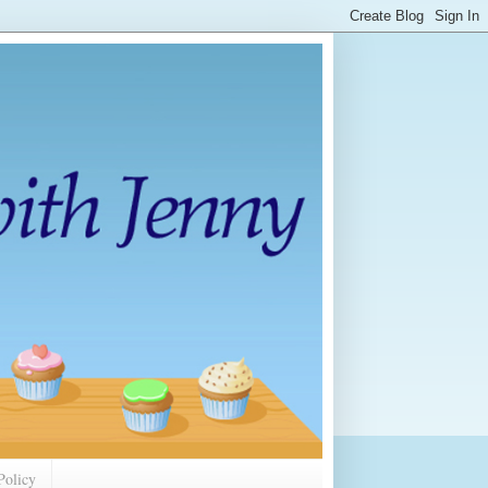
Policy