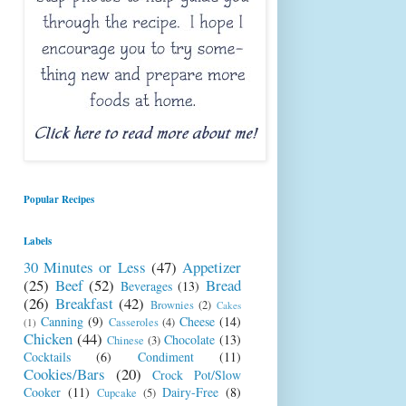
Popular Recipes
Labels
30 Minutes or Less
(47)
Appetizer
(25)
Beef
(52)
Bread
Beverages
(13)
(26)
Breakfast
(42)
Brownies
(2)
Cakes
Canning
(9)
Cheese
(14)
Casseroles
(4)
(1)
Chicken
(44)
Chocolate
(13)
Chinese
(3)
Cocktails
(6)
Condiment
(11)
Cookies/Bars
(20)
Crock Pot/Slow
Cooker
(11)
Dairy-Free
(8)
Cupcake
(5)