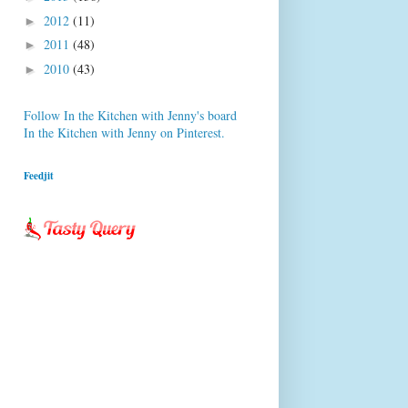
2012
(11)
►
2011
(48)
►
2010
(43)
►
Follow In the Kitchen with Jenny's board
In the Kitchen with Jenny on Pinterest.
Feedjit