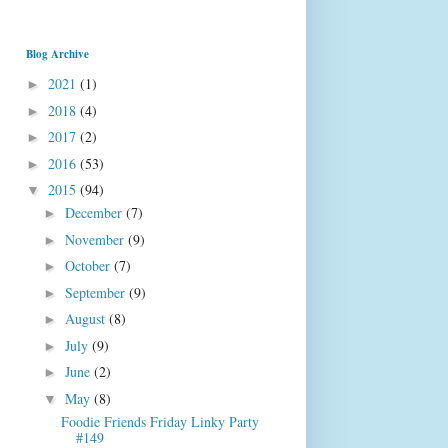
Blog Archive
2021
(1)
►
2018
(4)
►
2017
(2)
►
2016
(53)
►
2015
(94)
▼
December
(7)
►
November
(9)
►
October
(7)
►
September
(9)
►
August
(8)
►
July
(9)
►
June
(2)
►
May
(8)
▼
Foodie Friends Friday Linky Party
#149