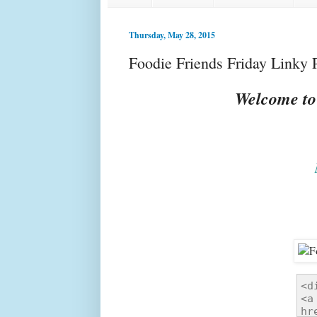
Thursday, May 28, 2015
Foodie Friends Friday Linky 
Welcome to