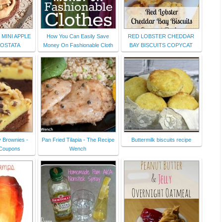
 MINI APPLE
How You Can Easily Save
RED LOBSTER CHEDDAR
ROSTATA
Money On Fashionable Cloth
BAY BISCUITS COPYCAT
 Brownies -
Pan Fried Tilapia - The Recipe
Buttermilk biscuits recipe
 Coupons
Wench