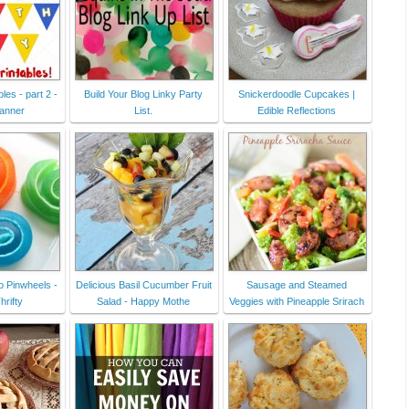
les - part 2 -
Build Your Blog Linky Party
Snickerdoodle Cupcakes |
banner
List.
Edible Reflections
o Pinwheels -
Delicious Basil Cucumber Fruit
Sausage and Steamed
hrifty
Salad - Happy Mothe
Veggies with Pineapple Srirach