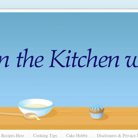
 Recipes Here
Cooking Tips
Cake Hobby
Disclosures & Privacy 