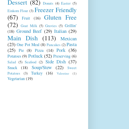
Dessert
(82)
Donuts
(4)
Easter
(5)
Freezer Friendly
Einkorn Flour
(3)
(67)
Gluten Free
Fruit
(16)
(72)
Grillin'
Goat Milk
(5)
Gravies
(5)
Ground Beef
(29)
Italian
(29)
(18)
Main Dish
(113)
Mexican
(23)
Pasta
One Pot Meal
(8)
Pancakes
(2)
(25)
Pork
(36)
Pie
(8)
Pizza
(14)
Potluck
(52)
Potatoes
(9)
Preserving
(6)
Side Dish
(37)
Salad
(5)
Seafood
(2)
Soup/Stew
(22)
Snack
(18)
Sweet
Turkey
(16)
Potatoes
(3)
Valentine
(1)
Vegetarian
(19)