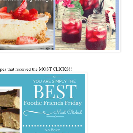
cipes that received the MOST CLICKS!!