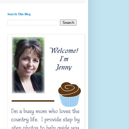
Search This Blog