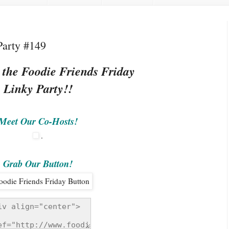
Party #149
 the Foodie Friends Friday
Linky Party!!
Meet Our Co-Hosts!
.
Grab Our Button!