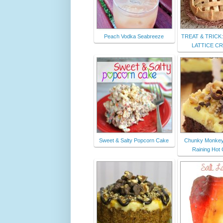
Peach Vodka Seabreeze
TREAT & TRICK:
LATTICE C
Sweet & Salty Popcorn Cake
Chunky Monkey
Raining Hot