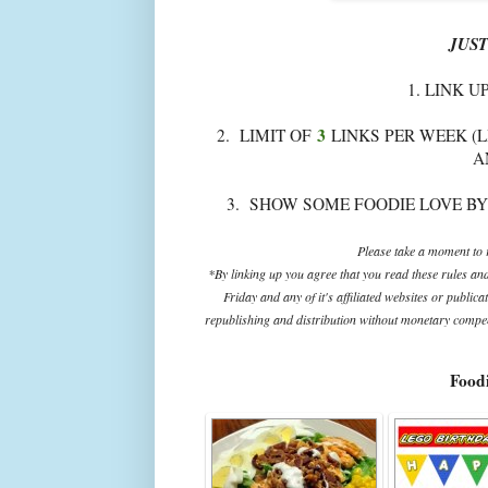
JUST
1. LINK U
3
2. LIMIT OF
LINKS PER WEEK (L
A
3. SHOW SOME FOODIE LOVE BY
Please take a moment to r
*By linking up you agree that you read these rules an
Friday and any of it's affiliated websites or public
republishing and distribution without monetary compens
Foodi