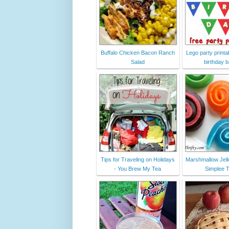
Buffalo Chicken Bacon Ranch
Lego party printab
Salad
birthday 
Tips for Traveling on Holidays
Marshmallow Jell
- You Brew My Tea
Simplee T