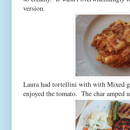
version.
Laura had tortellini with with Mixed g
enjoyed the tomato. The char amped up 