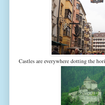
Castles are everywhere dotting the hor