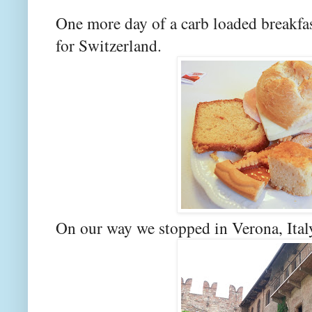
One more day of a carb loaded breakfas
for Switzerland.
On our way we stopped in Verona, Ital