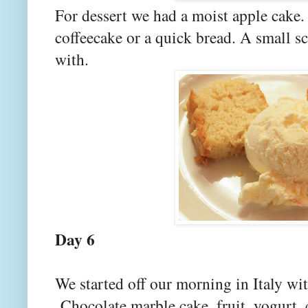
For dessert we had a moist apple cake. 
coffeecake or a quick bread. A small sc
with.
Day 6
We started off our morning in Italy wit
Chocolate marble cake, fruit, yogurt, c