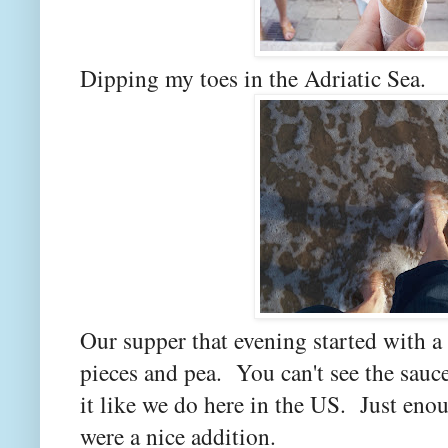
Dipping my toes in the Adriatic Sea.
Our supper that evening started with a
pieces and pea. You can't see the sauce
it like we do here in the US. Just eno
were a nice addition.