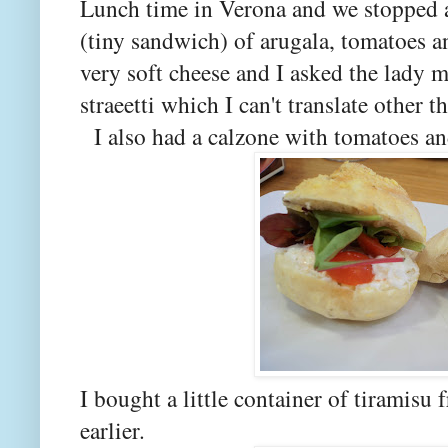
Lunch time in Verona and we stopped at
(tiny sandwich) of arugala, tomatoes a
very soft cheese and I asked the lady m
straeetti which I can't translate other 
I also had a calzone with tomatoes an
I bought a little container of tiramisu
earlier.