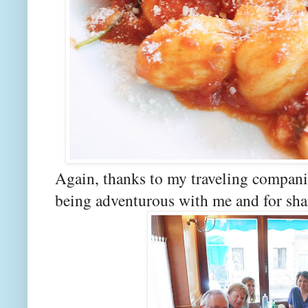
Again, thanks to my traveling compani
being adventurous with me and for shar