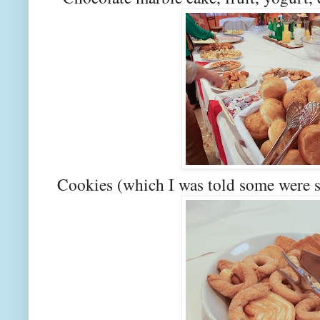
Cookies (which I was told some were 