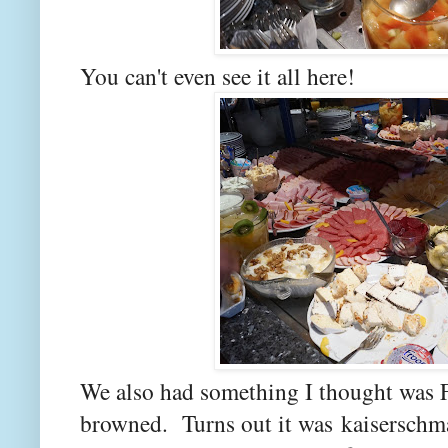
You can't even see it all here!
We also had something I thought was F
browned. Turns out it was kaiserschma