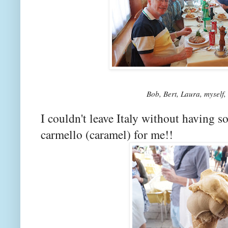
Bob, Bert, Laura, myself
I couldn't leave Italy without having 
carmello (caramel) for me!!