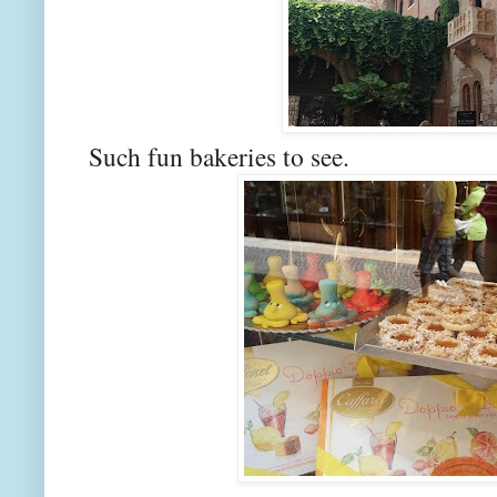
Such fun bakeries to see.