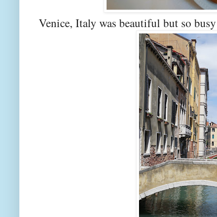
Venice, Italy was beautiful but so busy