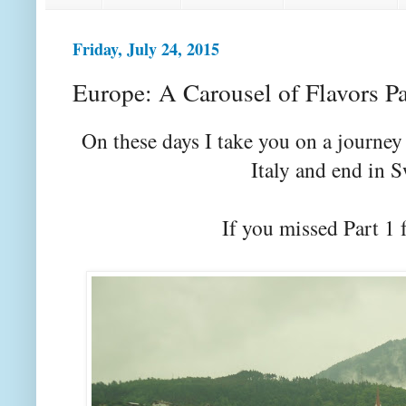
Friday, July 24, 2015
Europe: A Carousel of Flavors Pa
On these days I take you on a journe
Italy and end in 
If you missed Part 1 