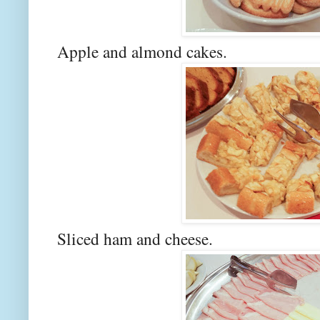
Apple and almond cakes.
Sliced ham and cheese.