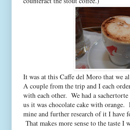
counteract the stout coffee.)
It was at this Caffe del Moro that we 
A couple from the trip and I each order
with each other. We had a sachertorte 
us it was chocolate cake with orange. 
mine and further research of it I have f
That makes more sense to the taste I 