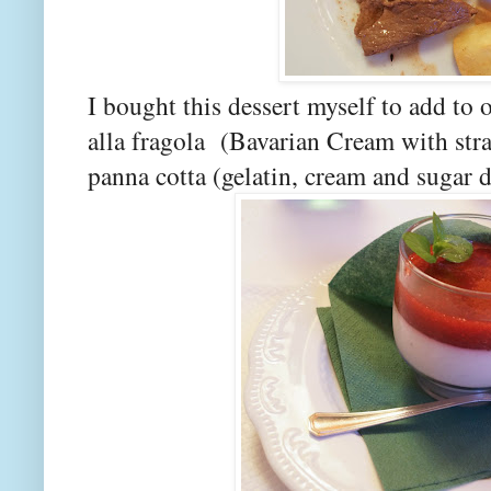
I bought this dessert myself to add to 
alla fragola (Bavarian Cream with str
panna cotta (gelatin, cream and sugar 