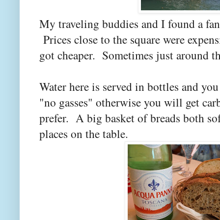
My traveling buddies and I found a fancy
Prices close to the square were expens
got cheaper. Sometimes just around th
Water here is served in bottles and you 
"no gasses" otherwise you will get car
prefer. A big basket of breads both sof
places on the table.