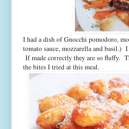
I had a dish of Gnocchi pomodoro, moz
tomato sauce, mozzarella and basil.) I 
If made correctly they are so fluffy. T
the bites I tried at this meal.