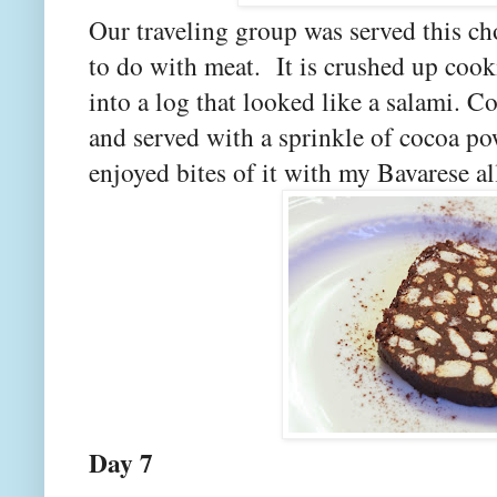
Our traveling group was served this ch
to do with meat. It is crushed up cooki
into a log that looked like a salami. C
and served with a sprinkle of cocoa po
enjoyed bites of it with my Bavarese al
Day 7