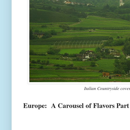
Italian Countryside cove
Europe: A Carousel of Flavors Part