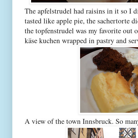
The apfelstrudel had raisins in it so I 
tasted like apple pie, the sachertorte d
the topfenstrudel was my favorite out of
käse kuchen wrapped in pastry and se
A view of the town Innsbruck. So many