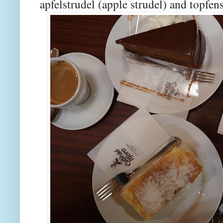
apfelstrudel (apple strudel) and topfe