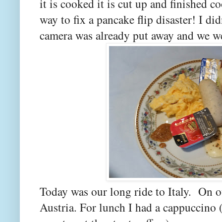
it is cooked it is cut up and finished c
way to fix a pancake flip disaster! I did
camera was already put away and we we
Today was our long ride to Italy. On 
Austria. For lunch I had a cappuccino 