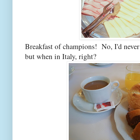
Breakfast of champions! No, I'd never l
but when in Italy, right?