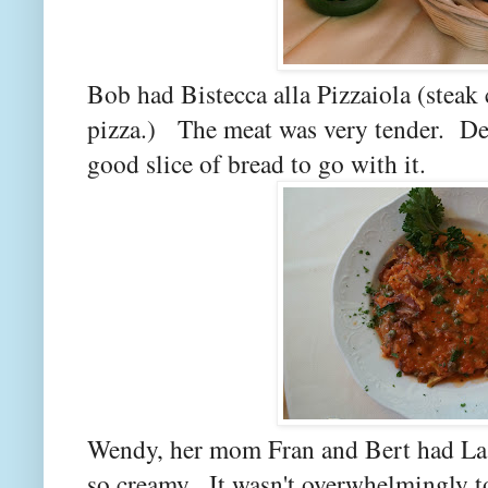
Bob had Bistecca alla Pizzaiola (steak 
pizza.) The meat was very tender. Defi
good slice of bread to go with it.
Wendy, her mom Fran and Bert had Las
so creamy. It wasn't overwhelmingly 