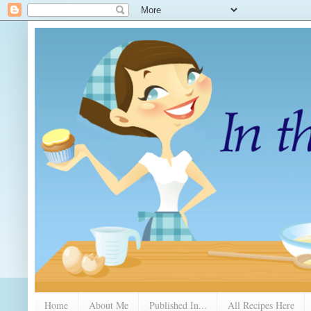
Home
About Me
Published In...
All Recipes Here