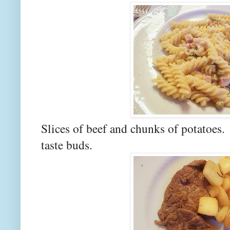
Slices of beef and chunks of potatoes
taste buds.