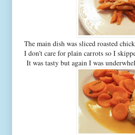
The main dish was sliced roasted chick
I don't care for plain carrots so I skip
It was tasty but again I was underwhe