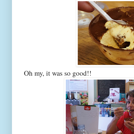
Oh my, it was so good!!