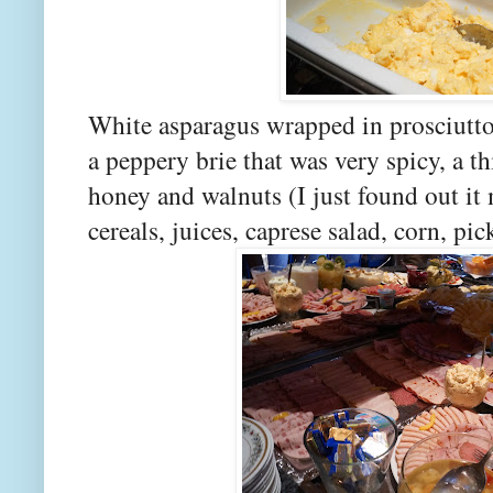
White asparagus wrapped in prosciutto
a peppery brie that was very spicy, a 
honey and walnuts (I just found out it
cereals, juices, caprese salad, corn,