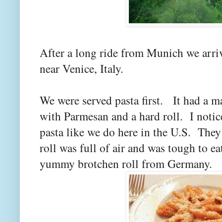
After a long ride from Munich we arriv
near Venice, Italy.
We were served pasta first. It had a m
with Parmesan and a hard roll. I notice
pasta like we do here in the U.S. They
roll was full of air and was tough to ea
yummy brotchen roll from Germany.