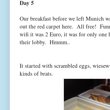
Day 5
Our breakfast before we left Munich wa
out the red carpet here. All free! Fun
wifi it was 2 Euro, it was for only one
their lobby. Hmmm..
It started with scrambled eggs, wiesew
kinds of brats.